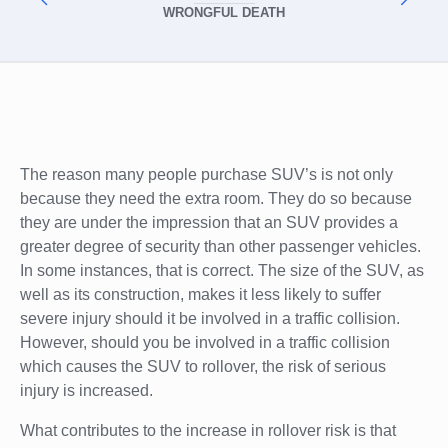
WRONGFUL DEATH
The reason many people purchase SUV’s is not only
because they need the extra room. They do so because
they are under the impression that an SUV provides a
greater degree of security than other passenger vehicles.
In some instances, that is correct. The size of the SUV, as
well as its construction, makes it less likely to suffer
severe injury should it be involved in a traffic collision.
However, should you be involved in a traffic collision
which causes the SUV to rollover, the risk of serious
injury is increased.
What contributes to the increase in rollover risk is that