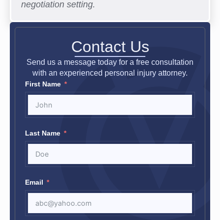
negotiation setting.
Contact Us
Send us a message today for a free consultation
with an experienced personal injury attorney.
First Name
Last Name
Email