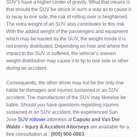
SUV’s have a higher center of gravity. What that means is
that should the SUV be struck in such a way as to cause it
to sway to one side, the risk of rolling over is heightened.
The extra weight of an SUV also contributes to this risk.
With the added weight of the passengers and equipment
which may be hauled by the SUV, the weight inside it is
not evenly distributed. Depending on how and where the
impact to the SUV is suffered, the vehicle’s uneven
weight distribution may cause it to tip to one side or other
during an accident.
Consequently, the other driver may not be the only one
liable for damages and injuries sustained in an SUV
accident. The manufacturer of the SUV may likewise be
liable. Should you have questions regarding injuries
sustained in an SUV accident, the experienced San
Jose
SUV rollover
attorneys at
Caputo and Van Der
Walde – Injury & Accident Attorneys
are available for a
free consultation at :
(800) 900-0863
.