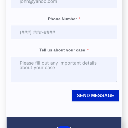
Phone Number
Tell us about your case
SEND MESSAGE