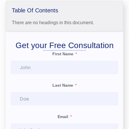
Table Of Contents
There are no headings in this document.
Get your Free Consultation
First Name
Last Name
Email