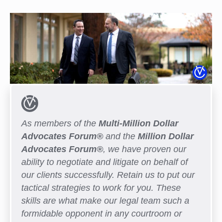
As members of the
Multi-Million Dollar
Advocates Forum®
and the
Million Dollar
Advocates Forum®
, we have proven our
ability to negotiate and litigate on behalf of
our clients successfully. Retain us to put our
tactical strategies to work for you. These
skills are what make our legal team such a
formidable opponent in any courtroom or