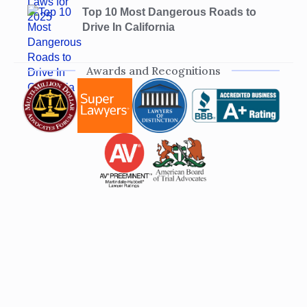
Top 10 Most Dangerous Roads to
Drive In California
Awards and Recognitions