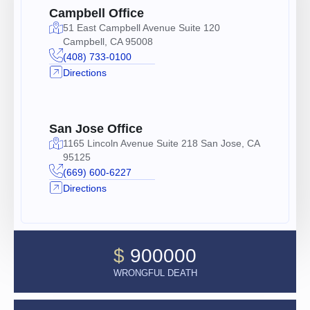
Campbell Office
51 East Campbell Avenue Suite 120
Campbell, CA 95008
(408) 733-0100
Directions
San Jose Office
1165 Lincoln Avenue Suite 218 San Jose, CA
95125
(669) 600-6227
Directions
$
900000
WRONGFUL DEATH