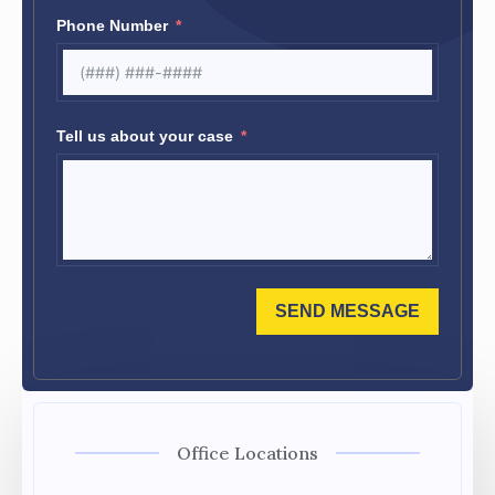
Phone Number
Tell us about your case
SEND MESSAGE
Office Locations