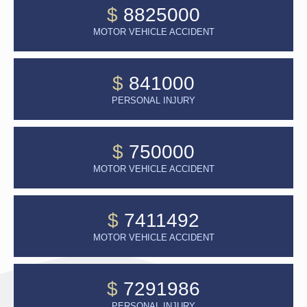
$
8825000
MOTOR VEHICLE ACCIDENT
$
841000
PERSONAL INJURY
$
750000
MOTOR VEHICLE ACCIDENT
$
7411492
MOTOR VEHICLE ACCIDENT
$
7291986
PERSONAL INJURY