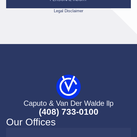
Legal Disclaimer
Caputo & Van Der Walde llp
(408) 733-0100
Our Offices