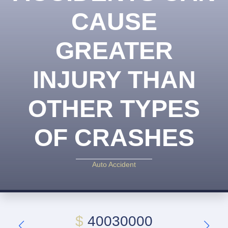
CAUSE
GREATER
INJURY THAN
OTHER TYPES
OF CRASHES
Auto Accident
$
40030000