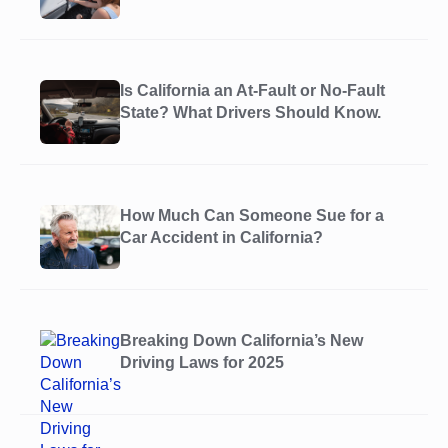
Is California an At-Fault or No-Fault
State? What Drivers Should Know.
How Much Can Someone Sue for a
Car Accident in California?
Breaking Down California’s New
Driving Laws for 2025