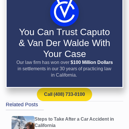
You Can Trust Caputo
& Van Der Walde With
Your Case
Our law firm has won over
$100 Million Dollars
in settlements in our 30 years of practicing law
in California.
Call (408) 733-0100
Related Posts
Steps to Take After a Car Accident in
California