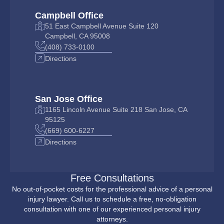
Campbell Office
51 East Campbell Avenue Suite 120
Campbell, CA 95008
(408) 733-0100
Directions
San Jose Office
1165 Lincoln Avenue Suite 218 San Jose, CA
95125
(669) 600-6227
Directions
Free Consultations
No out-of-pocket costs for the professional advice of a personal
injury lawyer. Call us to schedule a free, no-obligation
consultation with one of our experienced personal injury
attorneys.