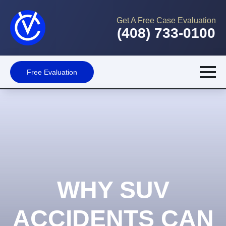
Get A Free Case Evaluation
(408) 733-0100
Free Evaluation
WHY SUV
ACCIDENTS CAN