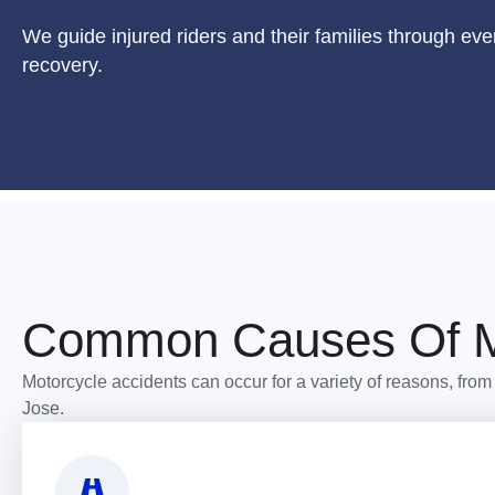
We guide injured riders and their families through eve
recovery.
Common Causes Of Mo
Motorcycle accidents can occur for a variety of reasons, fro
Jose.