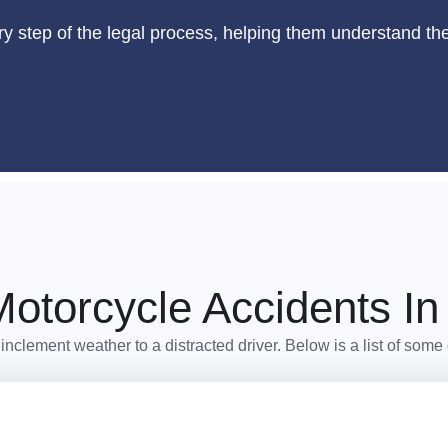
ry step of the legal process, helping them understand thei
torcycle Accidents In
m inclement weather to a distracted driver. Below is a list of s