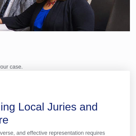
your case.
ing Local Juries and
re
verse, and effective representation requires