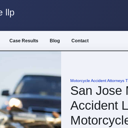
 llp
Case Results
Blog
Contact
Motorcycle Accident Attorneys 
San Jose 
Accident L
Motorcycl