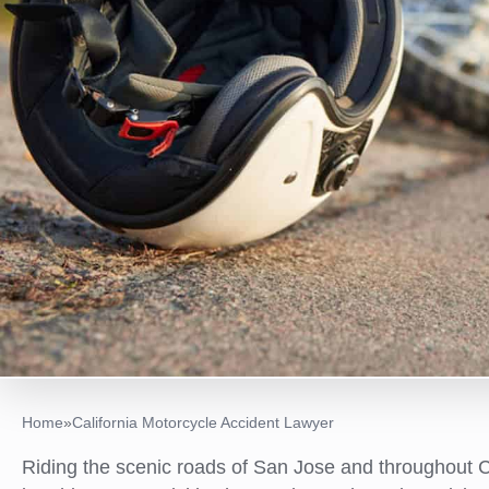
Home
»
California Motorcycle Accident Lawyer
Riding the scenic roads of San Jose and throughout Ca