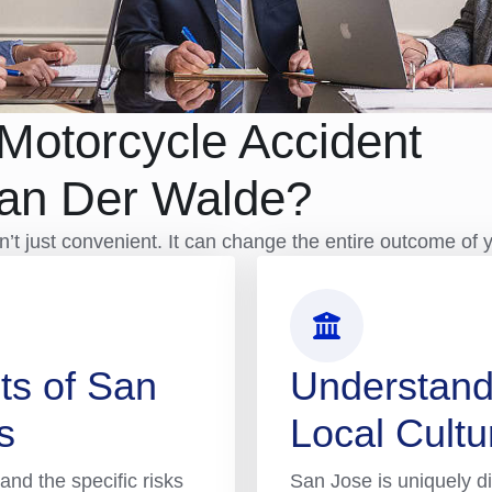
Motorcycle Accident
Van Der Walde?
t just convenient. It can change the entire outcome of 
ts of San
Understand
s
Local Cultu
and the specific risks
San Jose is uniquely di