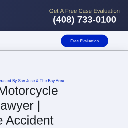
Get A Free Case Evaluation
(408) 733-0100
Free Evaluation
Trusted By San Jose & The Bay Area
Motorcycle
awyer |
e Accident