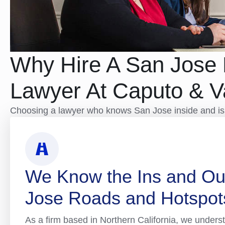
Why Hire A San Jose 
Lawyer At Caputo & 
Choosing a lawyer who knows San Jose inside and isn’
We Know the Ins and Ou
Jose Roads and Hotspot
As a firm based in Northern California, we underst