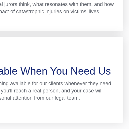
l jurors think, what resonates with them, and how
ct of catastrophic injuries on victims' lives.
lable When You Need Us
ning available for our clients whenever they need
you'll reach a real person, and your case will
sonal attention from our legal team.