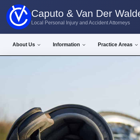
Caputo & Van Der Walde
Local Personal Injury and Accident Attorneys
About Us
Information
Practice Areas