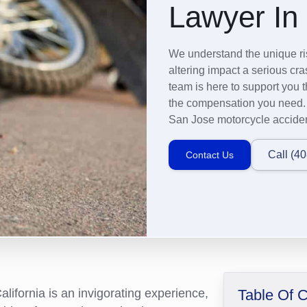
Lawyer In
We understand the unique ris
altering impact a serious c
team is here to support you t
the compensation you need. C
San Jose motorcycle acciden
Call (4
Contact Us
lifornia is an invigorating experience,
Table Of 