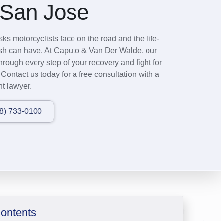
 San Jose
ks motorcyclists face on the road and the life-
rash can have. At Caputo & Van Der Walde, our
hrough every step of your recovery and fight for
ontact us today for a free consultation with a
t lawyer.
08) 733-0100
Contents