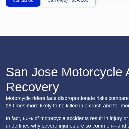
Call (408) 733-0100
Contact Us
San Jose Motorcycle 
Recovery
Motorcycle riders face disproportionate risks compare
28 times more likely to be killed in a crash and far more
In fact, 80% of motorcycle accidents result in injury 
underlines why severe injuries are so common—and why 