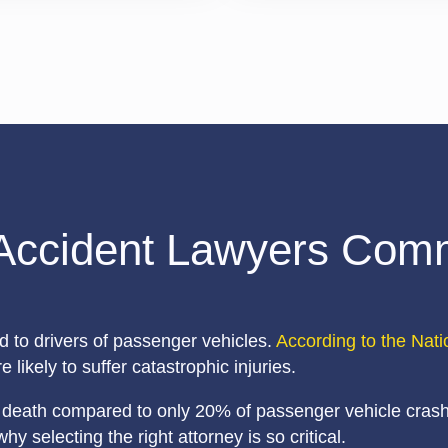
Accident Lawyers Comm
d to drivers of passenger vehicles.
According to the Nati
 likely to suffer catastrophic injuries.
or death compared to only 20% of passenger vehicle crashe
selecting the right attorney is so critical.