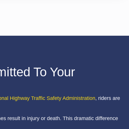
itted To Your
onal Highway Traffic Safety Administration
, riders are
s result in injury or death. This dramatic difference