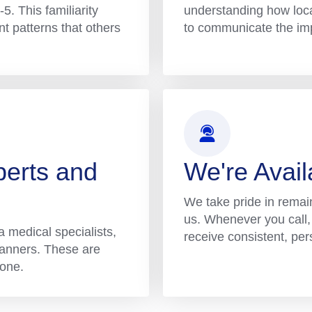
5. This familiarity
understanding how loca
ent patterns that others
to communicate the impa
perts and
We're Avai
We take pride in remai
us. Whenever you call, 
 medical specialists,
receive consistent, per
planners. These are
 one.