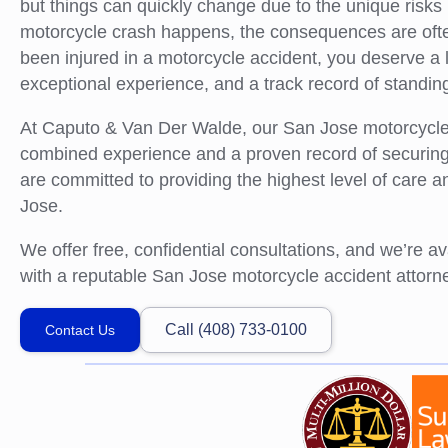
but things can quickly change due to the unique risks
motorcycle crash happens, the consequences are often
been injured in a motorcycle accident, you deserve a l
exceptional experience, and a track record of standing 
At Caputo & Van Der Walde, our San Jose motorcycle 
combined experience and a proven record of securing s
are committed to providing the highest level of care a
Jose.
We offer free, confidential consultations, and we’re a
with a reputable San Jose motorcycle accident attorney
Call (408) 733-0100
Contact Us