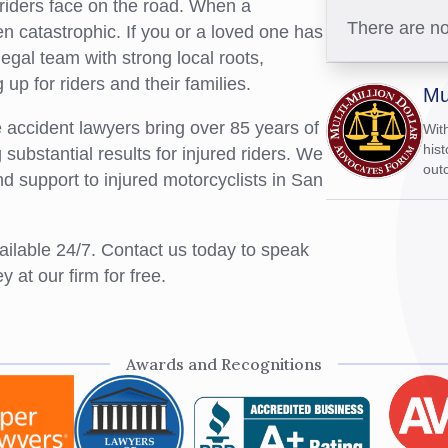
 riders face on the road. When a
There are no
 catastrophic. If you or a loved one has
egal team with strong local roots,
up for riders and their families.
Mu
accident lawyers bring over 85 years of
Wit
hist
ubstantial results for injured riders. We
outc
nd support to injured motorcyclists in San
vailable 24/7. Contact us today to speak
 at our firm for free.
Awards and Recognitions