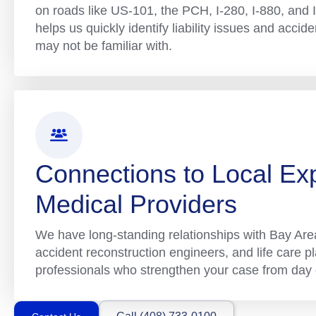
on roads like US-101, the PCH, I-280, I-880, and I-
helps us quickly identify liability issues and accid
may not be familiar with.
Connections to Local Ex
Medical Providers
We have long-standing relationships with Bay Area
accident reconstruction engineers, and life care 
professionals who strengthen your case from day