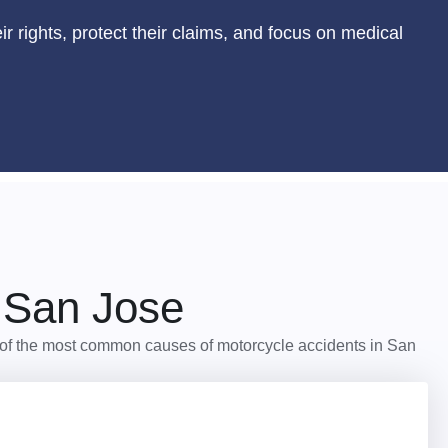
r rights, protect their claims, and focus on medical
 San Jose
ome of the most common causes of motorcycle accidents in San