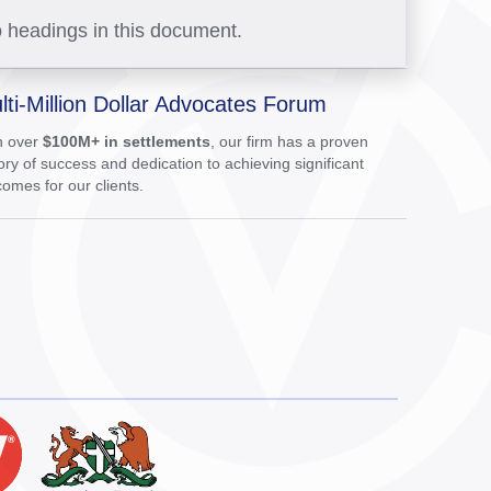
 headings in this document.
lti-Million Dollar Advocates Forum
h over
$100M+ in settlements
, our firm has a proven
ory of success and dedication to achieving significant
omes for our clients.