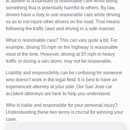
to adhere to a standard of reasonable care while doing
something that is potentially harmful to others. By law,
drivers have a duty to use reasonable care while driving
so as to not injure other drivers on the road. That means
following the traffic laws and driving in a safe manner.
What is reasonable care? This can vary quite a bit. For
example, driving 55 mph on the highway is reasonable
most of the time. However, driving at 55 mph in heavy
traffic or during a rain storm, may not be reasonable.
Liability and responsibility can be confusing for someone
who doesn’t work in the legal field. It is best to have an
experienced attorney at your side. Our San Jose car
accident attorneys are here to help you understand.
Who is liable and responsible for your personal injury?
Understanding these two terms is crucial for winning your
case.