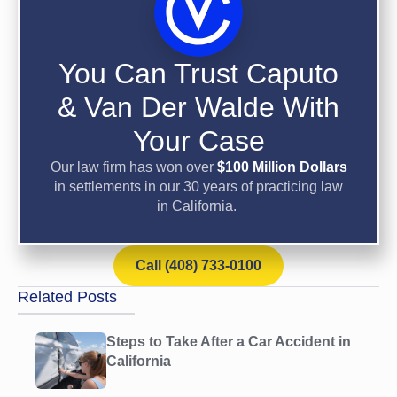
You Can Trust Caputo
& Van Der Walde With
Your Case
Our law firm has won over
$100 Million Dollars
in settlements in our 30 years of practicing law
in California.
Call (408) 733-0100
Related Posts
Steps to Take After a Car Accident in
California