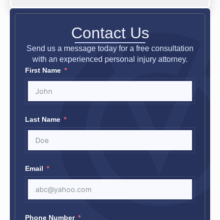
Contact Us
Send us a message today for a free consultation
with an experienced personal injury attorney.
First Name
Last Name
Email
Phone Number