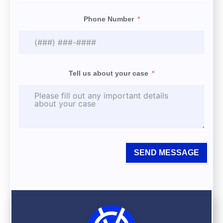
Phone Number
Tell us about your case
SEND MESSAGE