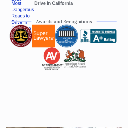
Drive In California
Awards and Recognitions