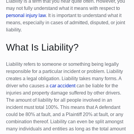
Liability is a term that you hear quite often. However, you
may not fully understand what it means with respect to
personal injury law
. It is important to understand what it
means, especially in cases of admitted, disputed, or joint
liability.
What Is Liability?
Liability refers to someone or something being legally
responsible for a particular incident or problem. Liability
creates a legal obligation. Liability takes many forms. A
driver who causes a
car accident
can be liable for the
injuries and property damage suffered by other drivers.
The amount of liability for all people involved in an
incident must total 100%. This means that A defendant
could be 80% at fault, and a Plaintiff 20% at fault, or any
combination thereof. Liability can even be split amongst
many individuals and entities as long as the total amount