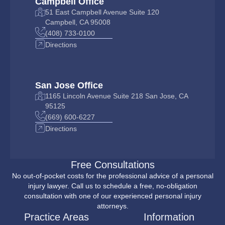
Campbell Office
51 East Campbell Avenue Suite 120
Campbell, CA 95008
(408) 733-0100
Directions
San Jose Office
1165 Lincoln Avenue Suite 218 San Jose, CA
95125
(669) 600-6227
Directions
Free Consultations
No out-of-pocket costs for the professional advice of a personal
injury lawyer. Call us to schedule a free, no-obligation
consultation with one of our experienced personal injury
attorneys.
Practice Areas
Information