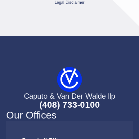
Legal Disclaimer
Caputo & Van Der Walde llp
(408) 733-0100
Our Offices