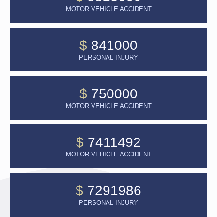
MOTOR VEHICLE ACCIDENT
$
841000
PERSONAL INJURY
$
750000
MOTOR VEHICLE ACCIDENT
$
7411492
MOTOR VEHICLE ACCIDENT
$
7291986
PERSONAL INJURY