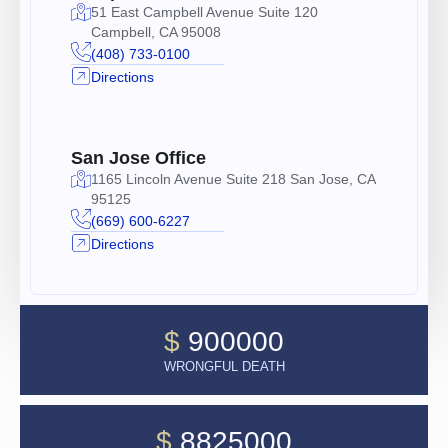
51 East Campbell Avenue Suite 120
Campbell, CA 95008
(408) 733-0100
Directions
San Jose Office
1165 Lincoln Avenue Suite 218 San Jose, CA
95125
(669) 600-6227
Directions
$
900000
WRONGFUL DEATH
$
8825000