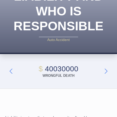
WHO IS
RESPONSIBLE
Auto Accident
$
40030000
WRONGFUL DEATH