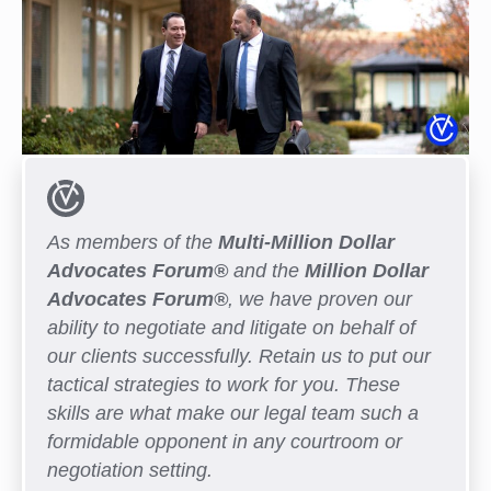
As members of the
Multi-Million Dollar
Advocates Forum®
and the
Million Dollar
Advocates Forum®
, we have proven our
ability to negotiate and litigate on behalf of
our clients successfully. Retain us to put our
tactical strategies to work for you. These
skills are what make our legal team such a
formidable opponent in any courtroom or
negotiation setting.