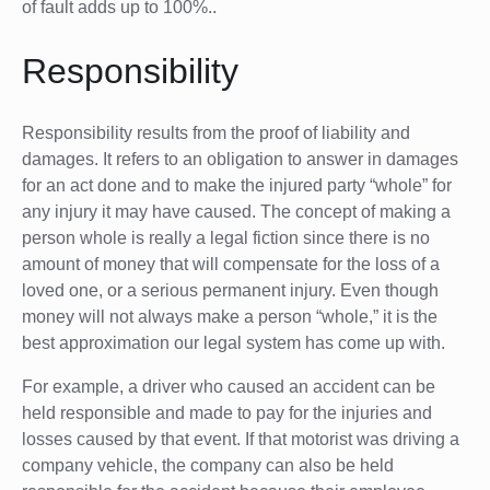
of fault adds up to 100%..
Responsibility
Responsibility results from the proof of liability and
damages. It refers to an obligation to answer in damages
for an act done and to make the injured party “whole” for
any injury it may have caused. The concept of making a
person whole is really a legal fiction since there is no
amount of money that will compensate for the loss of a
loved one, or a serious permanent injury. Even though
money will not always make a person “whole,” it is the
best approximation our legal system has come up with.
For example, a driver who caused an accident can be
held responsible and made to pay for the injuries and
losses caused by that event. If that motorist was driving a
company vehicle, the company can also be held