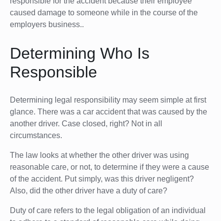
responsible for the accident because their employee
caused damage to someone while in the course of the
employers business..
Determining Who Is
Responsible
Determining legal responsibility may seem simple at first
glance. There was a car accident that was caused by the
another driver. Case closed, right? Not in all
circumstances.
The law looks at whether the other driver was using
reasonable care, or not, to determine if they were a cause
of the accident. Put simply, was this driver negligent?
Also, did the other driver have a duty of care?
Duty of care refers to the legal obligation of an individual