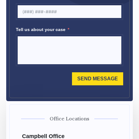
Tell us about your case
SEND MESSAGE
Office Locations
Campbell Office