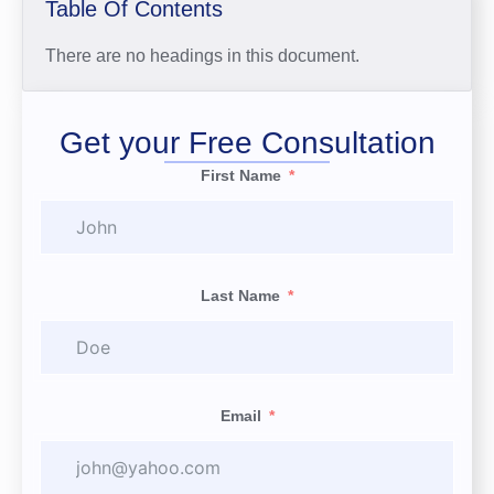
Table Of Contents
There are no headings in this document.
Get your Free Consultation
First Name
Last Name
Email