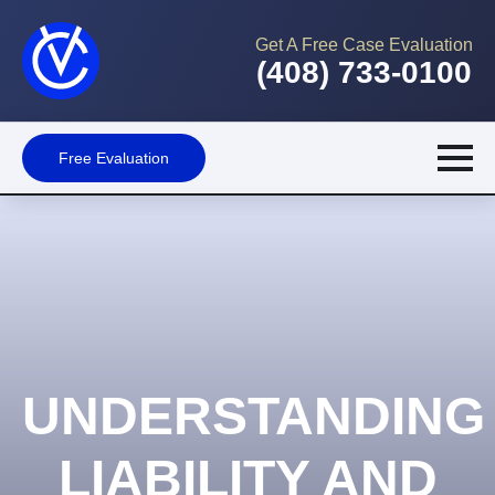
Get A Free Case Evaluation
(408) 733-0100
Free Evaluation
UNDERSTANDING
LIABILITY AND