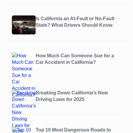
Is California an At-Fault or No-Fault
State? What Drivers Should Know.
How Much Can Someone Sue for a
Car Accident in California?
Breaking Down California’s New
Driving Laws for 2025
Top 10 Most Dangerous Roads to