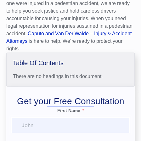
one were injured in a pedestrian accident, we are ready
to help you seek justice and hold careless drivers
accountable for causing your injuries. When you need
legal representation for injuries sustained in a pedestrian
accident,
Caputo and Van Der Walde – Injury & Accident
Attorneys
is here to help. We’re ready to protect your
rights.
Table Of Contents
There are no headings in this document.
Get your Free Consultation
First Name