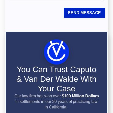
SEND MESSAGE
You Can Trust Caputo
& Van Der Walde With
Your Case
Our law firm has won over
$100 Million Dollars
in settlements in our 30 years of practicing law
in California.