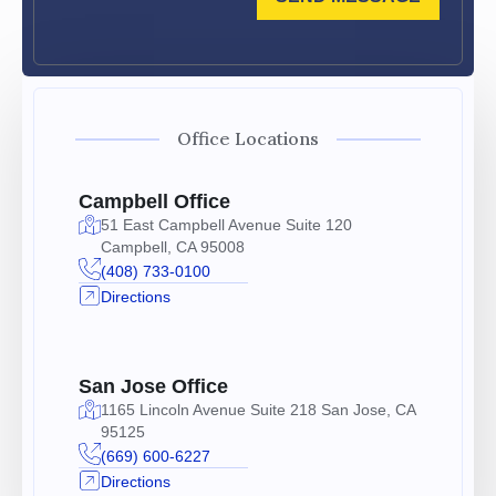
Office Locations
Campbell Office
51 East Campbell Avenue Suite 120
Campbell, CA 95008
(408) 733-0100
Directions
San Jose Office
1165 Lincoln Avenue Suite 218 San Jose, CA
95125
(669) 600-6227
Directions