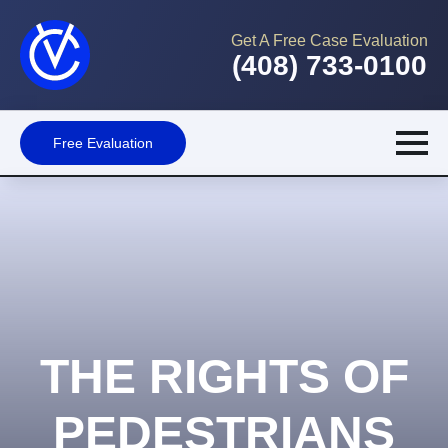
Get A Free Case Evaluation
(408) 733-0100
Free Evaluation
THE RIGHTS OF
PEDESTRIANS