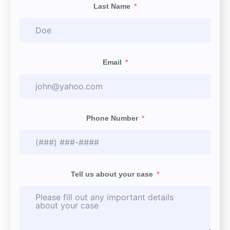
Last Name
Email
Phone Number
Tell us about your case