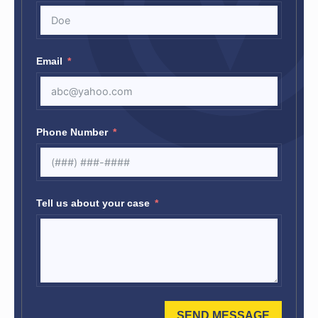
Email
Phone Number
Tell us about your case
SEND MESSAGE