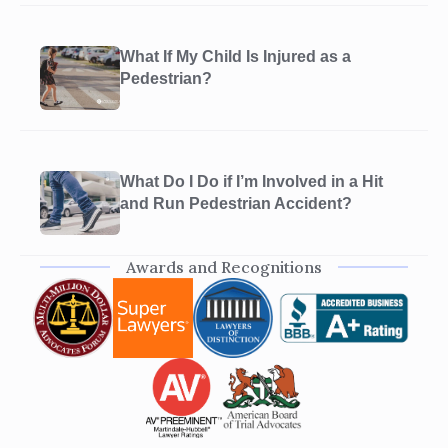
What If My Child Is Injured as a
Pedestrian?
What Do I Do if I’m Involved in a Hit
and Run Pedestrian Accident?
Awards and Recognitions