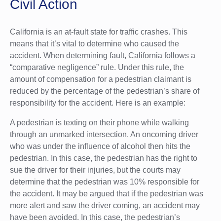
Civil Action
California is an at-fault state for traffic crashes. This
means that it’s vital to determine who caused the
accident. When determining fault, California follows a
“comparative negligence” rule. Under this rule, the
amount of compensation for a pedestrian claimant is
reduced by the percentage of the pedestrian’s share of
responsibility for the accident. Here is an example:
A pedestrian is texting on their phone while walking
through an unmarked intersection. An oncoming driver
who was under the influence of alcohol then hits the
pedestrian. In this case, the pedestrian has the right to
sue the driver for their injuries, but the courts may
determine that the pedestrian was 10% responsible for
the accident. It may be argued that if the pedestrian was
more alert and saw the driver coming, an accident may
have been avoided. In this case, the pedestrian’s