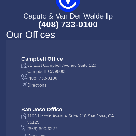
Caputo & Van Der Walde llp
(408) 733-0100
Our Offices
Campbell Office
51 East Campbell Avenue Suite 120
Campbell, CA 95008
(408) 733-0100
Directions
San Jose Office
1165 Lincoln Avenue Suite 218 San Jose, CA
95125
(669) 600-6227
Directions