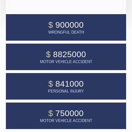
$
900000
WRONGFUL DEATH
$
8825000
MOTOR VEHICLE ACCIDENT
$
841000
PERSONAL INJURY
$
750000
MOTOR VEHICLE ACCIDENT