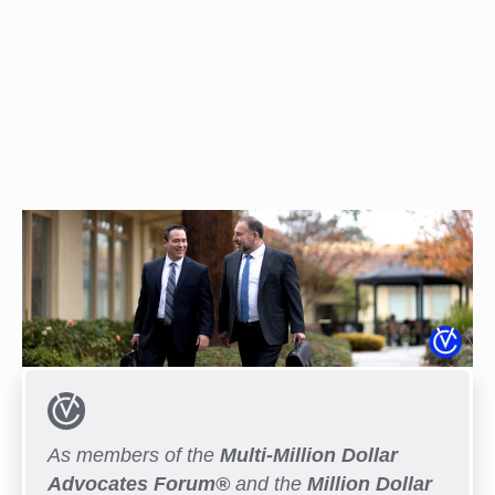
As members of the
Multi-Million Dollar
Advocates Forum®
and the
Million Dollar