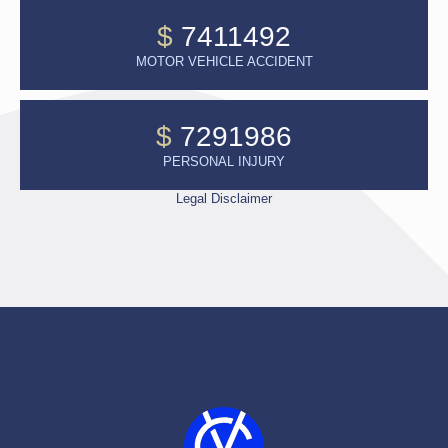
$
7411492
MOTOR VEHICLE ACCIDENT
$
7291986
PERSONAL INJURY
Legal Disclaimer