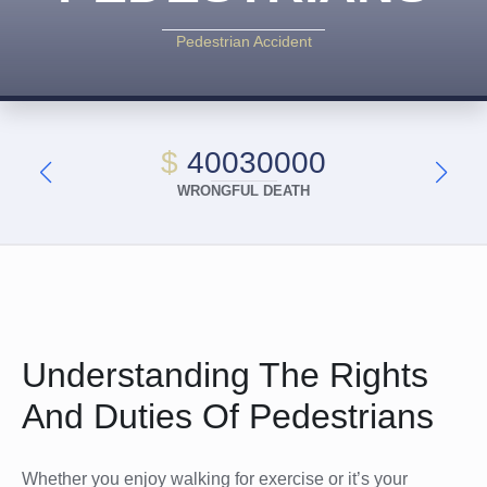
Pedestrian Accident
$
40030000
WRONGFUL DEATH
Understanding The Rights
And Duties Of Pedestrians
Whether you enjoy walking for exercise or it’s your