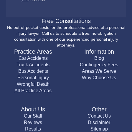
Free Consultations
No out-of-pocket costs for the professional advice of a personal
injury lawyer. Call us to schedule a free, no-obligation
consultation with one of our experienced personal injury
attorneys.
Practice Areas
Information
Car Accidents
Blog
Truck Accidents
Contingency Fees
Bus Accidents
Areas We Serve
Personal Injury
Why Choose Us
Wrongful Death
All Practice Areas
About Us
Other
Our Staff
Contact Us
Reviews
Disclaimer
Results
Sitemap