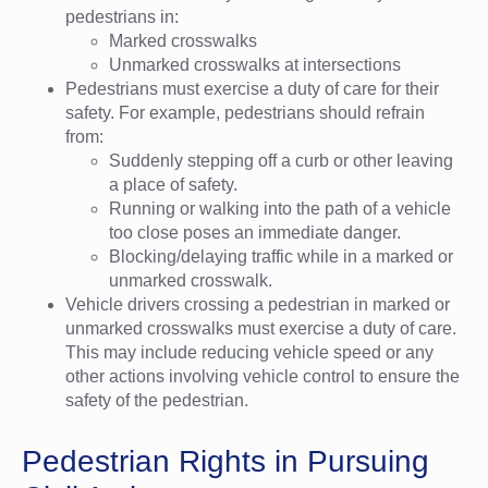
pedestrians in:
Marked crosswalks
Unmarked crosswalks at intersections
Pedestrians must exercise a duty of care for their
safety. For example, pedestrians should refrain
from:
Suddenly stepping off a curb or other leaving
a place of safety.
Running or walking into the path of a vehicle
too close poses an immediate danger.
Blocking/delaying traffic while in a marked or
unmarked crosswalk.
Vehicle drivers crossing a pedestrian in marked or
unmarked crosswalks must exercise a duty of care.
This may include reducing vehicle speed or any
other actions involving vehicle control to ensure the
safety of the pedestrian.
Pedestrian Rights in Pursuing