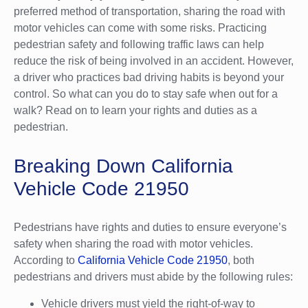
preferred method of transportation, sharing the road with
motor vehicles can come with some risks. Practicing
pedestrian safety and following traffic laws can help
reduce the risk of being involved in an accident. However,
a driver who practices bad driving habits is beyond your
control. So what can you do to stay safe when out for a
walk? Read on to learn your rights and duties as a
pedestrian.
Breaking Down California
Vehicle Code 21950
Pedestrians have rights and duties to ensure everyone’s
safety when sharing the road with motor vehicles.
According to
California Vehicle Code 21950
, both
pedestrians and drivers must abide by the following rules:
Vehicle drivers must yield the right-of-way to