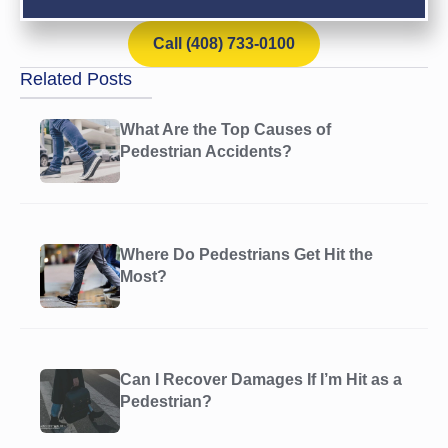
Call (408) 733-0100
Related Posts
What Are the Top Causes of
Pedestrian Accidents?
Where Do Pedestrians Get Hit the
Most?
Can I Recover Damages If I’m Hit as a
Pedestrian?