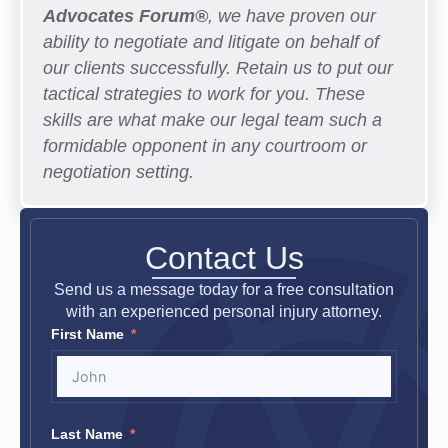
Advocates Forum®
, we have proven our
ability to negotiate and litigate on behalf of
our clients successfully. Retain us to put our
tactical strategies to work for you. These
skills are what make our legal team such a
formidable opponent in any courtroom or
negotiation setting.
Contact Us
Send us a message today for a free consultation
with an experienced personal injury attorney.
First Name
Last Name