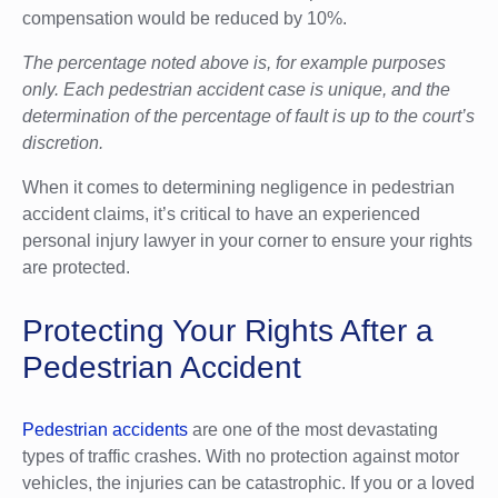
compensation would be reduced by 10%.
The percentage noted above is, for example purposes
only. Each pedestrian accident case is unique, and the
determination of the percentage of fault is up to the court’s
discretion.
When it comes to determining negligence in pedestrian
accident claims, it’s critical to have an experienced
personal injury lawyer in your corner to ensure your rights
are protected.
Protecting Your Rights After a
Pedestrian Accident
Pedestrian accidents
are one of the most devastating
types of traffic crashes. With no protection against motor
vehicles, the injuries can be catastrophic. If you or a loved