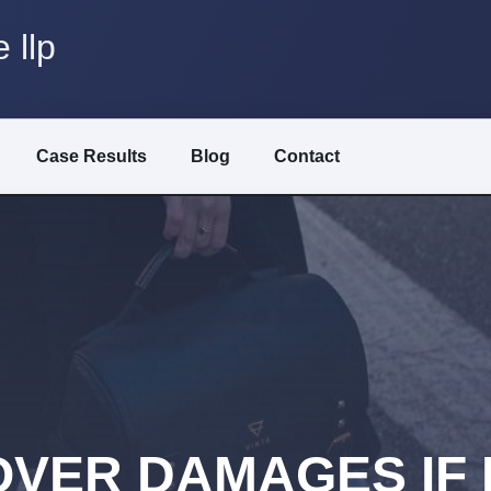
 llp
Case Results
Blog
Contact
VER DAMAGES IF I