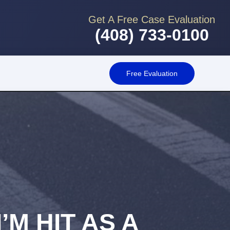
Get A Free Case Evaluation
(408) 733-0100
Free Evaluation
’M HIT AS A