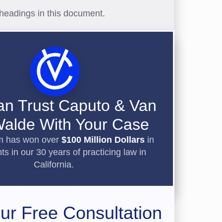
headings in this document.
an Trust Caputo & Van
alde With Your Case
rm has won over
$100 Million Dollars
in
ts in our 30 years of practicing law in
California.
ur Free Consultation