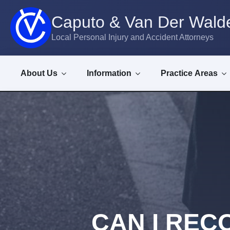
Caputo & Van Der Walde
Local Personal Injury and Accident Attorneys
About Us
Information
Practice Areas
CAN I RECO