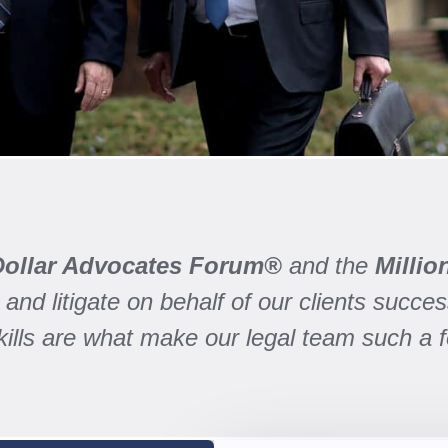
 Dollar Advocates Forum®
and the
Milli
and litigate on behalf of our clients success
skills are what make our legal team such a 