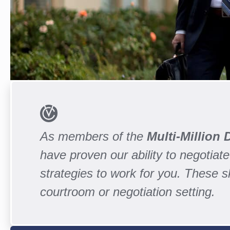
As members of the
Multi-Million
have proven our ability to negotiate 
strategies to work for you. These 
courtroom or negotiation setting.