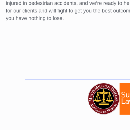
injured in pedestrian accidents, and we’re ready to h
for our clients and will fight to get you the best outc
you have nothing to lose.