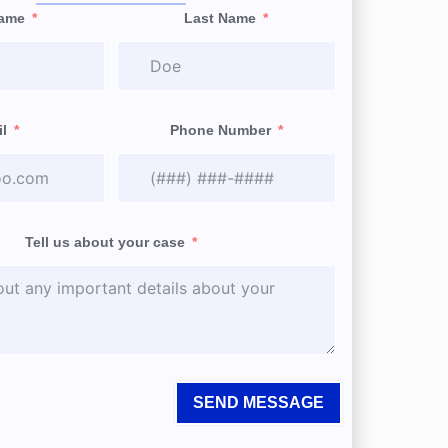
Name
Last Name
l
Phone Number
Tell us about your case
SEND MESSAGE