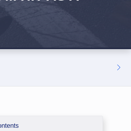
ontents