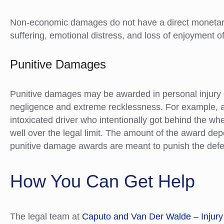
Non-economic damages do not have a direct monetary
suffering, emotional distress, and loss of enjoyment of 
Punitive Damages
Punitive damages may be awarded in personal injury c
negligence and extreme recklessness. For example, 
intoxicated driver who intentionally got behind the wh
well over the legal limit. The amount of the award dep
punitive damage awards are meant to punish the defe
How You Can Get Help
The legal team at
Caputo and Van Der Walde – Injury