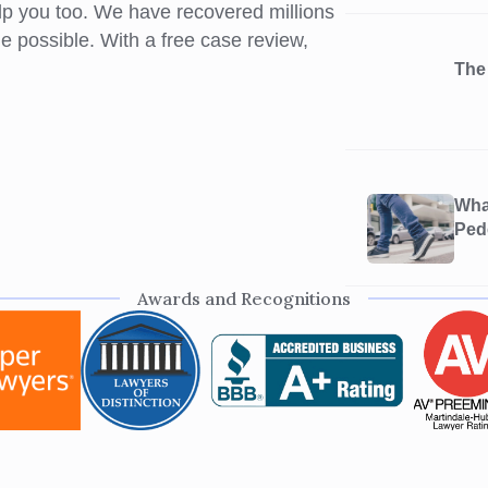
elp you too. We have recovered millions
ome possible. With a free case review,
The
What
Ped
Awards and Recognitions