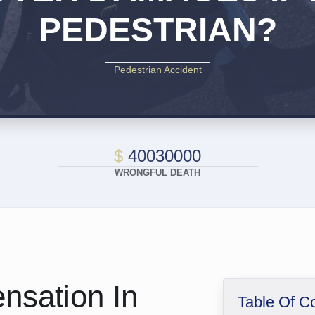
PEDESTRIAN?
Pedestrian Accident
$
40030000
WRONGFUL DEATH
nsation In
Table Of C