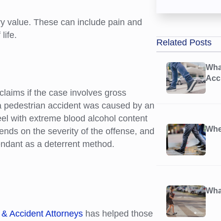
 value. These can include pain and
life.
Related Posts
Wha
Acc
laims if the case involves gross
a pedestrian accident was caused by an
eel with extreme blood alcohol content
Whe
ends on the severity of the offense, and
ndant as a deterrent method.
What
 & Accident Attorneys
has helped those