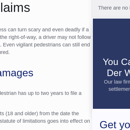
Claims
There are no 
ness can turn scary and even deadly if a
the right-of-way, a driver may not follow
n. Even vigilant pedestrians can still end
ured.
You C
Damages
Der W
Our law fi
settlemen
edestrian has up to two years to file a
lts (18 and older) from the date the
statute of limitations goes into effect on
Get yo