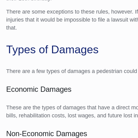
There are some exceptions to these rules, however. 
injuries that it would be impossible to file a lawsuit w
that.
Types of Damages
There are a few types of damages a pedestrian could r
Economic Damages
These are the types of damages that have a direct m
bills, rehabilitation costs, lost wages, and future lost
Non-Economic Damages