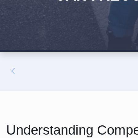
Understanding Compe