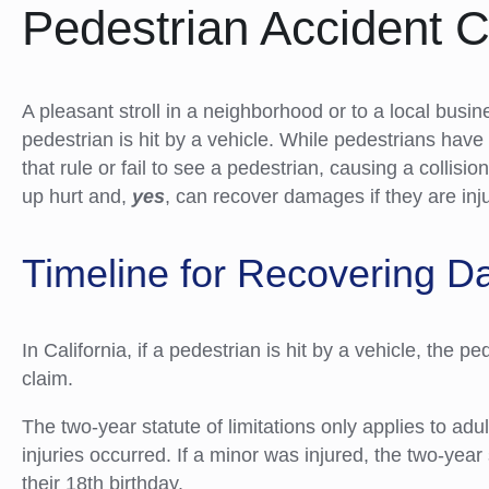
Pedestrian Accident 
A pleasant stroll in a neighborhood or to a local busi
pedestrian is hit by a vehicle. While pedestrians have 
that rule or fail to see a pedestrian, causing a collisio
up hurt and,
yes
, can recover damages if they are inj
Timeline for Recovering 
In California, if a pedestrian is hit by a vehicle, the p
claim.
The two-year statute of limitations only applies to adu
injuries occurred. If a minor was injured, the two-year 
their 18th birthday.