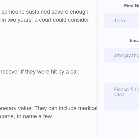
First 
If someone sustained severe enough
ithin two years, a court could consider
Emai
ecover if they were hit by a car.
onetary value. They can include medical
 income, to name a few.