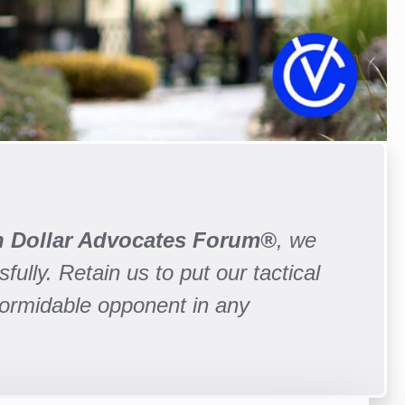
on Dollar Advocates Forum®
, we
fully. Retain us to put our tactical
formidable opponent in any