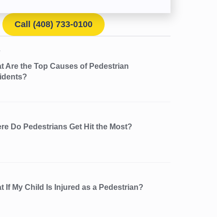
Call (408) 733-0100
t Are the Top Causes of Pedestrian
idents?
re Do Pedestrians Get Hit the Most?
 If My Child Is Injured as a Pedestrian?