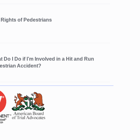
 Rights of Pedestrians
 Do I Do if I’m Involved in a Hit and Run
estrian Accident?