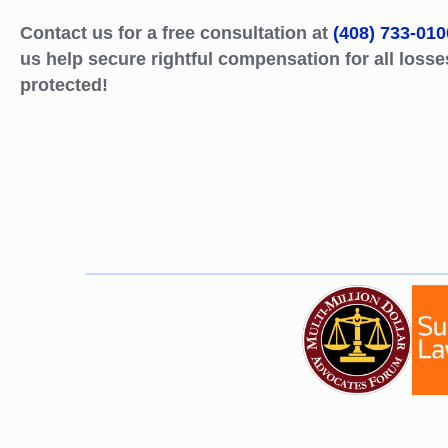
Contact us for a free consultation at
(408) 733-010
us help secure rightful compensation for all losse
protected!