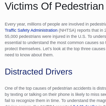
Victims Of Pedestria
Every year, millions of people are involved in pedestr
Traffic Safety Administration
(NHTSA) reports that in 
55,000 pedestrians were injured in the U.S. To unders
essential to understand the most common causes so t
protect themselves. Let’s look at the top three cause
need to know about them.
Distracted Drivers
One of the top causes of pedestrian accidents is distra
by texting or talking on their phone is likely to miss s
fail to recognize them in time. To understand the ma