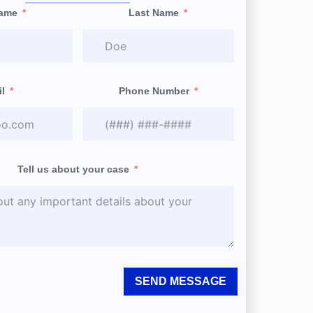
Name
Last Name
l
Phone Number
Tell us about your case
SEND MESSAGE