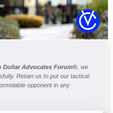
on Dollar Advocates Forum®
, we
fully. Retain us to put our tactical
formidable opponent in any