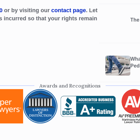
0
or by visiting our
contact page
. Let
s incurred so that your rights remain
The
What
Ped
Awards and Recognitions