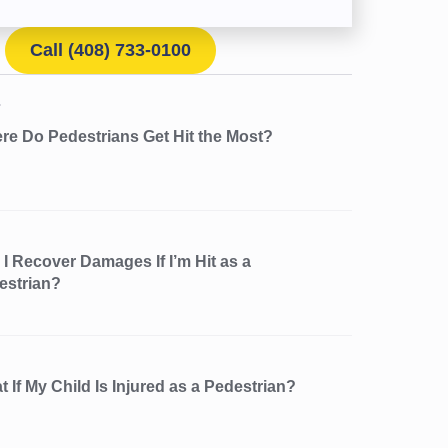
Call (408) 733-0100
re Do Pedestrians Get Hit the Most?
I Recover Damages If I’m Hit as a
estrian?
 If My Child Is Injured as a Pedestrian?