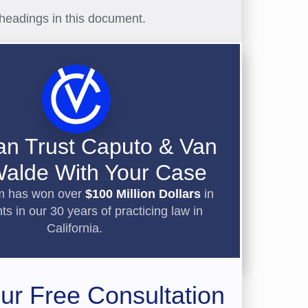
headings in this document.
an Trust Caputo & Van
alde With Your Case
rm has won over
$100 Million Dollars
in
ts in our 30 years of practicing law in
California.
ur Free Consultation