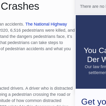
n Crashes
There are no 
ian accidents.
The National Highway
2020, 6,516 pedestrians were killed, and
tand the dangers pedestrians face, it’s
hat pedestrians can take steps to
You C
s of pedestrian accidents and what you
Der W
Our law fi
settlemen
cted drivers. A driver who is distracted
eeing a pedestrian crossing the road or
Get yo
gnitude of how common distracted