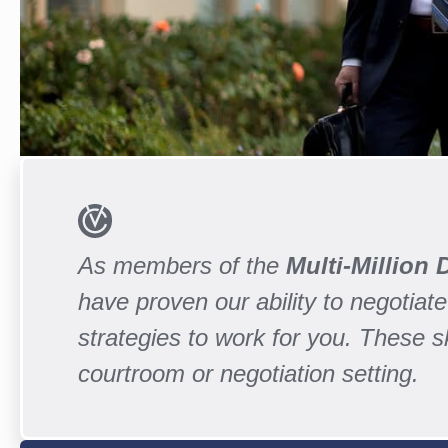
As members of the
Multi-Million
have proven our ability to negotiate 
strategies to work for you. These 
courtroom or negotiation setting.