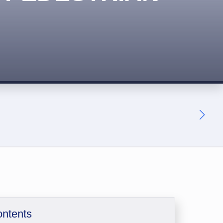
ontents