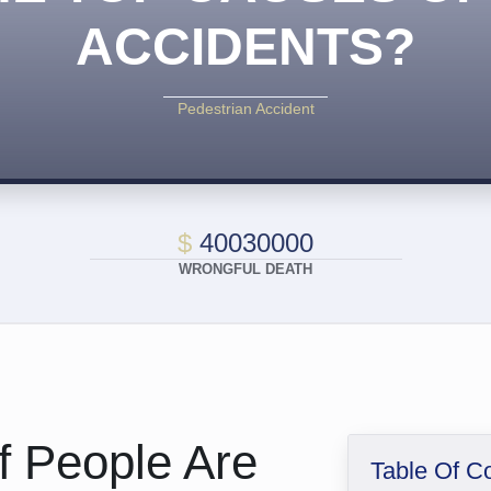
ACCIDENTS?
Pedestrian Accident
$
40030000
WRONGFUL DEATH
Of People Are
Table Of C