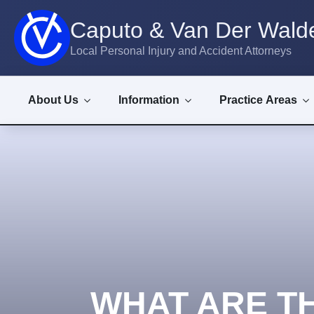
Caputo & Van Der Walde
Local Personal Injury and Accident Attorneys
About Us
Information
Practice Areas
WHAT ARE T