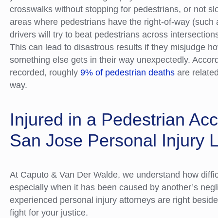
crosswalks without stopping for pedestrians, or not 
areas where pedestrians have the right-of-way (such 
drivers will try to beat pedestrians across intersection
This can lead to disastrous results if they misjudge ho
something else gets in their way unexpectedly. Accor
recorded, roughly
9% of pedestrian deaths
are related 
way.
Injured in a Pedestrian Ac
San Jose Personal Injury 
At Caputo & Van Der Walde, we understand how difficul
especially when it has been caused by another’s ne
experienced personal injury attorneys are right besid
fight for your justice.