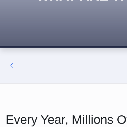
Every Year, Millions 