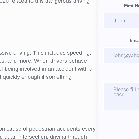
020 related to this dangerous driving
First 
Emai
sive driving. This includes speeding,
anes, and more. When drivers behave
of being involved in an accident with a
ct quickly enough if something
on cause of pedestrian accidents every
g at an intersection, driving through