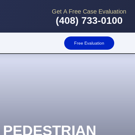
Get A Free Case Evaluation
(408) 733-0100
Free Evaluation
 PEDESTRIAN