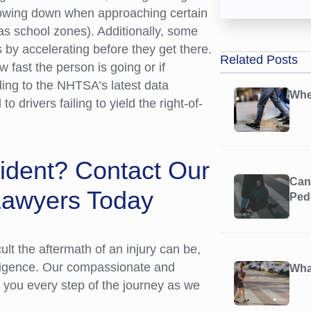
slowing down when approaching certain
as school zones). Additionally, some
s by accelerating before they get there.
Related Posts
w fast the person is going or if
ding to the NHTSA’s latest data
Whe
to drivers failing to yield the right-of-
cident? Contact Our
Can 
Lawyers Today
Ped
t the aftermath of an injury can be,
gligence. Our compassionate and
What
e you every step of the journey as we