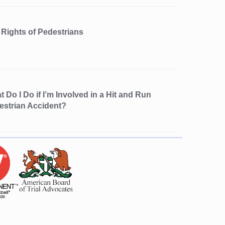
 Rights of Pedestrians
 Do I Do if I’m Involved in a Hit and Run
estrian Accident?