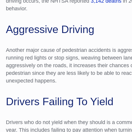
driving occurs, the NHTSA reported
3,142 deaths
in 2
behavior.
Aggressive Driving
Another major cause of pedestrian accidents is aggres
running red lights or stop signs, weaving between l
aggressively on the roads, it increases their chances 
pedestrian since they are less likely to be able to rea
unexpected happens.
Drivers Failing To Yield
Drivers who do not yield when they should is a comm
year. This includes failing to pay attention when turnin