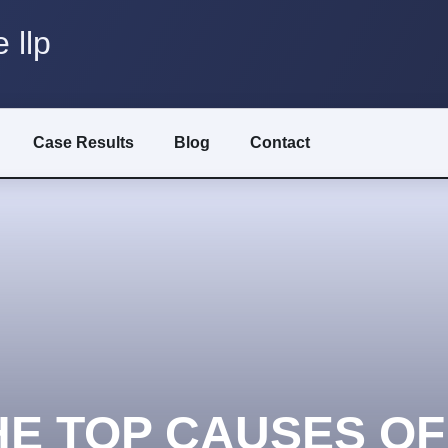
 llp
Case Results
Blog
Contact
HE TOP CAUSES OF