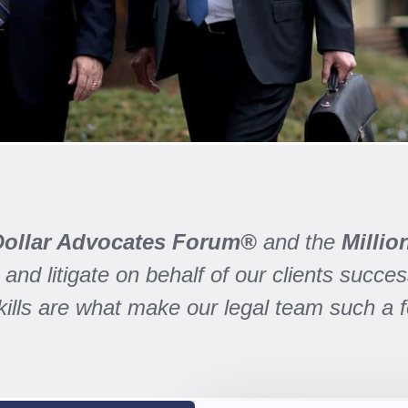
 Dollar Advocates Forum®
and the
Milli
and litigate on behalf of our clients success
skills are what make our legal team such a 