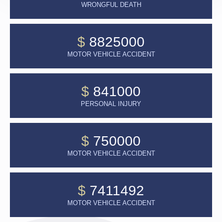
WRONGFUL DEATH
$
8825000
MOTOR VEHICLE ACCIDENT
$
841000
PERSONAL INJURY
$
750000
MOTOR VEHICLE ACCIDENT
$
7411492
MOTOR VEHICLE ACCIDENT