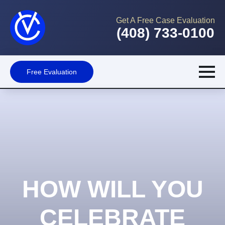
Get A Free Case Evaluation
(408) 733-0100
Free Evaluation
HOW WILL YOU
CELEBRATE