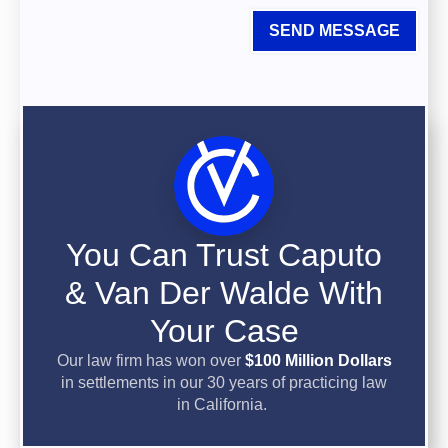
SEND MESSAGE
You Can Trust Caputo
& Van Der Walde With
Your Case
Our law firm has won over
$100 Million Dollars
in settlements in our 30 years of practicing law
in California.