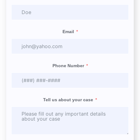
Email
Phone Number
Tell us about your case