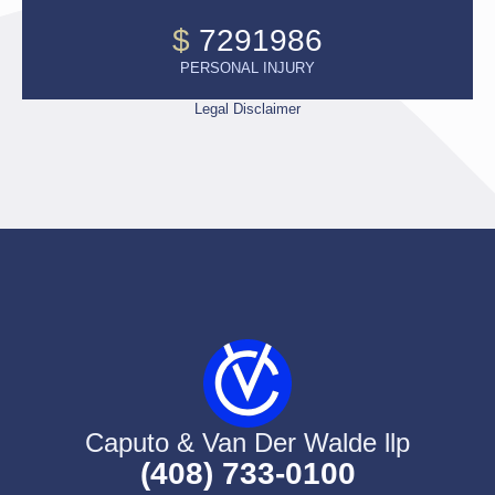
$
7291986
PERSONAL INJURY
Legal Disclaimer
Caputo & Van Der Walde llp
(408) 733-0100