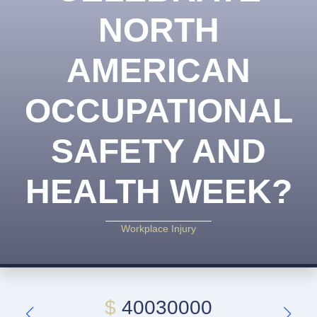
NORTH
AMERICAN
OCCUPATIONAL
SAFETY AND
HEALTH WEEK?
Workplace Injury
$
40030000