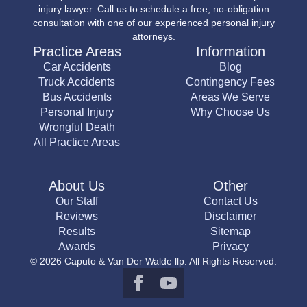
injury lawyer. Call us to schedule a free, no-obligation
consultation with one of our experienced personal injury
attorneys.
Practice Areas
Information
Car Accidents
Blog
Truck Accidents
Contingency Fees
Bus Accidents
Areas We Serve
Personal Injury
Why Choose Us
Wrongful Death
All Practice Areas
About Us
Other
Our Staff
Contact Us
Reviews
Disclaimer
Results
Sitemap
Awards
Privacy
© 2026 Caputo & Van Der Walde llp. All Rights Reserved.