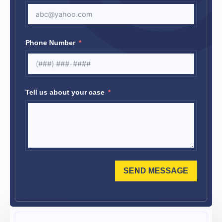
Phone Number
Tell us about your case
SEND MESSAGE