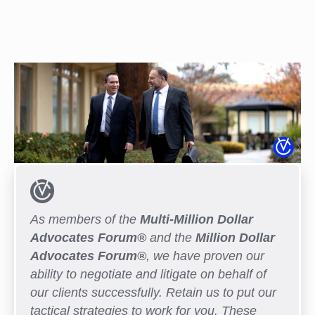
As members of the
Multi-Million Dollar
Advocates Forum®
and the
Million Dollar
Advocates Forum®
, we have proven our
ability to negotiate and litigate on behalf of
our clients successfully. Retain us to put our
tactical strategies to work for you. These