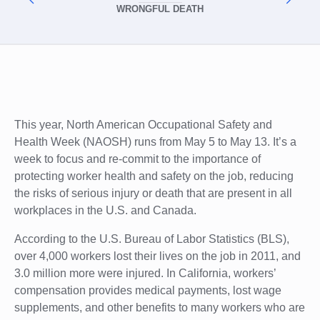
WRONGFUL DEATH
This year, North American Occupational Safety and
Health Week (NAOSH) runs from May 5 to May 13. It’s a
week to focus and re-commit to the importance of
protecting worker health and safety on the job, reducing
the risks of serious injury or death that are present in all
workplaces in the U.S. and Canada.
According to the U.S. Bureau of Labor Statistics (BLS),
over 4,000 workers lost their lives on the job in 2011, and
3.0 million more were injured. In California, workers’
compensation provides medical payments, lost wage
supplements, and other benefits to many workers who are