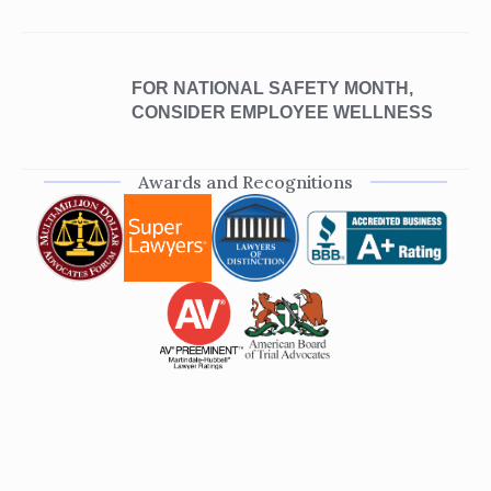
FOR NATIONAL SAFETY MONTH,
CONSIDER EMPLOYEE WELLNESS
Awards and Recognitions