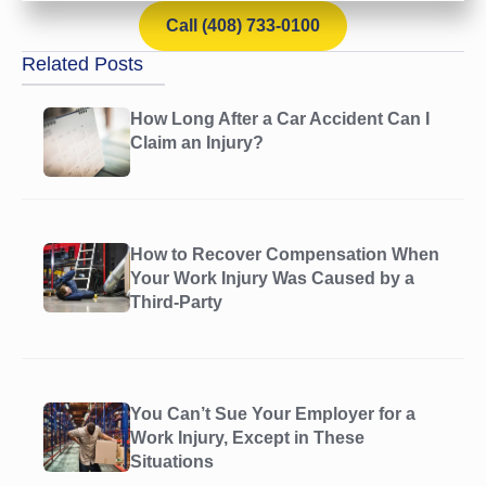
Call (408) 733-0100
Related Posts
How Long After a Car Accident Can I
Claim an Injury?
How to Recover Compensation When
Your Work Injury Was Caused by a
Third-Party
You Can’t Sue Your Employer for a
Work Injury, Except in These
Situations