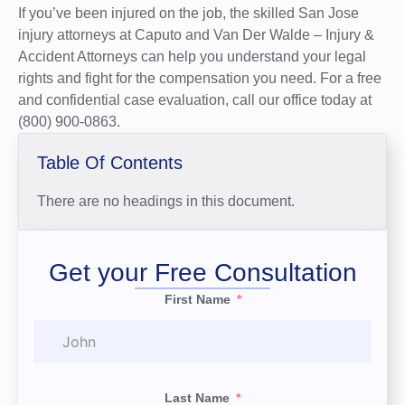
If you’ve been injured on the job, the skilled San Jose
injury attorneys at Caputo and Van Der Walde – Injury &
Accident Attorneys can help you understand your legal
rights and fight for the compensation you need. For a free
and confidential case evaluation, call our office today at
(800) 900-0863.
Table Of Contents
There are no headings in this document.
Get your Free Consultation
First Name
Last Name