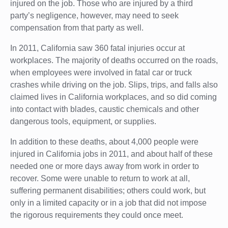
injured on the job. Those who are injured by a third
party’s negligence, however, may need to seek
compensation from that party as well.
In 2011, California saw 360 fatal injuries occur at
workplaces. The majority of deaths occurred on the roads,
when employees were involved in fatal car or truck
crashes while driving on the job. Slips, trips, and falls also
claimed lives in California workplaces, and so did coming
into contact with blades, caustic chemicals and other
dangerous tools, equipment, or supplies.
In addition to these deaths, about 4,000 people were
injured in California jobs in 2011, and about half of these
needed one or more days away from work in order to
recover. Some were unable to return to work at all,
suffering permanent disabilities; others could work, but
only in a limited capacity or in a job that did not impose
the rigorous requirements they could once meet.