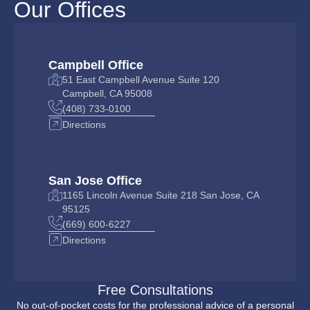
Our Offices
Campbell Office
51 East Campbell Avenue Suite 120
Campbell, CA 95008
(408) 733-0100
Directions
San Jose Office
1165 Lincoln Avenue Suite 218 San Jose, CA
95125
(669) 600-6227
Directions
Free Consultations
No out-of-pocket costs for the professional advice of a personal