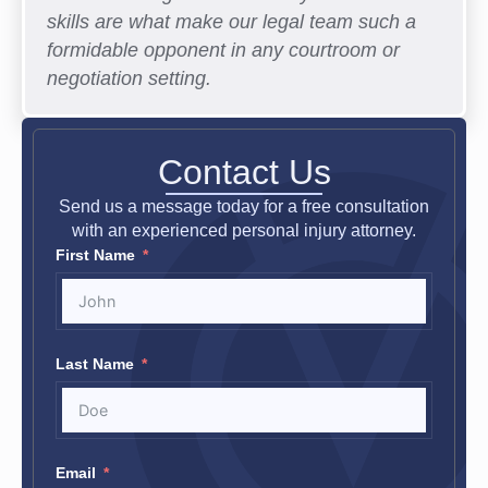
skills are what make our legal team such a
formidable opponent in any courtroom or
negotiation setting.
Contact Us
Send us a message today for a free consultation
with an experienced personal injury attorney.
First Name
Last Name
Email