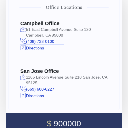
Office Locations
Campbell Office
51 East Campbell Avenue Suite 120
Campbell, CA 95008
(408) 733-0100
Directions
San Jose Office
1165 Lincoln Avenue Suite 218 San Jose, CA
95125
(669) 600-6227
Directions
$
900000