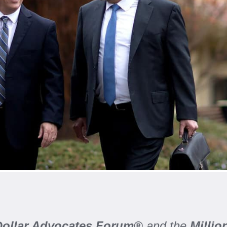
 Dollar Advocates Forum®
and the
Milli