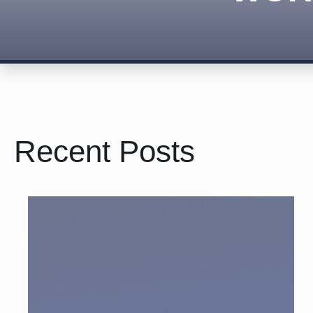
Recent Posts