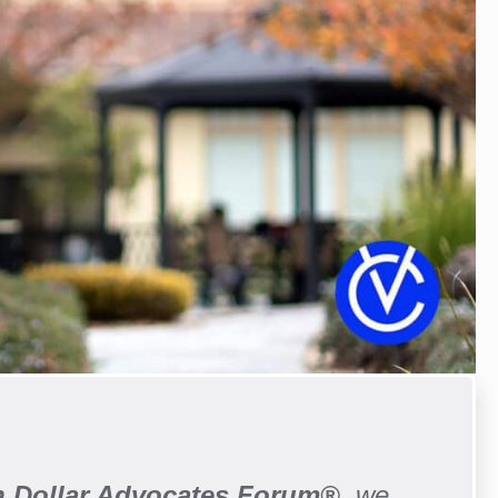
on Dollar Advocates Forum®
, we