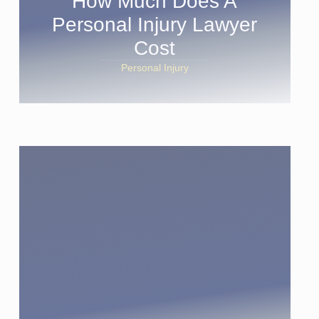
How Much Does A
Personal Injury Lawyer
Cost
Personal Injury