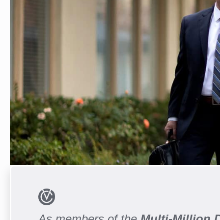
As members of the
Multi-Million