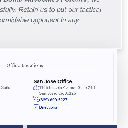
fully. Retain us to put our tactical
formidable opponent in any
Office Locations
San Jose Office
 Suite
1165 Lincoln Avenue Suite 218
San Jose, CA 95125
(669) 600-6227
Directions