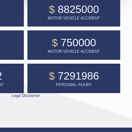
$
8825000
MOTOR VEHICLE ACCIDENT
$
750000
MOTOR VEHICLE ACCIDENT
2
$
7291986
NT
PERSONAL INJURY
Legal Disclaimer