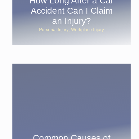
How Long After a Car
Accident Can I Claim
an Injury?
Personal Injury
Workplace Injury
Common Causes of