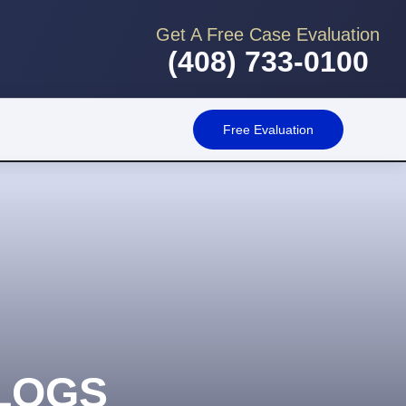
Get A Free Case Evaluation
(408) 733-0100
Free Evaluation
LOGS