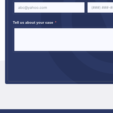
Tell us about your case