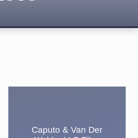
Caputo & Van Der