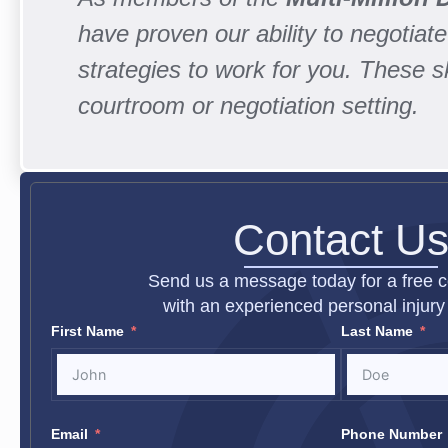
have proven our ability to negotiate 
strategies to work for you. These 
courtroom or negotiation setting.
Contact U
Send us a message today for a free c
with an experienced personal injury 
First Name
Last Name
Email
Phone Number