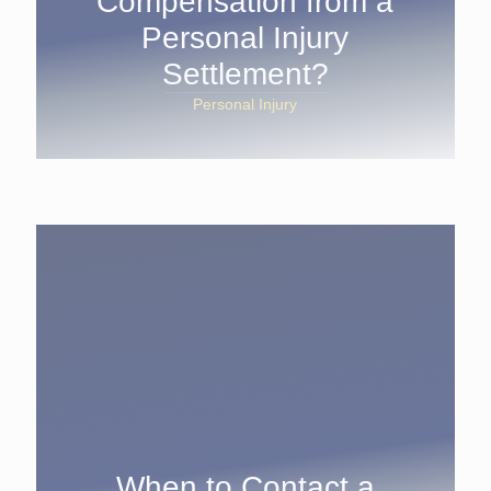
Compensation from a
Personal Injury
Settlement?
Personal Injury
When to Contact a