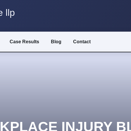
 llp
Case Results
Blog
Contact
KPLACE INJURY B