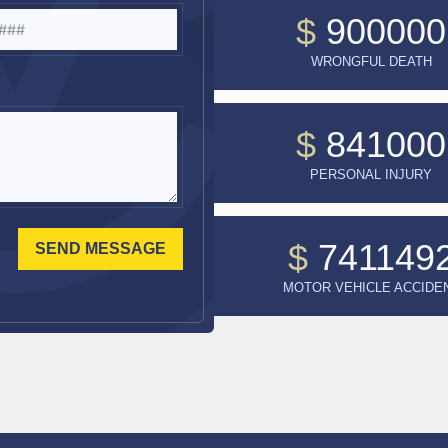
$
900000
WRONGFUL DEATH
$
841000
PERSONAL INJURY
$
741149
SEND MESSAGE
MOTOR VEHICLE ACCIDE