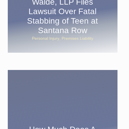
Walde, LLP Files
Lawsuit Over Fatal
Stabbing of Teen at
Santana Row
Personal Injury
Premises Liability