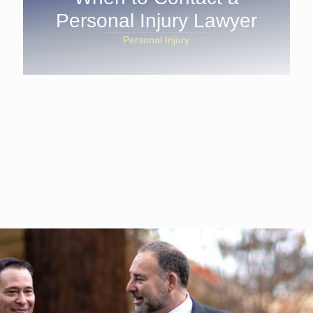
Personal Injury Lawyer
Personal Injury