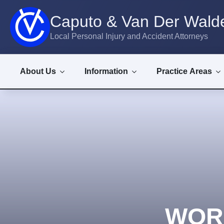
Caputo & Van Der Walde
Local Personal Injury and Accident Attorneys
About Us
Information
Practice Areas
WOR