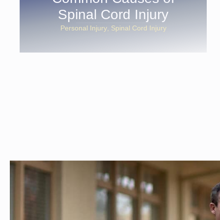
Spinal Cord Injury
Personal Injury
Spinal Cord Injury