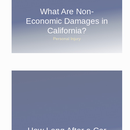
What Are Non-
Economic Damages in
California?
Personal Injury