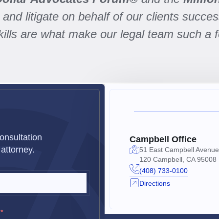
and litigate on behalf of our clients success
skills are what make our legal team such a 
s
onsultation
Campbell Office
attorney.
51 East Campbell Avenue
120 Campbell, CA 95008
(408) 733-0100
Directions