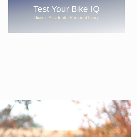
Test Your Bike IQ
Bicycle Accidents
Personal Injury