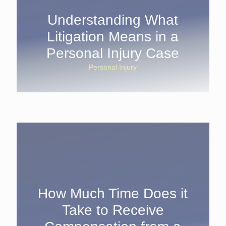
Understanding What
Litigation Means in a
Personal Injury Case
Personal Injury
How Much Time Does it
Take to Receive