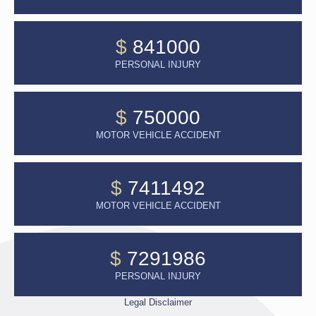
$
841000
PERSONAL INJURY
$
750000
MOTOR VEHICLE ACCIDENT
$
7411492
MOTOR VEHICLE ACCIDENT
$
7291986
PERSONAL INJURY
Legal Disclaimer