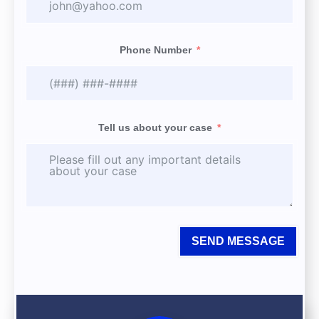
Phone Number
Tell us about your case
SEND MESSAGE