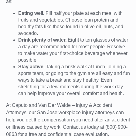
as:
Eating well.
Fill half your plate at each meal with
fruits and vegetables. Choose lean protein and
healthy fats like those found in olive oil, nuts, and
avocado.
Drink plenty of water.
Eight to ten glasses of water
a day are recommended for most people. Resolve
to make water your first-choice beverage whenever
possible.
Stay active.
Taking a brisk walk at lunch, joining a
sports team, or going to the gym are all easy and fun
ways to take a break and stay healthy. Even
stretching for a few moments during the work day
can help improve your overall comfort and health.
At Caputo and Van Der Walde – Injury & Accident
Attorneys, our San Jose workplace injury attorneys can
help you get the compensation you need after an accident
or illness caused by work. Contact us today at (800) 900-
0863 for a free and confidential case evaluation.