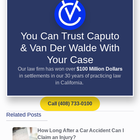
You Can Trust Caputo
& Van Der Walde With
Your Case
Our law firm has won over
$100 Million Dollars
in settlements in our 30 years of practicing law
in California.
Call (408) 733-0100
Related Posts
How Long After a Car Accident Can I
Claim an Injury?