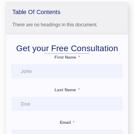
Table Of Contents
There are no headings in this document.
Get your Free Consultation
First Name
Last Name
Email