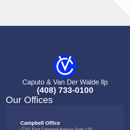
Caputo & Van Der Walde llp
(408) 733-0100
Our Offices
Campbell Office
51 East Campbell Avenue Suite 120