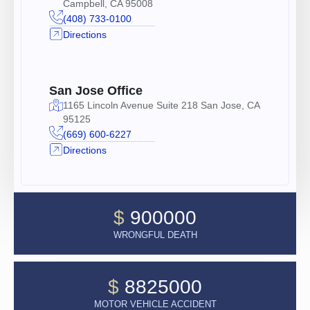
Campbell, CA 95008
(408) 733-0100
Directions
San Jose Office
1165 Lincoln Avenue Suite 218 San Jose, CA
95125
(669) 600-6227
Directions
$
900000
WRONGFUL DEATH
$
8825000
MOTOR VEHICLE ACCIDENT