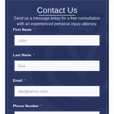
Contact Us
Send us a message today for a free consultation
with an experienced personal injury attorney.
First Name
Last Name
Email
Phone Number