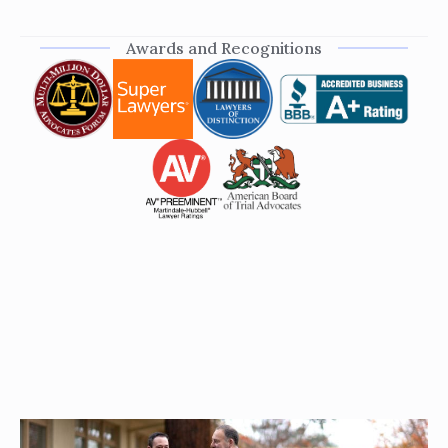
Awards and Recognitions