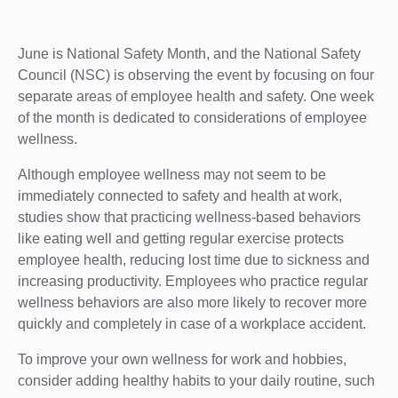
June is National Safety Month, and the National Safety
Council (NSC) is observing the event by focusing on four
separate areas of employee health and safety. One week
of the month is dedicated to considerations of employee
wellness.
Although employee wellness may not seem to be
immediately connected to safety and health at work,
studies show that practicing wellness-based behaviors
like eating well and getting regular exercise protects
employee health, reducing lost time due to sickness and
increasing productivity. Employees who practice regular
wellness behaviors are also more likely to recover more
quickly and completely in case of a workplace accident.
To improve your own wellness for work and hobbies,
consider adding healthy habits to your daily routine, such