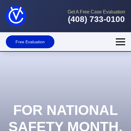
Get A Free Case Evaluation
(408) 733-0100
Free Evaluation
FOR NATIONAL
SAFETY MONTH,