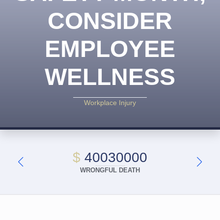
CONSIDER
EMPLOYEE
WELLNESS
Workplace Injury
$
40030000
WRONGFUL DEATH