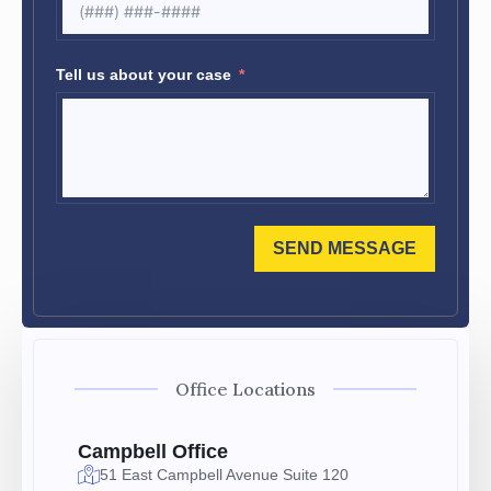
Tell us about your case
SEND MESSAGE
Office Locations
Campbell Office
51 East Campbell Avenue Suite 120