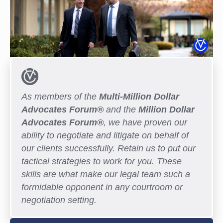
As members of the
Multi-Million Dollar
Advocates Forum®
and the
Million Dollar
Advocates Forum®
, we have proven our
ability to negotiate and litigate on behalf of
our clients successfully. Retain us to put our
tactical strategies to work for you. These
skills are what make our legal team such a
formidable opponent in any courtroom or
negotiation setting.