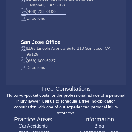
Campbell, CA 95008
(408) 733-0100
Directions
San Jose Office
1165 Lincoln Avenue Suite 218 San Jose, CA
95125
(669) 600-6227
Directions
Free Consultations
No out-of-pocket costs for the professional advice of a personal
injury lawyer. Call us to schedule a free, no-obligation
consultation with one of our experienced personal injury
attorneys.
Practice Areas
Information
Car Accidents
Blog