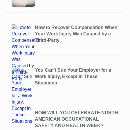
How to Recover Compensation When
Your Work Injury Was Caused by a
Third-Party
You Can’t Sue Your Employer for a
Work Injury, Except in These
Situations
HOW WILL YOU CELEBRATE NORTH
AMERICAN OCCUPATIONAL
SAFETY AND HEALTH WEEK?