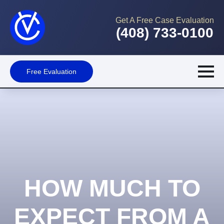
Get A Free Case Evaluation
(408) 733-0100
Free Evaluation
HOW MUCH TO
EXPECT FROM A