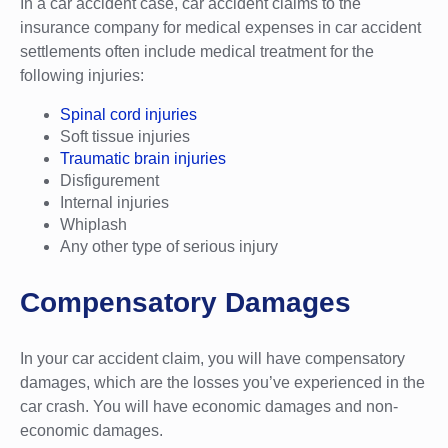
In a car accident case, car accident claims to the
insurance company for medical expenses in car accident
settlements often include medical treatment for the
following injuries:
Spinal cord injuries
Soft tissue injuries
Traumatic brain injuries
Disfigurement
Internal injuries
Whiplash
Any other type of serious injury
Compensatory Damages
In your car accident claim, you will have compensatory
damages, which are the losses you’ve experienced in the
car crash. You will have economic damages and non-
economic damages.