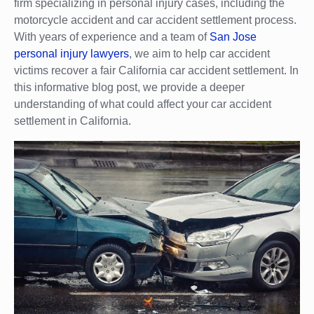
firm specializing in personal injury cases, including the
motorcycle accident and car accident settlement process.
With years of experience and a team of
San Jose
personal injury lawyers
, we aim to help car accident
victims recover a fair California car accident settlement. In
this informative blog post, we provide a deeper
understanding of what could affect your car accident
settlement in California.