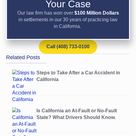
Your Case
Our law firm has won over
$100 Million Dollars
in settlements in our 30 years of practicing law
in California.
Call (408) 733-0100
Related Posts
Steps to Take After a Car Accident in
California
Is California an At-Fault or No-Fault
State? What Drivers Should Know.