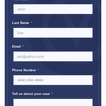
Last Name
Email
Phone Number
Tell us about your case