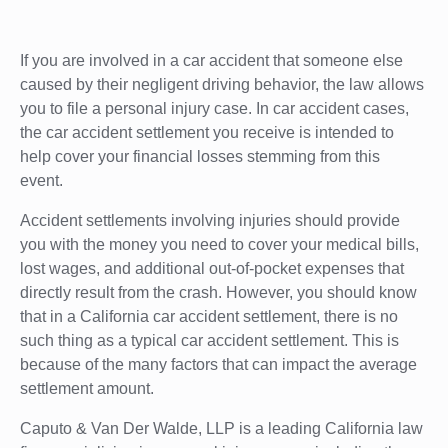
If you are involved in a car accident that someone else
caused by their negligent driving behavior, the law allows
you to file a personal injury case. In car accident cases,
the car accident settlement you receive is intended to
help cover your financial losses stemming from this
event.
Accident settlements involving injuries should provide
you with the money you need to cover your medical bills,
lost wages, and additional out-of-pocket expenses that
directly result from the crash. However, you should know
that in a California car accident settlement, there is no
such thing as a typical car accident settlement. This is
because of the many factors that can impact the average
settlement amount.
Caputo & Van Der Walde, LLP is a leading California law