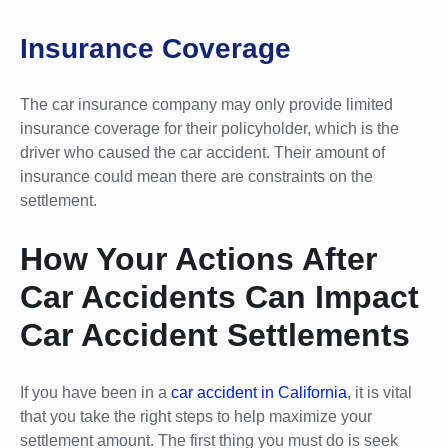
Insurance Coverage
The car insurance company may only provide limited
insurance coverage for their policyholder, which is the
driver who caused the car accident. Their amount of
insurance could mean there are constraints on the
settlement.
How Your Actions After
Car Accidents Can Impact
Car Accident Settlements
If you have been in a
car accident in California
, it is vital
that you take the right steps to help maximize your
settlement amount. The first thing you must do is seek