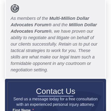
As members of the
Multi-Million Dollar
Advocates Forum®
and the
Million Dollar
Advocates Forum®
, we have proven our
ability to negotiate and litigate on behalf of
our clients successfully. Retain us to put our
tactical strategies to work for you. These
skills are what make our legal team such a
formidable opponent in any courtroom or
negotiation setting.
Contact Us
Send us a message today for a free consultation
with an experienced personal injury attorney.
First Name