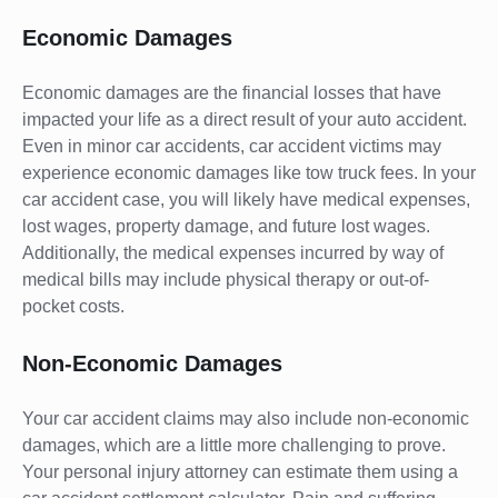
Economic Damages
Economic damages are the financial losses that have
impacted your life as a direct result of your auto accident.
Even in minor car accidents, car accident victims may
experience economic damages like tow truck fees. In your
car accident case, you will likely have medical expenses,
lost wages, property damage, and future lost wages.
Additionally, the medical expenses incurred by way of
medical bills may include physical therapy or out-of-
pocket costs.
Non-Economic Damages
Your car accident claims may also include non-economic
damages, which are a little more challenging to prove.
Your personal injury attorney can estimate them using a