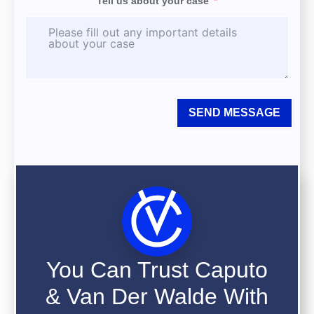
Tell us about your case
SEND MESSAGE
You Can Trust Caputo
& Van Der Walde With