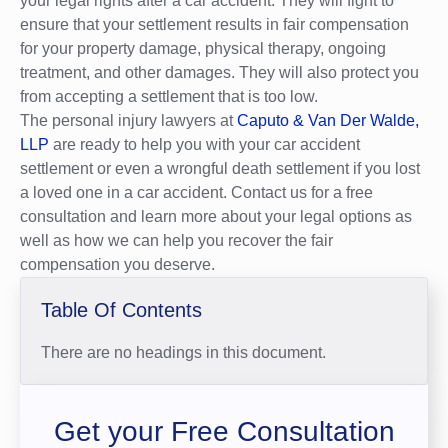
your legal rights after a car accident. They will fight to
ensure that your settlement results in fair compensation
for your property damage, physical therapy, ongoing
treatment, and other damages. They will also protect you
from accepting a settlement that is too low.
The personal injury lawyers at
Caputo & Van Der Walde,
LLP
are ready to help you with your car accident
settlement or even a wrongful death settlement if you lost
a loved one in a car accident. Contact us for a free
consultation and learn more about your legal options as
well as how we can help you recover the fair
compensation you deserve.
Table Of Contents
There are no headings in this document.
Get your Free Consultation