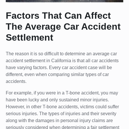
Factors That Can Affect
The Average Car Accident
Settlement
The reason it is so difficult to determine an average car
accident settlement in California is that all car accidents
have varying factors. Every car accident case will be
different, even when comparing similar types of car
accidents.
For example, if you were in a T-bone accident, you may
have been lucky and only sustained minor injuries.
However, in other T-bone accidents, victims could suffer
serious injuries. The types of injuries and their severity
along with the damages in personal injury claims are
seriously considered when determining a fair settlement