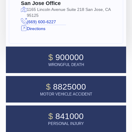
San Jose Office
1165 Lincoln Avenue Suite 218 San Jose, CA
95125
(669) 600-6227
Directions
$
900000
WRONGFUL DEATH
$
8825000
MOTOR VEHICLE ACCIDENT
$
841000
PERSONAL INJURY