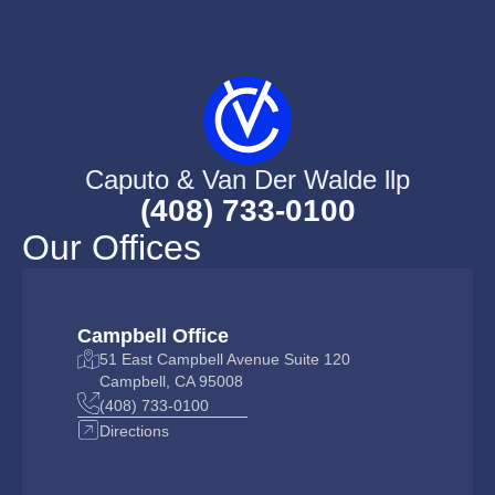
Caputo & Van Der Walde llp
(408) 733-0100
Our Offices
Campbell Office
51 East Campbell Avenue Suite 120
Campbell, CA 95008
(408) 733-0100
Directions