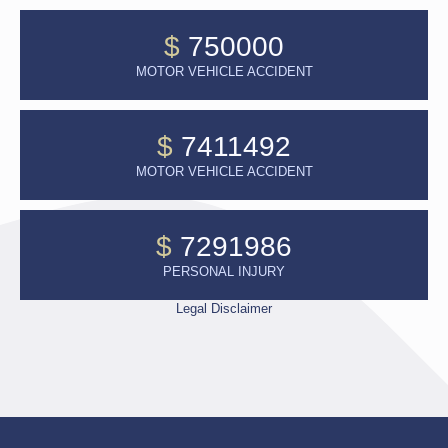
$
750000
MOTOR VEHICLE ACCIDENT
$
7411492
MOTOR VEHICLE ACCIDENT
$
7291986
PERSONAL INJURY
Legal Disclaimer