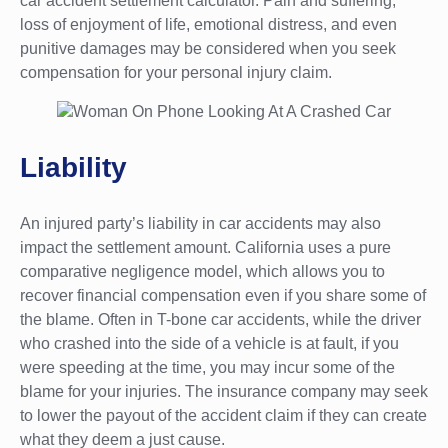
car accident settlement calculator. Pain and suffering,
loss of enjoyment of life, emotional distress, and even
punitive damages may be considered when you seek
compensation for your personal injury claim.
Liability
An injured party’s liability in car accidents may also
impact the settlement amount. California uses a pure
comparative negligence model, which allows you to
recover financial compensation even if you share some of
the blame. Often in T-bone car accidents, while the driver
who crashed into the side of a vehicle is at fault, if you
were speeding at the time, you may incur some of the
blame for your injuries. The insurance company may seek
to lower the payout of the accident claim if they can create
what they deem a just cause.