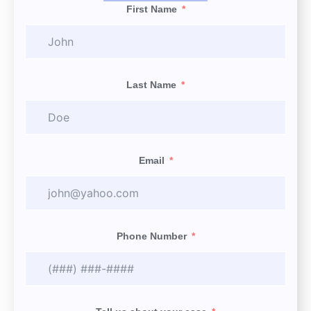
First Name
Last Name
Email
Phone Number