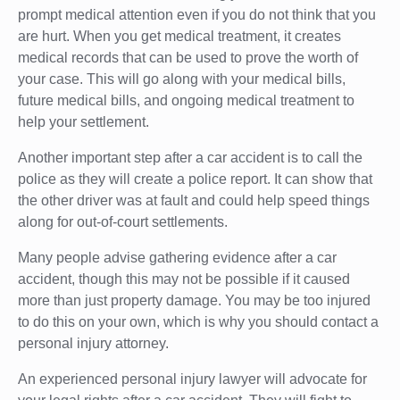
prompt medical attention even if you do not think that you
are hurt. When you get medical treatment, it creates
medical records that can be used to prove the worth of
your case. This will go along with your medical bills,
future medical bills, and ongoing medical treatment to
help your settlement.
Another important step after a car accident is to call the
police as they will create a police report. It can show that
the other driver was at fault and could help speed things
along for out-of-court settlements.
Many people advise gathering evidence after a car
accident, though this may not be possible if it caused
more than just property damage. You may be too injured
to do this on your own, which is why you should contact a
personal injury attorney.
An experienced personal injury lawyer will advocate for