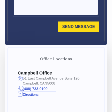
SEND MESSAGE
Office Locations
Campbell Office
51 East Campbell Avenue Suite 120
Campbell, CA 95008
(408) 733-0100
Directions