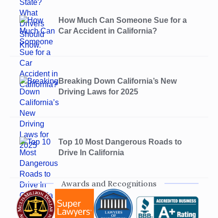
How Much Can Someone Sue for a
Car Accident in California?
Breaking Down California’s New
Driving Laws for 2025
Top 10 Most Dangerous Roads to
Drive In California
Awards and Recognitions