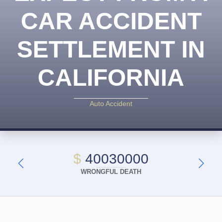
CAR ACCIDENT
SETTLEMENT IN
CALIFORNIA
Auto Accident
$
40030000
WRONGFUL DEATH