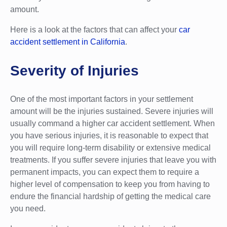
amount.
Here is a look at the factors that can affect your
car
accident settlement in California
.
Severity of Injuries
One of the most important factors in your settlement
amount will be the injuries sustained. Severe injuries will
usually command a higher car accident settlement. When
you have serious injuries, it is reasonable to expect that
you will require long-term disability or extensive medical
treatments. If you suffer severe injuries that leave you with
permanent impacts, you can expect them to require a
higher level of compensation to keep you from having to
endure the financial hardship of getting the medical care
you need.