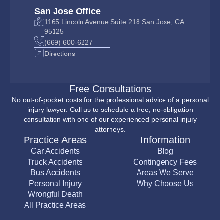
San Jose Office
1165 Lincoln Avenue Suite 218 San Jose, CA
95125
(669) 600-6227
Directions
Free Consultations
No out-of-pocket costs for the professional advice of a personal
injury lawyer. Call us to schedule a free, no-obligation
consultation with one of our experienced personal injury
attorneys.
Practice Areas
Information
Car Accidents
Blog
Truck Accidents
Contingency Fees
Bus Accidents
Areas We Serve
Personal Injury
Why Choose Us
Wrongful Death
All Practice Areas