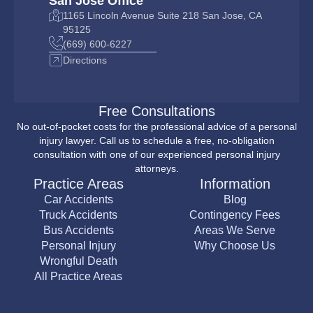
San Jose Office
1165 Lincoln Avenue Suite 218 San Jose, CA
95125
(669) 600-6227
Directions
Free Consultations
No out-of-pocket costs for the professional advice of a personal
injury lawyer. Call us to schedule a free, no-obligation
consultation with one of our experienced personal injury
attorneys.
Practice Areas
Information
Car Accidents
Blog
Truck Accidents
Contingency Fees
Bus Accidents
Areas We Serve
Personal Injury
Why Choose Us
Wrongful Death
All Practice Areas