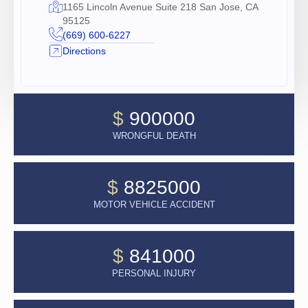
1165 Lincoln Avenue Suite 218 San Jose, CA
95125
(669) 600-6227
Directions
$
900000
WRONGFUL DEATH
$
8825000
MOTOR VEHICLE ACCIDENT
$
841000
PERSONAL INJURY