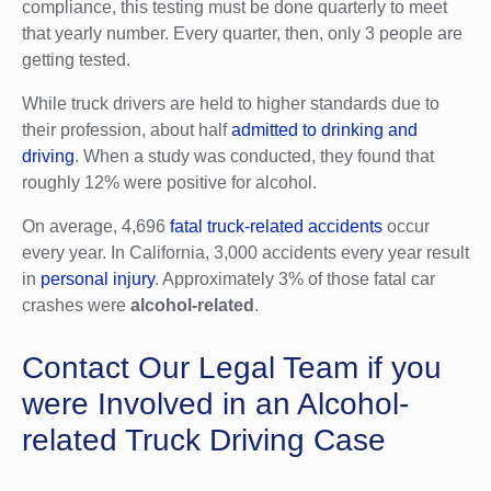
compliance, this testing must be done quarterly to meet
that yearly number. Every quarter, then, only 3 people are
getting tested.
While truck drivers are held to higher standards due to
their profession, about half
admitted to drinking and
driving
. When a study was conducted, they found that
roughly 12% were positive for alcohol.
On average, 4,696
fatal truck-related accidents
occur
every year. In California, 3,000 accidents every year result
in
personal injury
. Approximately 3% of those fatal car
crashes were
alcohol-related
.
Contact Our Legal Team if you
were Involved in an Alcohol-
related Truck Driving Case