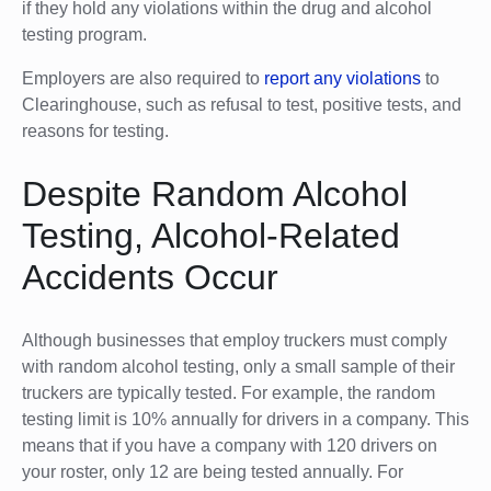
if they hold any violations within the drug and alcohol
testing program.
Employers are also required to
report any violations
to
Clearinghouse, such as refusal to test, positive tests, and
reasons for testing.
Despite Random Alcohol
Testing, Alcohol-Related
Accidents Occur
Although businesses that employ truckers must comply
with random alcohol testing, only a small sample of their
truckers are typically tested. For example, the random
testing limit is 10% annually for drivers in a company. This
means that if you have a company with 120 drivers on
your roster, only 12 are being tested annually. For