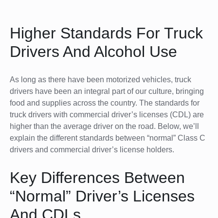
Higher Standards For Truck
Drivers And Alcohol Use
As long as there have been motorized vehicles, truck
drivers have been an integral part of our culture, bringing
food and supplies across the country. The standards for
truck drivers with commercial driver’s licenses (CDL) are
higher than the average driver on the road. Below, we’ll
explain the different standards between “normal” Class C
drivers and commercial driver’s license holders.
Key Differences Between
“Normal” Driver’s Licenses
And CDLs