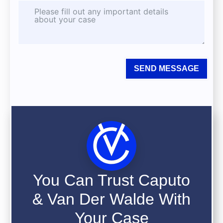
SEND MESSAGE
You Can Trust Caputo
& Van Der Walde With
Your Case