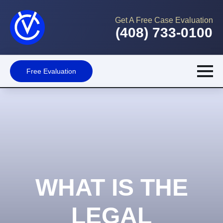
Get A Free Case Evaluation
(408) 733-0100
Free Evaluation
WHAT IS THE
LEGAL