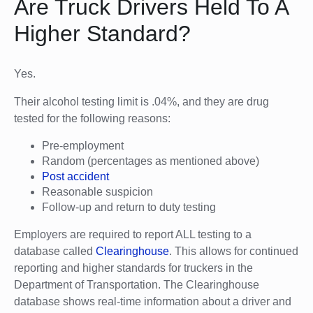
Are Truck Drivers Held To A
Higher Standard?
Yes.
Their alcohol testing limit is .04%, and they are drug
tested for the following reasons:
Pre-employment
Random (percentages as mentioned above)
Post accident
Reasonable suspicion
Follow-up and return to duty testing
Employers are required to report ALL testing to a
database called
Clearinghouse
. This allows for continued
reporting and higher standards for truckers in the
Department of Transportation. The Clearinghouse
database shows real-time information about a driver and