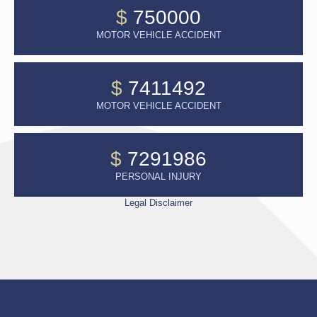
$
750000
MOTOR VEHICLE ACCIDENT
$
7411492
MOTOR VEHICLE ACCIDENT
$
7291986
PERSONAL INJURY
Legal Disclaimer