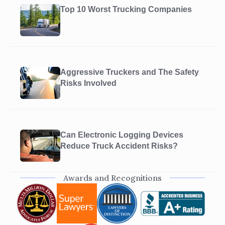
Top 10 Worst Trucking Companies
Aggressive Truckers and The Safety
Risks Involved
Can Electronic Logging Devices
Reduce Truck Accident Risks?
Awards and Recognitions