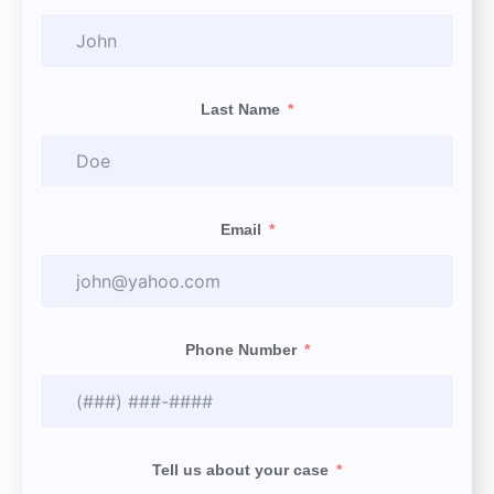
Last Name
Email
Phone Number
Tell us about your case