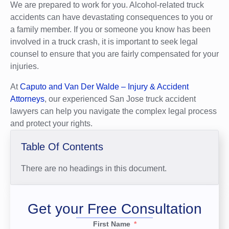
We are prepared to work for you. Alcohol-related truck
accidents can have devastating consequences to you or
a family member. If you or someone you know has been
involved in a truck crash, it is important to seek legal
counsel to ensure that you are fairly compensated for your
injuries.
At
Caputo and Van Der Walde – Injury & Accident
Attorneys
, our experienced San Jose truck accident
lawyers can help you navigate the complex legal process
and protect your rights.
Table Of Contents
There are no headings in this document.
Get your Free Consultation
First Name