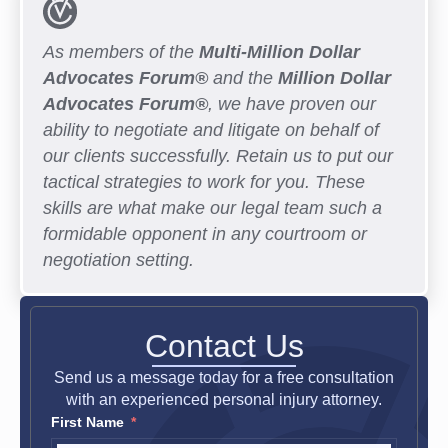
As members of the
Multi-Million Dollar
Advocates Forum®
and the
Million Dollar
Advocates Forum®
, we have proven our
ability to negotiate and litigate on behalf of
our clients successfully. Retain us to put our
tactical strategies to work for you. These
skills are what make our legal team such a
formidable opponent in any courtroom or
negotiation setting.
Contact Us
Send us a message today for a free consultation
with an experienced personal injury attorney.
First Name