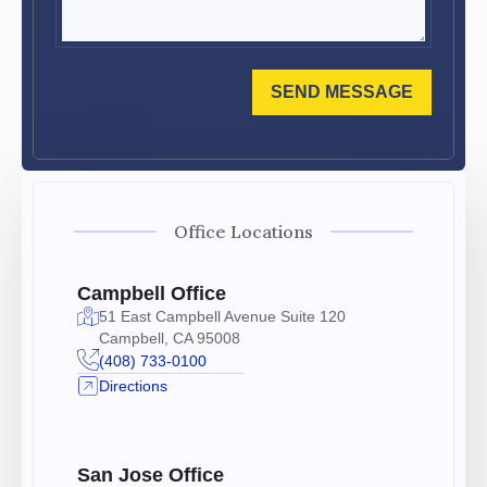
SEND MESSAGE
Office Locations
Campbell Office
51 East Campbell Avenue Suite 120
Campbell, CA 95008
(408) 733-0100
Directions
San Jose Office