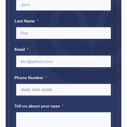
Last Name
Email
Phone Number
Tell us about your case