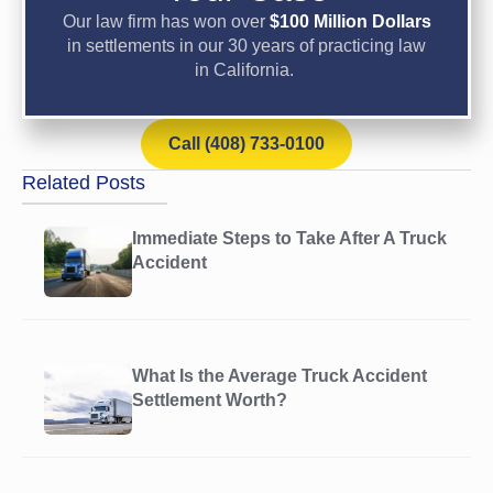
Our law firm has won over
$100 Million Dollars
in settlements in our 30 years of practicing law
in California.
Call (408) 733-0100
Related Posts
Immediate Steps to Take After A Truck
Accident
What Is the Average Truck Accident
Settlement Worth?