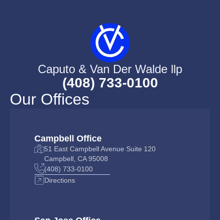
Caputo & Van Der Walde llp
(408) 733-0100
Our Offices
Campbell Office
51 East Campbell Avenue Suite 120
Campbell, CA 95008
(408) 733-0100
Directions