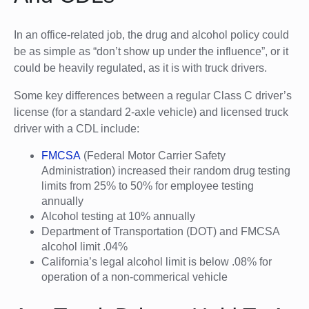
In an office-related job, the drug and alcohol policy could
be as simple as “don’t show up under the influence”, or it
could be heavily regulated, as it is with truck drivers.
Some key differences between a regular Class C driver’s
license (for a standard 2-axle vehicle) and licensed truck
driver with a CDL include:
FMCSA
(Federal Motor Carrier Safety
Administration) increased their random drug testing
limits from 25% to 50% for employee testing
annually
Alcohol testing at 10% annually
Department of Transportation (DOT) and FMCSA
alcohol limit .04%
California’s legal alcohol limit is below .08% for
operation of a non-commerical vehicle