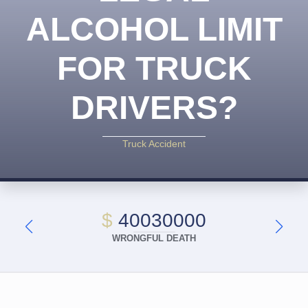
ALCOHOL LIMIT
FOR TRUCK
DRIVERS?
Truck Accident
$
40030000
WRONGFUL DEATH