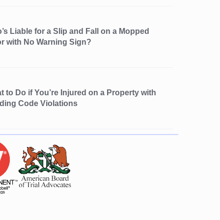
s Liable for a Slip and Fall on a Mopped
or with No Warning Sign?
 to Do if You’re Injured on a Property with
lding Code Violations