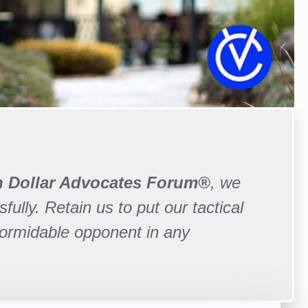
on Dollar Advocates Forum®
, we
fully. Retain us to put our tactical
formidable opponent in any