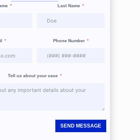
Name
Last Name
l
Phone Number
Tell us about your case
SEND MESSAGE