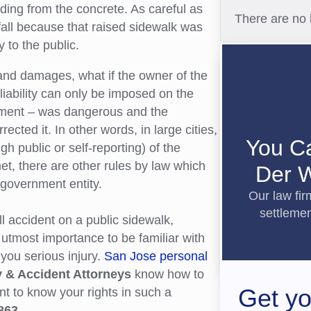
ding from the concrete. As careful as
There are no 
 fall because that raised sidewalk was
 to the public.
s and damages, what if the owner of the
liability can only be imposed on the
ement – was dangerous and the
ted it. In other words, in large cities,
You C
h public or self-reporting) of the
et, there are other rules by law which
Der W
government entity.
Our law fi
settlemen
all accident on a public sidewalk,
 utmost importance to be familiar with
you serious injury.
San Jose personal
y & Accident Attorneys
know how to
Get yo
nt to know your rights in such a
863