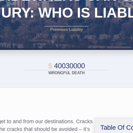
JURY: WHO IS LIAB
Premises Liability
$
40030000
WRONGFUL DEATH
get to and from our destinations. Cracks
Table Of C
he cracks that should be avoided – it’s