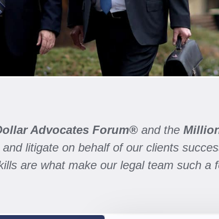
 Dollar Advocates Forum®
and the
Milli
and litigate on behalf of our clients success
skills are what make our legal team such a 