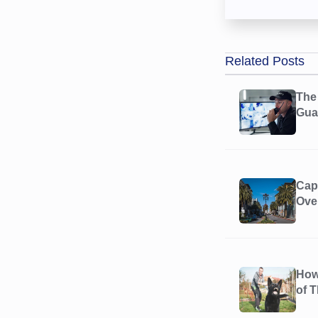
Related Posts
The 
Guar
Cap
Ove
How
of 