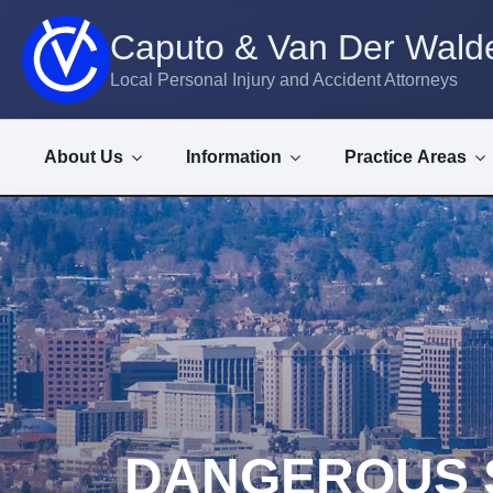
Caputo & Van Der Walde
Local Personal Injury and Accident Attorneys
About Us
Information
Practice Areas
DANGEROUS 