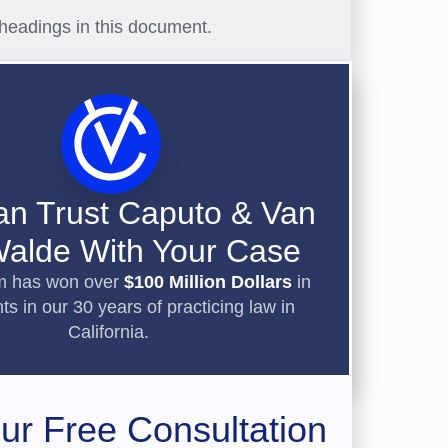
headings in this document.
an Trust Caputo & Van
alde With Your Case
rm has won over
$100 Million Dollars
in
ts in our 30 years of practicing law in
California.
ur Free Consultation