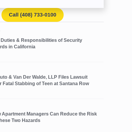
Call (408) 733-0100
Duties & Responsibilities of Security
ds in California
uto & Van Der Walde, LLP Files Lawsuit
r Fatal Stabbing of Teen at Santana Row
 Apartment Managers Can Reduce the Risk
These Two Hazards