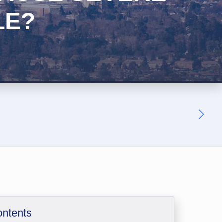
LE?
ontents