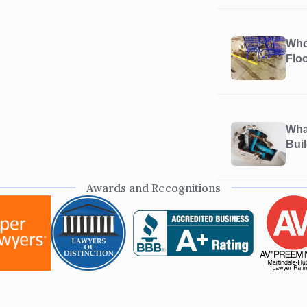
Who’
Flo
What
Bui
Awards and Recognitions