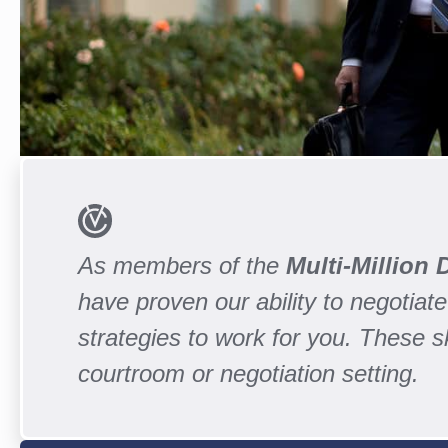
As members of the
Multi-Million
have proven our ability to negotiate 
strategies to work for you. These 
courtroom or negotiation setting.