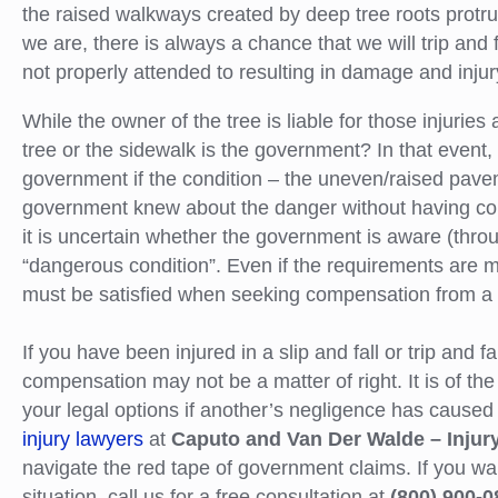
the raised walkways created by deep tree roots protru
we are, there is always a chance that we will trip and
not properly attended to resulting in damage and injury
While the owner of the tree is liable for those injurie
tree or the sidewalk is the government? In that event, 
government if the condition – the uneven/raised pav
government knew about the danger without having correc
it is uncertain whether the government is aware (throug
“dangerous condition”. Even if the requirements are m
must be satisfied when seeking compensation from a 
If you have been injured in a slip and fall or trip and f
compensation may not be a matter of right. It is of the
your legal options if another’s negligence has caused 
injury lawyers
at
Caputo and Van Der Walde – Injur
navigate the red tape of government claims. If you wa
situation, call us for a free consultation at
(800) 900-0