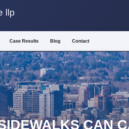
 llp
Case Results
Blog
Contact
SIDEWALKS CAN C