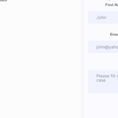
First 
Emai