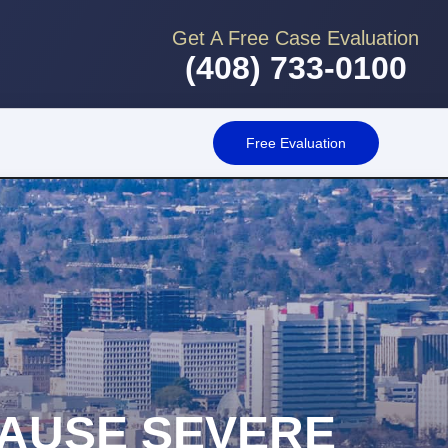
Get A Free Case Evaluation
(408) 733-0100
Free Evaluation
AUSE SEVERE