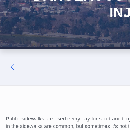
IN
Public sidewalks are used every day for sport and to 
in the sidewalks are common, but sometimes it’s not t