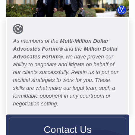
As members of the
Multi-Million Dollar
Advocates Forum®
and the
Million Dollar
Advocates Forum®
, we have proven our
ability to negotiate and litigate on behalf of
our clients successfully. Retain us to put our
tactical strategies to work for you. These
skills are what make our legal team such a
formidable opponent in any courtroom or
negotiation setting.
Contact Us