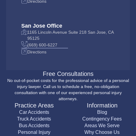
Directions
San Jose Office
1165 Lincoln Avenue Suite 218 San Jose, CA
95125
(669) 600-6227
Directions
Free Consultations
No out-of-pocket costs for the professional advice of a personal
injury lawyer. Call us to schedule a free, no-obligation
consultation with one of our experienced personal injury
attorneys.
Practice Areas
Information
Car Accidents
Blog
Truck Accidents
Contingency Fees
Bus Accidents
Areas We Serve
Personal Injury
Why Choose Us