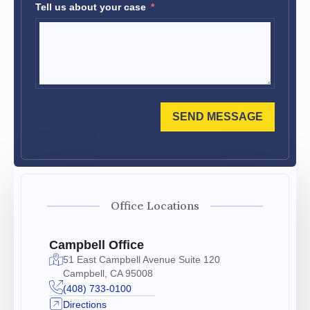
Tell us about your case
SEND MESSAGE
Office Locations
Campbell Office
51 East Campbell Avenue Suite 120
Campbell, CA 95008
(408) 733-0100
Directions