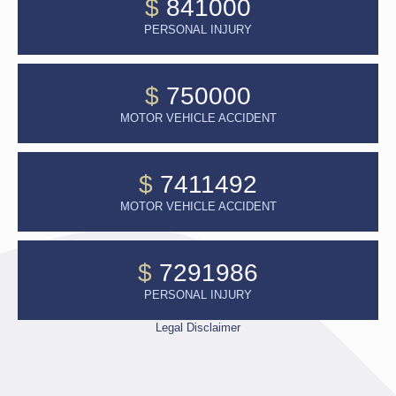
$
841000
PERSONAL INJURY
$
750000
MOTOR VEHICLE ACCIDENT
$
7411492
MOTOR VEHICLE ACCIDENT
$
7291986
PERSONAL INJURY
Legal Disclaimer