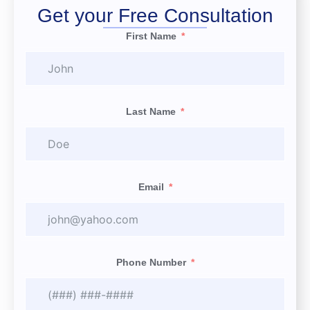
Get your Free Consultation
First Name
Last Name
Email
Phone Number