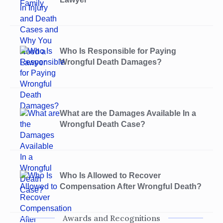
Who Is Responsible for Paying
Wrongful Death Damages?
What are the Damages Available In a
Wrongful Death Case?
Who Is Allowed to Recover
Compensation After Wrongful Death?
Awards and Recognitions