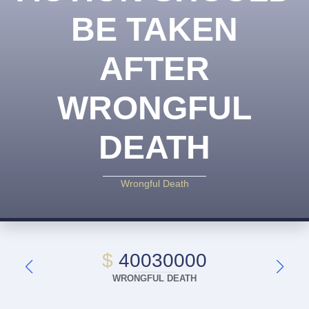
BE TAKEN
AFTER
WRONGFUL
DEATH
Wrongful Death
$
40030000
WRONGFUL DEATH