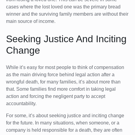
cases where the lost loved one was the primary bread
winner and the surviving family members are without their
main source of income.
Seeking Justice And Inciting
Change
While it’s easy for most people to think of compensation
as the main driving force behind legal action after a
wrongful death, for many families, it’s about more than
that. Some families find more comfort in taking legal
action and forcing the negligent party to accept
accountability.
For some, it’s about seeking justice and inciting change
for the future. In many situations, when someone, or a
company is held responsible for a death, they are often