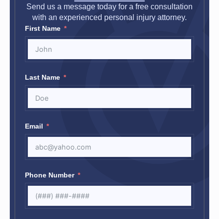
Send us a message today for a free consultation
with an experienced personal injury attorney.
First Name
Last Name
Email
Phone Number