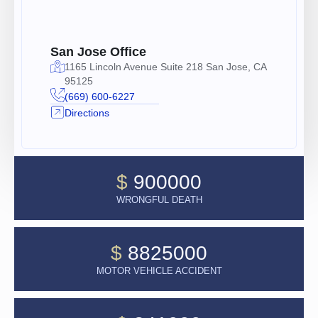
San Jose Office
1165 Lincoln Avenue Suite 218 San Jose, CA
95125
(669) 600-6227
Directions
$
900000
WRONGFUL DEATH
$
8825000
MOTOR VEHICLE ACCIDENT