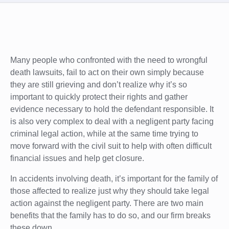
Many people who confronted with the need to wrongful
death lawsuits, fail to act on their own simply because
they are still grieving and don’t realize why it’s so
important to quickly protect their rights and gather
evidence necessary to hold the defendant responsible. It
is also very complex to deal with a negligent party facing
criminal legal action, while at the same time trying to
move forward with the civil suit to help with often difficult
financial issues and help get closure.
In accidents involving death, it’s important for the family of
those affected to realize just why they should take legal
action against the negligent party. There are two main
benefits that the family has to do so, and our firm breaks
these down.