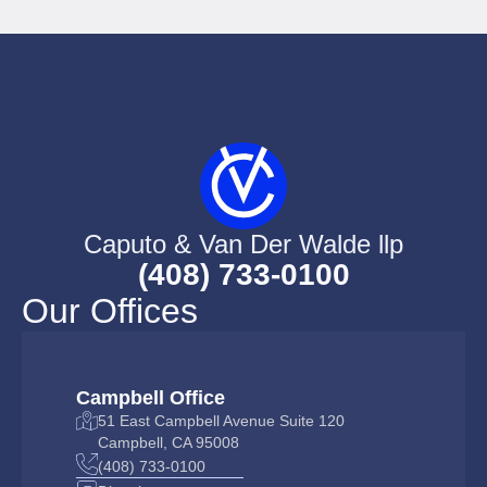
Caputo & Van Der Walde llp
(408) 733-0100
Our Offices
Campbell Office
51 East Campbell Avenue Suite 120
Campbell, CA 95008
(408) 733-0100