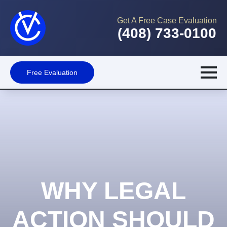
Get A Free Case Evaluation
(408) 733-0100
Free Evaluation
WHY LEGAL
ACTION SHOULD