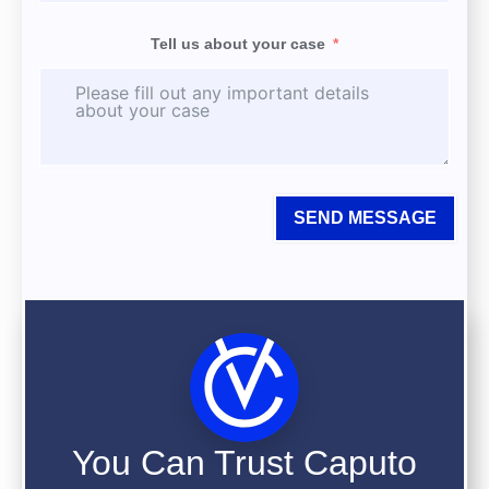
Tell us about your case
SEND MESSAGE
You Can Trust Caputo