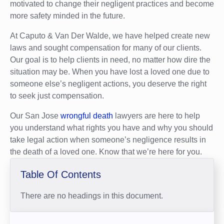
motivated to change their negligent practices and become
more safety minded in the future.
At Caputo & Van Der Walde, we have helped create new
laws and sought compensation for many of our clients.
Our goal is to help clients in need, no matter how dire the
situation may be. When you have lost a loved one due to
someone else’s negligent actions, you deserve the right
to seek just compensation.
Our San Jose
wrongful death
lawyers are here to help
you understand what rights you have and why you should
take legal action when someone’s negligence results in
the death of a loved one. Know that we’re here for you.
Table Of Contents
There are no headings in this document.