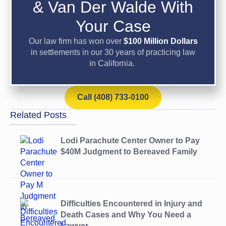
& Van Der Walde With
Your Case
Our law firm has won over
$100 Million Dollars
in settlements in our 30 years of practicing law
in California.
Call (408) 733-0100
Related Posts
Lodi Parachute Center Owner to Pay
$40M Judgment to Bereaved Family
Difficulties Encountered in Injury and
Death Cases and Why You Need a
Lawyer