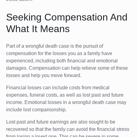
Seeking Compensation And
What It Means
Part of a wrongful death case is the pursuit of
compensation for the losses you as a family have
experienced, including both financial and emotional
damages. Compensation can help relieve some of these
losses and help you move forward.
Financial losses can include costs from medical
expenses, funeral costs, as well as lost past and future
income. Emotional losses in a wrongful death case may
include lost companionship.
Lost past and future earnings are also sought to be
recovered so that the family can avoid the financial stress
from losing a loved one. This can be severe in some