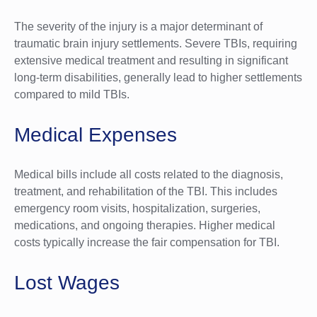
The severity of the injury is a major determinant of
traumatic brain injury settlements. Severe TBIs, requiring
extensive medical treatment and resulting in significant
long-term disabilities, generally lead to higher settlements
compared to mild TBIs.
Medical Expenses
Medical bills include all costs related to the diagnosis,
treatment, and rehabilitation of the TBI. This includes
emergency room visits, hospitalization, surgeries,
medications, and ongoing therapies. Higher medical
costs typically increase the fair compensation for TBI.
Lost Wages