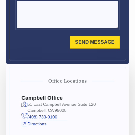
SEND MESSAGE
Office Locations
Campbell Office
51 East Campbell Avenue Suite 120
Campbell, CA 95008
(408) 733-0100
Directions