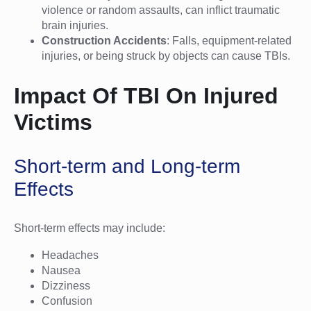
violence or random assaults, can inflict traumatic
brain injuries.
Construction Accidents
: Falls, equipment-related
injuries, or being struck by objects can cause TBIs.
Impact Of TBI On Injured
Victims
Short-term and Long-term
Effects
Short-term effects may include:
Headaches
Nausea
Dizziness
Confusion