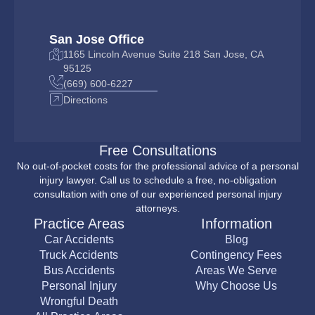
San Jose Office
1165 Lincoln Avenue Suite 218 San Jose, CA
95125
(669) 600-6227
Directions
Free Consultations
No out-of-pocket costs for the professional advice of a personal
injury lawyer. Call us to schedule a free, no-obligation
consultation with one of our experienced personal injury
attorneys.
Practice Areas
Information
Car Accidents
Blog
Truck Accidents
Contingency Fees
Bus Accidents
Areas We Serve
Personal Injury
Why Choose Us
Wrongful Death