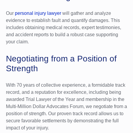
Our
personal injury lawyer
will gather and analyze
evidence to establish fault and quantify damages. This
includes obtaining medical records, expert testimonies,
and accident reports to build a robust case supporting
your claim.
Negotiating from a Position of
Strength
With 70 years of collective experience, a formidable track
record, and a reputation for excellence, including being
awarded Trial Lawyer of the Year and membership in the
Multi-Million Dollar Advocates Forum, we negotiate from a
position of strength. Our proven track record allows us to
secure favorable settlements by demonstrating the full
impact of your injury.