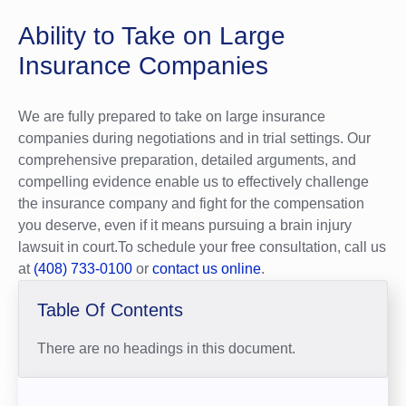
Ability to Take on Large
Insurance Companies
We are fully prepared to take on large insurance
companies during negotiations and in trial settings. Our
comprehensive preparation, detailed arguments, and
compelling evidence enable us to effectively challenge
the insurance company and fight for the compensation
you deserve, even if it means pursuing a brain injury
lawsuit in court.To schedule your free consultation, call us
at
(408) 733-0100
or
contact us online
.
Table Of Contents
There are no headings in this document.