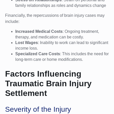
family relationships as roles and dynamics change
Financially, the repercussions of brain injury cases may
include:
Increased Medical Costs
: Ongoing treatment,
therapy, and medication can be costly.
Lost Wages
: Inability to work can lead to significant
income loss.
Specialized Care Costs
: This includes the need for
long-term care or home modifications.
Factors Influencing
Traumatic Brain Injury
Settlement
Severity of the Injury