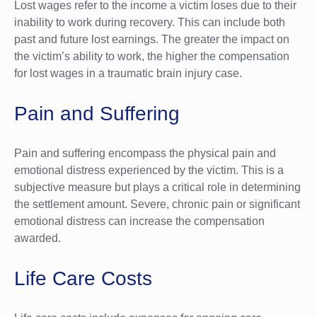
Lost wages refer to the income a victim loses due to their
inability to work during recovery. This can include both
past and future lost earnings. The greater the impact on
the victim’s ability to work, the higher the compensation
for lost wages in a traumatic brain injury case.
Pain and Suffering
Pain and suffering encompass the physical pain and
emotional distress experienced by the victim. This is a
subjective measure but plays a critical role in determining
the settlement amount. Severe, chronic pain or significant
emotional distress can increase the compensation
awarded.
Life Care Costs