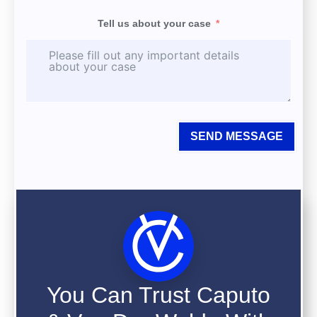
Tell us about your case
SEND MESSAGE
You Can Trust Caputo