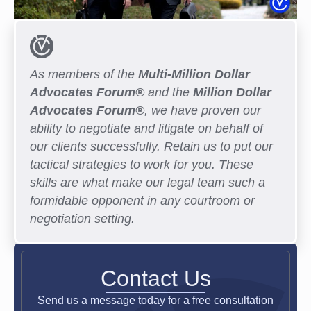
As members of the
Multi-Million Dollar
Advocates Forum®
and the
Million Dollar
Advocates Forum®
, we have proven our
ability to negotiate and litigate on behalf of
our clients successfully. Retain us to put our
tactical strategies to work for you. These
skills are what make our legal team such a
formidable opponent in any courtroom or
negotiation setting.
Contact Us
Send us a message today for a free consultation