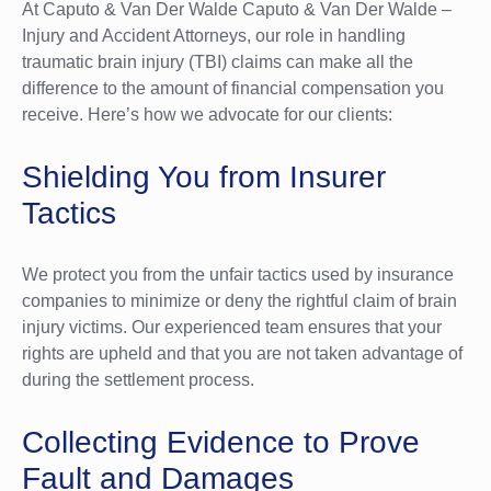
At Caputo & Van Der Walde Caputo & Van Der Walde –
Injury and Accident Attorneys, our role in handling
traumatic brain injury (TBI) claims can make all the
difference to the amount of financial compensation you
receive. Here’s how we advocate for our clients:
Shielding You from Insurer
Tactics
We protect you from the unfair tactics used by insurance
companies to minimize or deny the rightful claim of brain
injury victims. Our experienced team ensures that your
rights are upheld and that you are not taken advantage of
during the settlement process.
Collecting Evidence to Prove
Fault and Damages