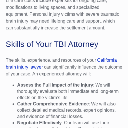
Life care costs include expenses for ongoing care,
modifications to living spaces, and specialized
equipment. Personal injury victims with severe traumatic
brain injury may need lifelong care and support, which
can substantially increase the settlement amount.
Skills of Your TBI Attorney
The skills, experience, and resources of your
California
brain injury lawyer
can significantly influence the outcome
of your case. An experienced attorney will:
Assess the Full Impact of the Injury
: We will
thoroughly evaluate both immediate and long-term
effects on the victim’s life.
Gather Comprehensive Evidence
: We will also
collect detailed medical records, expert opinions,
and evidence of financial losses.
Negotiate Effectively
: Our team will use their