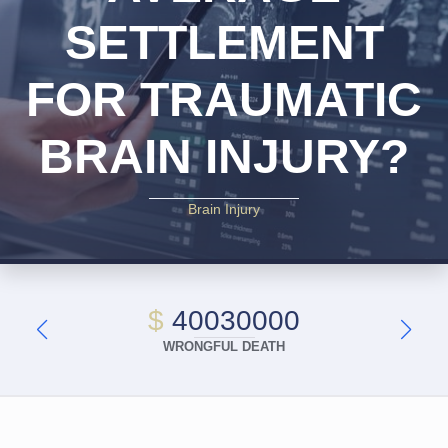
SETTLEMENT
FOR TRAUMATIC
BRAIN INJURY?
Brain Injury
$
40030000
WRONGFUL DEATH