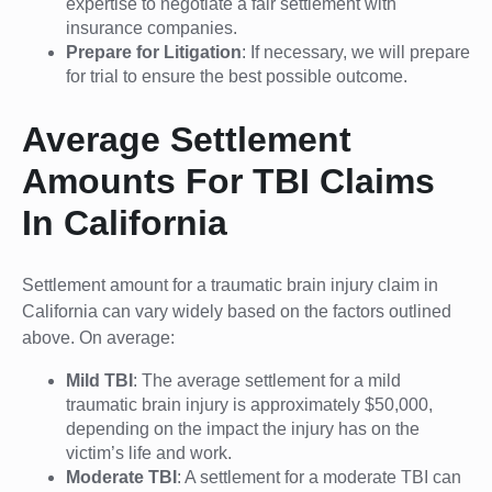
expertise to negotiate a fair settlement with
insurance companies.
Prepare for Litigation
: If necessary, we will prepare
for trial to ensure the best possible outcome.
Average Settlement
Amounts For TBI Claims
In California
Settlement amount for a traumatic brain injury claim in
California can vary widely based on the factors outlined
above. On average:
Mild TBI
: The average settlement for a mild
traumatic brain injury is approximately $50,000,
depending on the impact the injury has on the
victim’s life and work.
Moderate TBI
: A settlement for a moderate TBI can