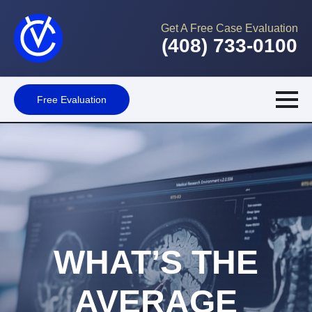
Get A Free Case Evaluation
(408) 733-0100
Free Evaluation
WHAT’S THE
AVERAGE