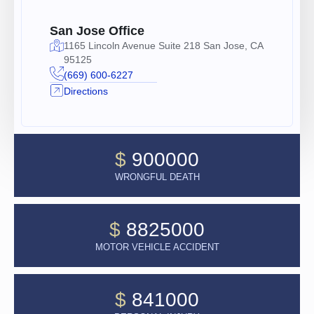
San Jose Office
1165 Lincoln Avenue Suite 218 San Jose, CA
95125
(669) 600-6227
Directions
$
900000
WRONGFUL DEATH
$
8825000
MOTOR VEHICLE ACCIDENT
$
841000