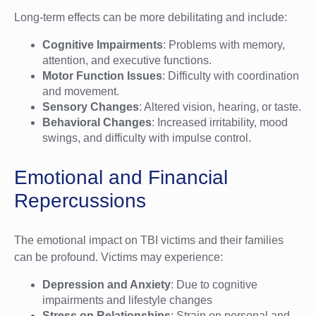
Long-term effects can be more debilitating and include:
Cognitive Impairments
: Problems with memory,
attention, and executive functions.
Motor Function Issues
: Difficulty with coordination
and movement.
Sensory Changes
: Altered vision, hearing, or taste.
Behavioral Changes
: Increased irritability, mood
swings, and difficulty with impulse control.
Emotional and Financial
Repercussions
The emotional impact on TBI victims and their families
can be profound. Victims may experience:
Depression and Anxiety
: Due to cognitive
impairments and lifestyle changes
Stress on Relationships
: Strain on personal and