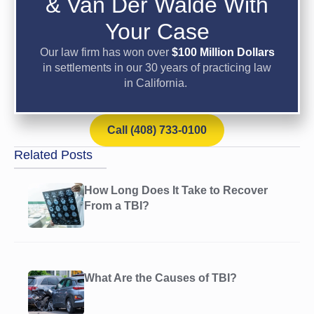
& Van Der Walde With
Your Case
Our law firm has won over
$100 Million Dollars
in settlements in our 30 years of practicing law
in California.
Call (408) 733-0100
Related Posts
How Long Does It Take to Recover
From a TBI?
What Are the Causes of TBI?