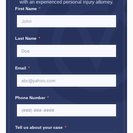
with an experienced personal injury attorney.
First Name
Last Name
Email
Phone Number
Tell us about your case