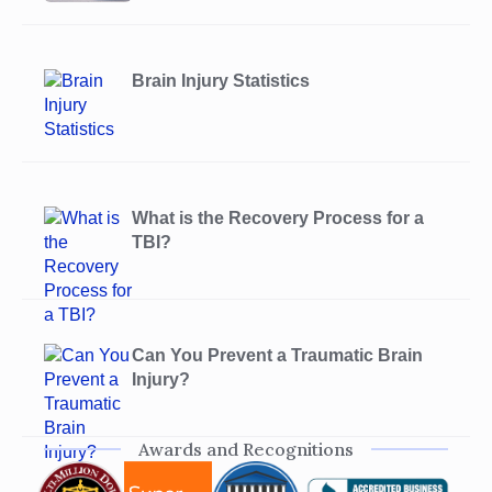
Brain Injury Statistics
What is the Recovery Process for a
TBI?
Can You Prevent a Traumatic Brain
Injury?
Awards and Recognitions