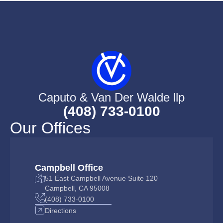
Caputo & Van Der Walde llp
(408) 733-0100
Our Offices
Campbell Office
51 East Campbell Avenue Suite 120
Campbell, CA 95008
(408) 733-0100
Directions