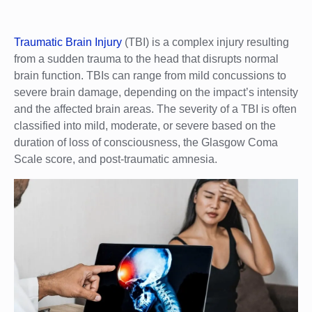
Traumatic Brain Injury
(TBI) is a complex injury resulting
from a sudden trauma to the head that disrupts normal
brain function. TBIs can range from mild concussions to
severe brain damage, depending on the impact’s intensity
and the affected brain areas. The severity of a TBI is often
classified into mild, moderate, or severe based on the
duration of loss of consciousness, the Glasgow Coma
Scale score, and post-traumatic amnesia.