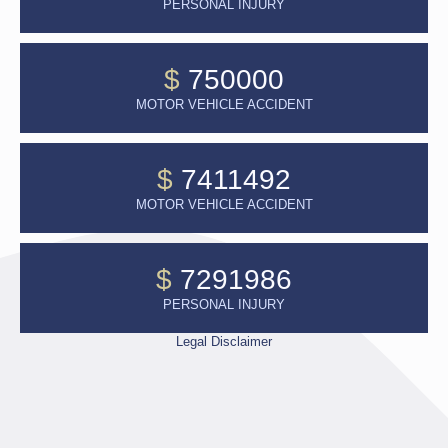
PERSONAL INJURY
$
750000
MOTOR VEHICLE ACCIDENT
$
7411492
MOTOR VEHICLE ACCIDENT
$
7291986
PERSONAL INJURY
Legal Disclaimer