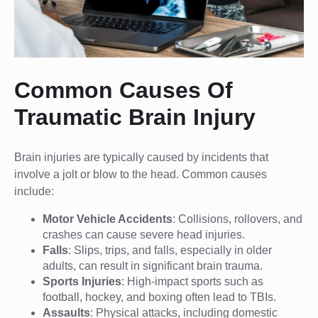
Common Causes Of
Traumatic Brain Injury
Brain injuries are typically caused by incidents that
involve a jolt or blow to the head. Common causes
include:
Motor Vehicle Accidents
: Collisions, rollovers, and
crashes can cause severe head injuries.
Falls
: Slips, trips, and falls, especially in older
adults, can result in significant brain trauma.
Sports Injuries
: High-impact sports such as
football, hockey, and boxing often lead to TBIs.
Assaults
: Physical attacks, including domestic