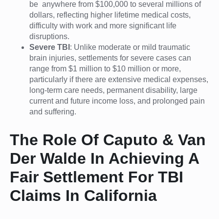
be anywhere from $100,000 to several millions of
dollars, reflecting higher lifetime medical costs,
difficulty with work and more significant life
disruptions.
Severe TBI
: Unlike moderate or mild traumatic
brain injuries, settlements for severe cases can
range from $1 million to $10 million or more,
particularly if there are extensive medical expenses,
long-term care needs, permanent disability, large
current and future income loss, and prolonged pain
and suffering.
The Role Of Caputo & Van
Der Walde In Achieving A
Fair Settlement For TBI
Claims In California