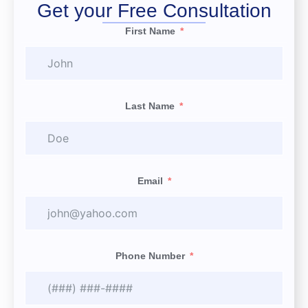
Get your Free Consultation
First Name
Last Name
Email
Phone Number