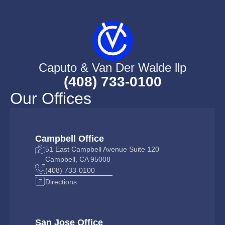
Caputo & Van Der Walde llp
(408) 733-0100
Our Offices
Campbell Office
51 East Campbell Avenue Suite 120
Campbell, CA 95008
(408) 733-0100
Directions
San Jose Office