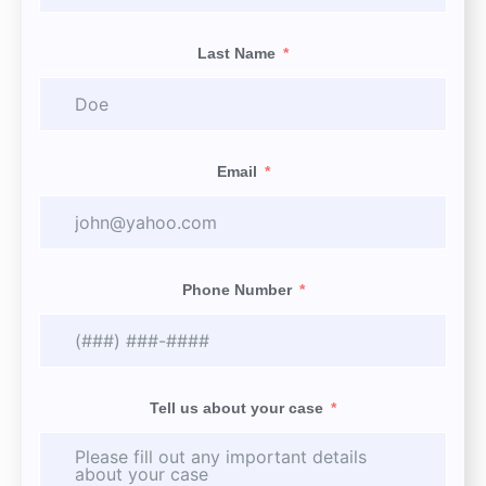
Last Name
Email
Phone Number
Tell us about your case