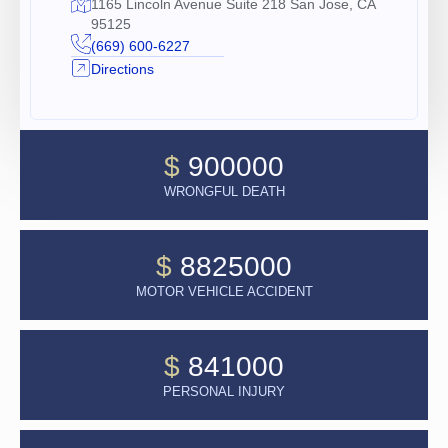
1165 Lincoln Avenue Suite 218 San Jose, CA
95125
(669) 600-6227
Directions
$
900000
WRONGFUL DEATH
$
8825000
MOTOR VEHICLE ACCIDENT
$
841000
PERSONAL INJURY