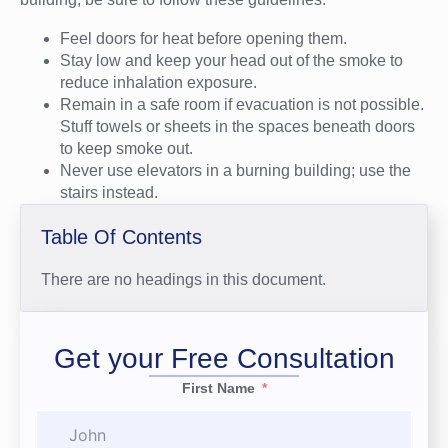
Feel doors for heat before opening them.
Stay low and keep your head out of the smoke to
reduce inhalation exposure.
Remain in a safe room if evacuation is not possible.
Stuff towels or sheets in the spaces beneath doors
to keep smoke out.
Never use elevators in a burning building; use the
stairs instead.
Table Of Contents
There are no headings in this document.
Get your Free Consultation
First Name