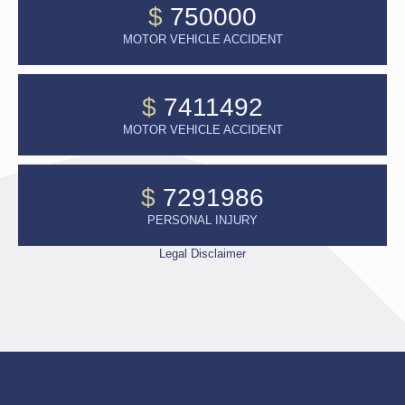
$
750000
MOTOR VEHICLE ACCIDENT
$
7411492
MOTOR VEHICLE ACCIDENT
$
7291986
PERSONAL INJURY
Legal Disclaimer