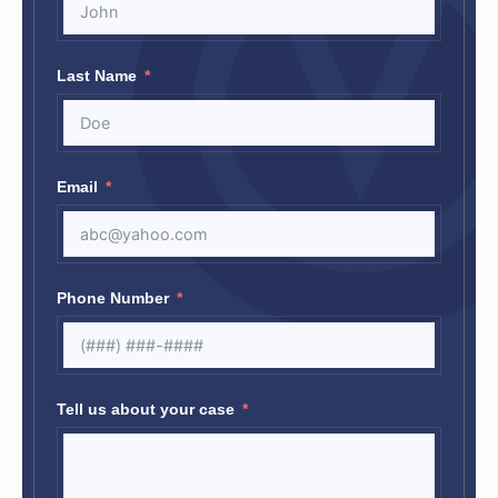
Last Name
Email
Phone Number
Tell us about your case