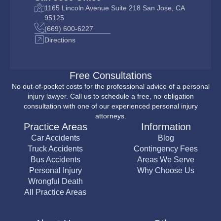
1165 Lincoln Avenue Suite 218 San Jose, CA
95125
(669) 600-6227
Directions
Free Consultations
No out-of-pocket costs for the professional advice of a personal
injury lawyer. Call us to schedule a free, no-obligation
consultation with one of our experienced personal injury
attorneys.
Practice Areas
Information
Car Accidents
Blog
Truck Accidents
Contingency Fees
Bus Accidents
Areas We Serve
Personal Injury
Why Choose Us
Wrongful Death
All Practice Areas