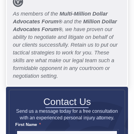
As members of the
Multi-Million Dollar
Advocates Forum®
and the
Million Dollar
Advocates Forum®
, we have proven our
ability to negotiate and litigate on behalf of
our clients successfully. Retain us to put our
tactical strategies to work for you. These
skills are what make our legal team such a
formidable opponent in any courtroom or
negotiation setting.
Contact Us
Send us a message today for a free consultation
with an experienced personal injury attorney.
First Name