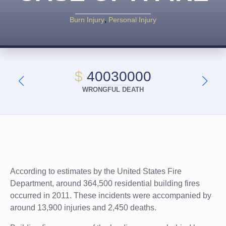
Burn Injury
Personal Injury
$
40030000
WRONGFUL DEATH
According to estimates by the United States Fire
Department, around 364,500 residential building fires
occurred in 2011. These incidents were accompanied by
around 13,900 injuries and 2,450 deaths.