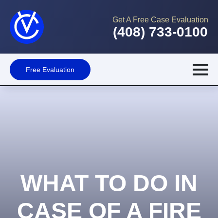
Get A Free Case Evaluation
(408) 733-0100
Free Evaluation
WHAT TO DO IN
CASE OF A FIRE