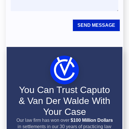
SEND MESSAGE
You Can Trust Caputo
& Van Der Walde With
Your Case
Our law firm has won over
$100 Million Dollars
in settlements in our 30 years of practicing law