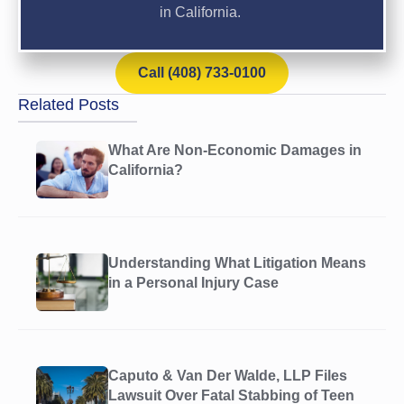
in California.
Call (408) 733-0100
Related Posts
What Are Non-Economic Damages in
California?
Understanding What Litigation Means
in a Personal Injury Case
Caputo & Van Der Walde, LLP Files
Lawsuit Over Fatal Stabbing of Teen