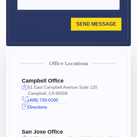
SEND MESSAGE
Office Locations
Campbell Office
51 East Campbell Avenue Suite 120
Campbell, CA 95008
(408) 733-0100
Directions
San Jose Office