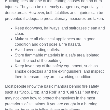
Building fires are one of the leading causes behind burn
injuries. They can be extremely dangerous, especially in
dense areas. However, both fatalities and injuries can be
prevented if adequate precautionary measures are taken.
Keep doorways, hallways, and staircases clean and
clear.
Make sure all electrical appliances are in good
condition and don’t pose a fire hazard.
Avoid overloading outlets.
Store flammable materials in a safe area isolated
from the rest of the building.
Keep inventory of fire safety equipment, such as
smoke detectors and fire extinguishers, and inspect
them to ensure they are in working condition.
Most people know the basic mantras behind fire safety
such as “Stop, Drop, and Roll” and “Call 911,” but they
may not know how to protect themselves in the most
precarious of situations. If you are caught in a burning
building, be sure to follow these guidelines: