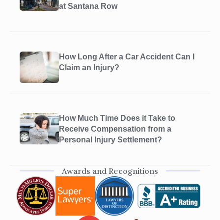
at Santana Row
How Long After a Car Accident Can I
Claim an Injury?
How Much Time Does it Take to
Receive Compensation from a
Personal Injury Settlement?
Awards and Recognitions