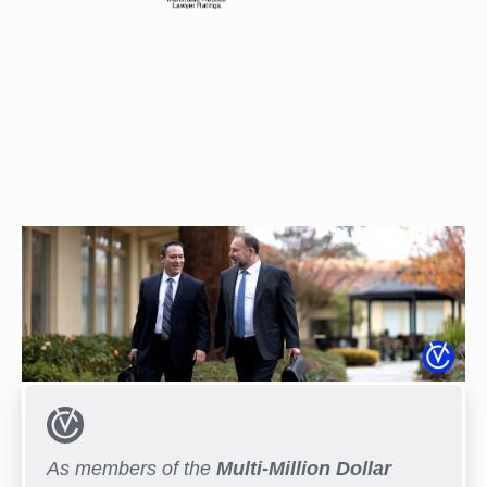
As members of the
Multi-Million Dollar