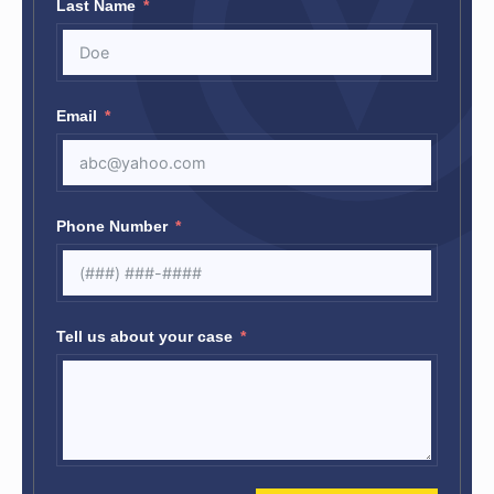
Last Name
Email
Phone Number
Tell us about your case