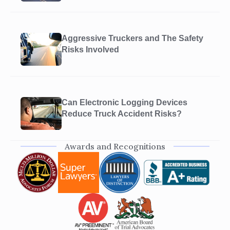
Aggressive Truckers and The Safety
Risks Involved
Can Electronic Logging Devices
Reduce Truck Accident Risks?
Awards and Recognitions