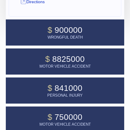
Directions
$
900000
WRONGFUL DEATH
$
8825000
MOTOR VEHICLE ACCIDENT
$
841000
PERSONAL INJURY
$
750000
MOTOR VEHICLE ACCIDENT