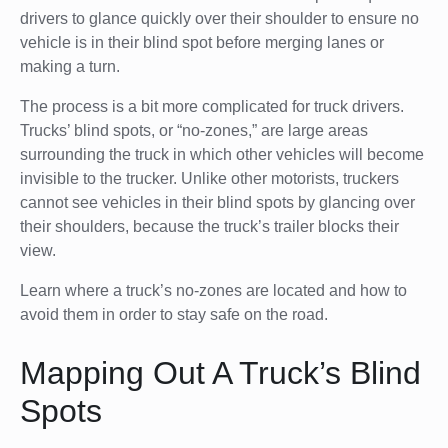
drivers to glance quickly over their shoulder to ensure no
vehicle is in their blind spot before merging lanes or
making a turn.
The process is a bit more complicated for truck drivers.
Trucks’ blind spots, or “no-zones,” are large areas
surrounding the truck in which other vehicles will become
invisible to the trucker. Unlike other motorists, truckers
cannot see vehicles in their blind spots by glancing over
their shoulders, because the truck’s trailer blocks their
view.
Learn where a truck’s no-zones are located and how to
avoid them in order to stay safe on the road.
Mapping Out A Truck’s Blind
Spots