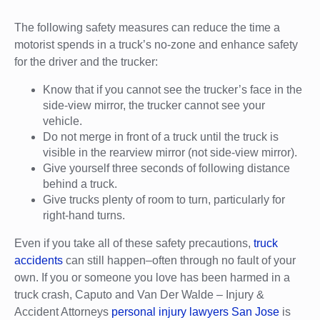
The following safety measures can reduce the time a
motorist spends in a truck’s no-zone and enhance safety
for the driver and the trucker:
Know that if you cannot see the trucker’s face in the
side-view mirror, the trucker cannot see your
vehicle.
Do not merge in front of a truck until the truck is
visible in the rearview mirror (not side-view mirror).
Give yourself three seconds of following distance
behind a truck.
Give trucks plenty of room to turn, particularly for
right-hand turns.
Even if you take all of these safety precautions,
truck
accidents
can still happen–often through no fault of your
own. If you or someone you love has been harmed in a
truck crash, Caputo and Van Der Walde – Injury &
Accident Attorneys
personal injury lawyers San Jose
is