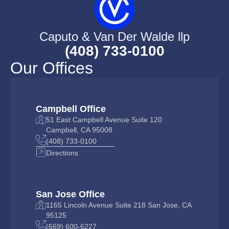
Caputo & Van Der Walde llp
(408) 733-0100
Our Offices
Campbell Office
51 East Campbell Avenue Suite 120
Campbell, CA 95008
(408) 733-0100
Directions
San Jose Office
1165 Lincoln Avenue Suite 218 San Jose, CA
95125
(669) 600-6227