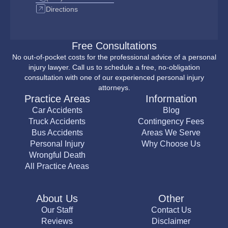
Directions
Free Consultations
No out-of-pocket costs for the professional advice of a personal
injury lawyer. Call us to schedule a free, no-obligation
consultation with one of our experienced personal injury
attorneys.
Practice Areas
Information
Car Accidents
Blog
Truck Accidents
Contingency Fees
Bus Accidents
Areas We Serve
Personal Injury
Why Choose Us
Wrongful Death
All Practice Areas
About Us
Other
Our Staff
Contact Us
Reviews
Disclaimer