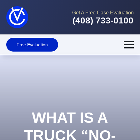
Get A Free Case Evaluation
(408) 733-0100
Free Evaluation
WHAT IS A
TRUCK “NO-