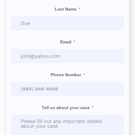
Last Name
Email
Phone Number
Tell us about your case