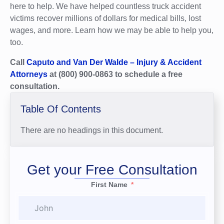
here to help. We have helped countless truck accident
victims recover millions of dollars for medical bills, lost
wages, and more. Learn how we may be able to help you,
too.
Call
Caputo and Van Der Walde – Injury & Accident
Attorneys
at (800) 900-0863 to schedule a free
consultation.
Table Of Contents
There are no headings in this document.
Get your Free Consultation
First Name