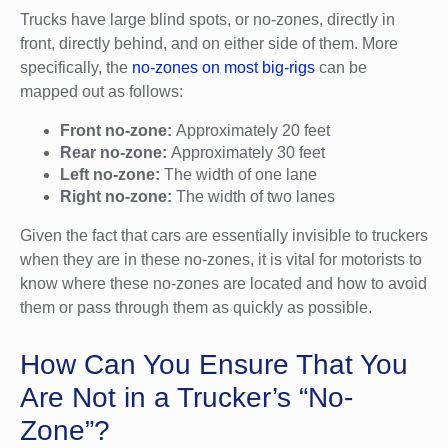
Trucks have large blind spots, or no-zones, directly in
front, directly behind, and on either side of them. More
specifically, the
no-zones on most big-rigs
can be
mapped out as follows:
Front no-zone:
Approximately 20 feet
Rear no-zone:
Approximately 30 feet
Left no-zone:
The width of one lane
Right no-zone:
The width of two lanes
Given the fact that cars are essentially invisible to truckers
when they are in these no-zones, it is vital for motorists to
know where these no-zones are located and how to avoid
them or pass through them as quickly as possible.
How Can You Ensure That You
Are Not in a Trucker’s “No-
Zone”?