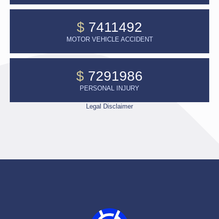
$
7411492
MOTOR VEHICLE ACCIDENT
$
7291986
PERSONAL INJURY
Legal Disclaimer