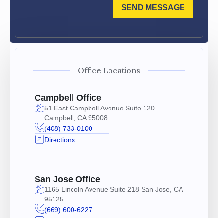
SEND MESSAGE
Office Locations
Campbell Office
51 East Campbell Avenue Suite 120
Campbell, CA 95008
(408) 733-0100
Directions
San Jose Office
1165 Lincoln Avenue Suite 218 San Jose, CA
95125
(669) 600-6227