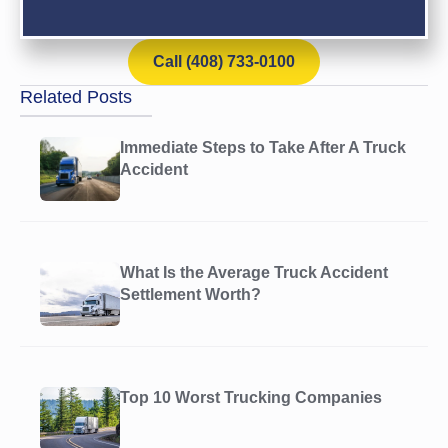
Call (408) 733-0100
Related Posts
Immediate Steps to Take After A Truck
Accident
What Is the Average Truck Accident
Settlement Worth?
Top 10 Worst Trucking Companies