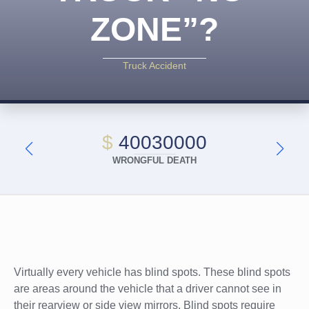
ZONE”?
Truck Accident
$
40030000
WRONGFUL DEATH
Virtually every vehicle has blind spots. These blind spots
are areas around the vehicle that a driver cannot see in
their rearview or side view mirrors. Blind spots require