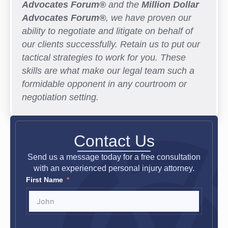
Advocates Forum®
and the
Million Dollar
Advocates Forum®
, we have proven our
ability to negotiate and litigate on behalf of
our clients successfully. Retain us to put our
tactical strategies to work for you. These
skills are what make our legal team such a
formidable opponent in any courtroom or
negotiation setting.
Contact Us
Send us a message today for a free consultation
with an experienced personal injury attorney.
First Name