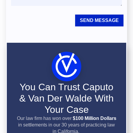
SEND MESSAGE
You Can Trust Caputo
& Van Der Walde With
Your Case
Our law firm has won over
$100 Million Dollars
in settlements in our 30 years of practicing law
in California.