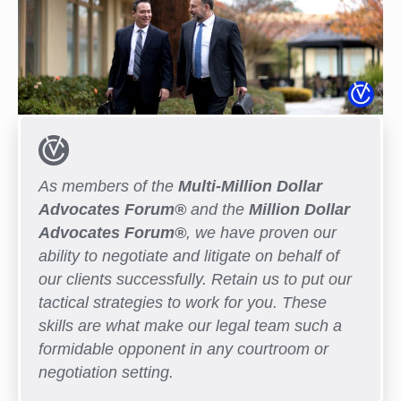
As members of the
Multi-Million Dollar
Advocates Forum®
and the
Million Dollar
Advocates Forum®
, we have proven our
ability to negotiate and litigate on behalf of
our clients successfully. Retain us to put our
tactical strategies to work for you. These
skills are what make our legal team such a
formidable opponent in any courtroom or
negotiation setting.