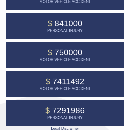
MOTOR VEHICLE ACCIDENT
$
841000
PERSONAL INJURY
$
750000
MOTOR VEHICLE ACCIDENT
$
7411492
MOTOR VEHICLE ACCIDENT
$
7291986
PERSONAL INJURY
Legal Disclaimer