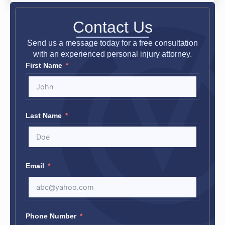
Contact Us
Send us a message today for a free consultation
with an experienced personal injury attorney.
First Name
Last Name
Email
Phone Number