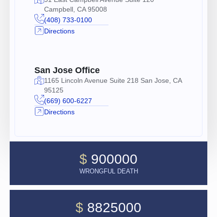
Campbell, CA 95008
(408) 733-0100
Directions
San Jose Office
1165 Lincoln Avenue Suite 218 San Jose, CA
95125
(669) 600-6227
Directions
$
900000
WRONGFUL DEATH
$
8825000