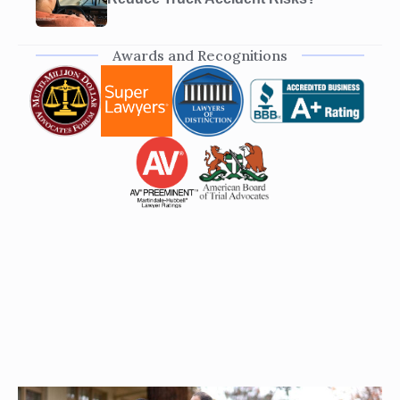
Awards and Recognitions