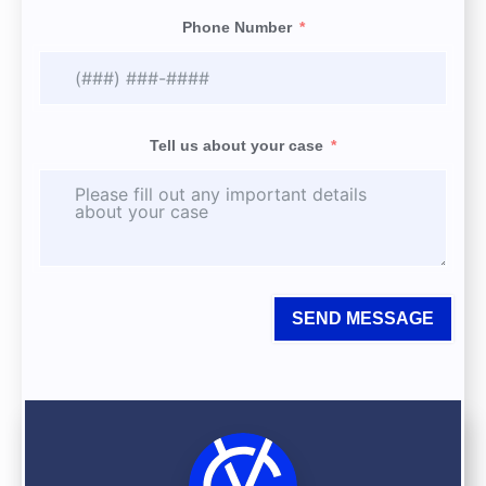
Phone Number
Tell us about your case
SEND MESSAGE