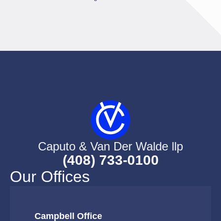
Caputo & Van Der Walde llp
(408) 733-0100
Our Offices
Campbell Office