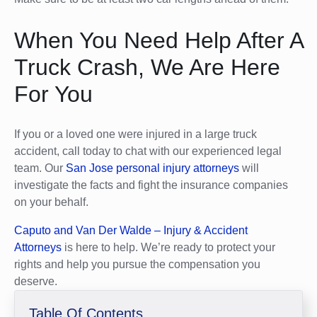
When You Need Help After A
Truck Crash, We Are Here
For You
If you or a loved one were injured in a large truck
accident, call today to chat with our experienced legal
team. Our
San Jose personal injury attorneys
will
investigate the facts and fight the insurance companies
on your behalf.
Caputo and Van Der Walde – Injury & Accident
Attorneys
is here to help. We’re ready to protect your
rights and help you pursue the compensation you
deserve.
Table Of Contents