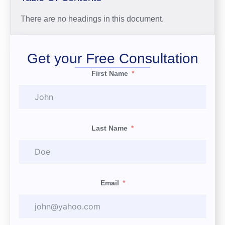
There are no headings in this document.
Get your Free Consultation
First Name
Last Name
Email