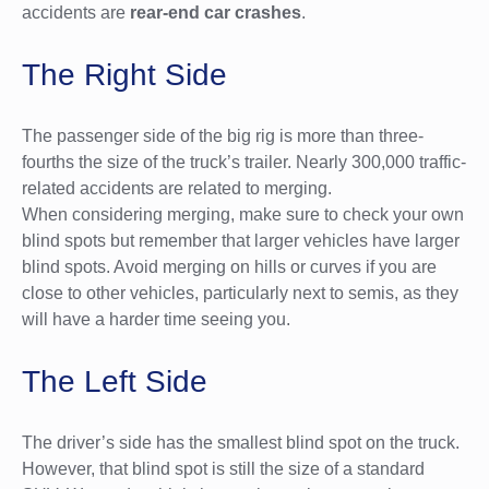
accidents are
rear-end car crashes
.
The Right Side
The passenger side of the big rig is more than three-
fourths the size of the truck’s trailer. Nearly 300,000 traffic-
related accidents are related to merging.
When considering merging, make sure to check your own
blind spots but remember that larger vehicles have larger
blind spots. Avoid merging on hills or curves if you are
close to other vehicles, particularly next to semis, as they
will have a harder time seeing you.
The Left Side
The driver’s side has the smallest blind spot on the truck.
However, that blind spot is still the size of a standard