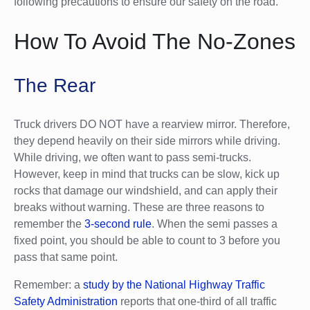
following precautions to ensure our safety on the road.
How To Avoid The No-Zones
The Rear
Truck drivers DO NOT have a rearview mirror. Therefore,
they depend heavily on their side mirrors while driving.
While driving, we often want to pass semi-trucks.
However, keep in mind that trucks can be slow, kick up
rocks that damage our windshield, and can apply their
breaks without warning. These are three reasons to
remember the
3-second rule
. When the semi passes a
fixed point, you should be able to count to 3 before you
pass that same point.
Remember: a
study by the National Highway Traffic
Safety Administration
reports that one-third of all traffic