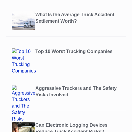
What Is the Average Truck Accident
Settlement Worth?
Top 10 Worst Trucking Companies
Aggressive Truckers and The Safety
Risks Involved
Can Electronic Logging Devices
Reduce Truck Accident Risks?