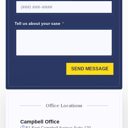
Tell us about your case
SEND MESSAGE
Office Locations
Campbell Office
51 East Campbell Avenue Suite 120