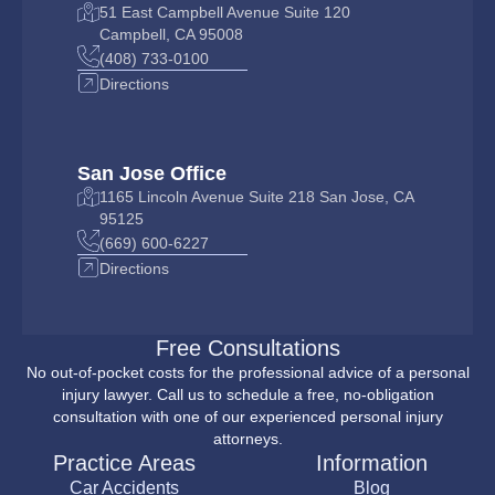
51 East Campbell Avenue Suite 120
Campbell, CA 95008
(408) 733-0100
Directions
San Jose Office
1165 Lincoln Avenue Suite 218 San Jose, CA
95125
(669) 600-6227
Directions
Free Consultations
No out-of-pocket costs for the professional advice of a personal
injury lawyer. Call us to schedule a free, no-obligation
consultation with one of our experienced personal injury
attorneys.
Practice Areas
Information
Car Accidents
Blog