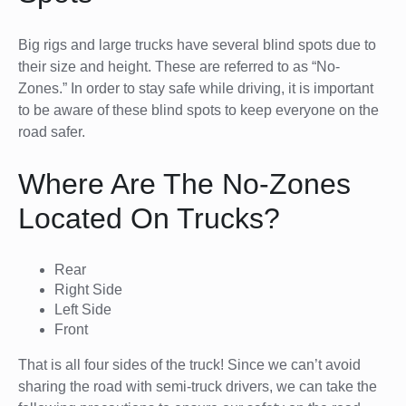
Big rigs and large trucks have several blind spots due to
their size and height. These are referred to as “No-
Zones.” In order to stay safe while driving, it is important
to be aware of these blind spots to keep everyone on the
road safer.
Where Are The No-Zones
Located On Trucks?
Rear
Right Side
Left Side
Front
That is all four sides of the truck! Since we can’t avoid
sharing the road with semi-truck drivers, we can take the