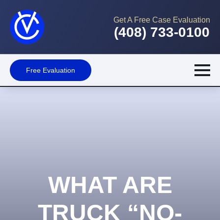
Get A Free Case Evaluation
(408) 733-0100
Free Evaluation
WHAT ARE
TRUCK “NO-