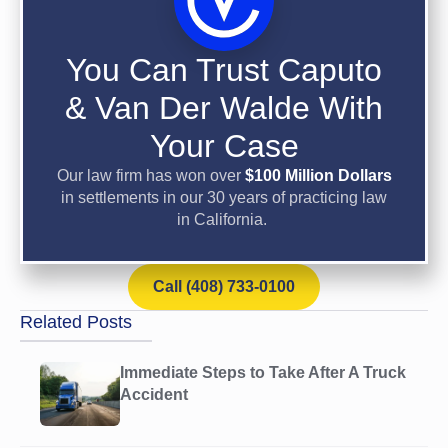
You Can Trust Caputo
& Van Der Walde With
Your Case
Our law firm has won over
$100 Million Dollars
in settlements in our 30 years of practicing law
in California.
Call (408) 733-0100
Related Posts
Immediate Steps to Take After A Truck
Accident