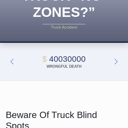
ZONES?”
Truck Accident
$
40030000
WRONGFUL DEATH
Beware Of Truck Blind
Spots