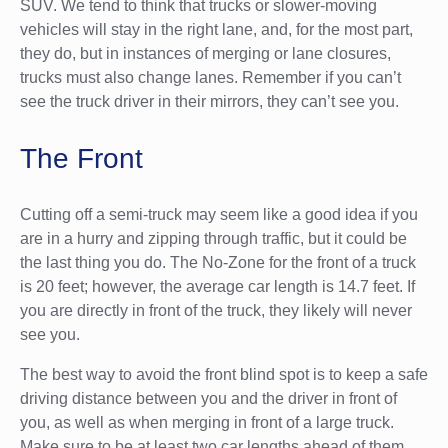
SUV. We tend to think that trucks or slower-moving
vehicles will stay in the right lane, and, for the most part,
they do, but in instances of merging or lane closures,
trucks must also change lanes. Remember if you can’t
see the truck driver in their mirrors, they can’t see you.
The Front
Cutting off a semi-truck may seem like a good idea if you
are in a hurry and zipping through traffic, but it could be
the last thing you do. The No-Zone for the front of a truck
is 20 feet; however, the average car length is 14.7 feet. If
you are directly in front of the truck, they likely will never
see you.
The best way to avoid the front blind spot is to keep a safe
driving distance between you and the driver in front of
you, as well as when merging in front of a large truck.
Make sure to be at least two car lengths ahead of them.