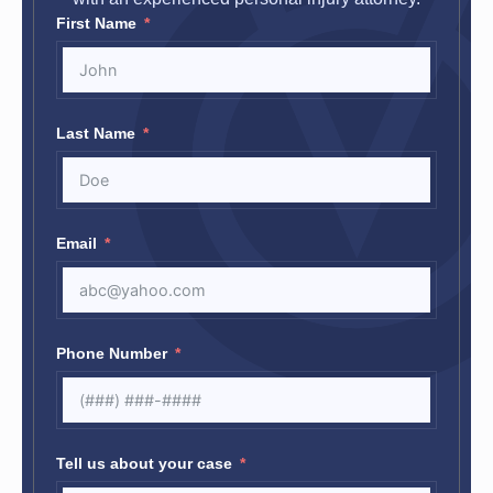
First Name
Last Name
Email
Phone Number
Tell us about your case