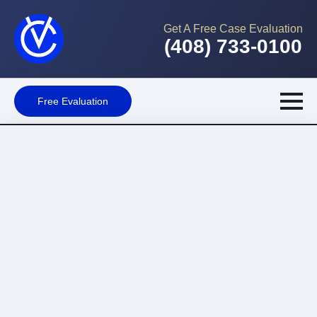
Get A Free Case Evaluation
(408) 733-0100
Free Evaluation