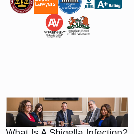
What Is A Shigella Infection?