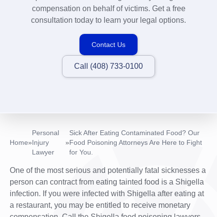
compensation on behalf of victims. Get a free
consultation today to learn your legal options.
Contact Us
Call (408) 733-0100
Personal
Sick After Eating Contaminated Food? Our
Home
»
Injury
»
Food Poisoning Attorneys Are Here to Fight
Lawyer
for You.
One of the most serious and potentially fatal sicknesses a
person can contract from eating tainted food is a Shigella
infection. If you were infected with Shigella after eating at
a restaurant, you may be entitled to receive monetary
compensation. Call the Shigella food poisoning lawyers