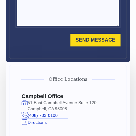
SEND MESSAGE
Office Locations
Campbell Office
51 East Campbell Avenue Suite 120
Campbell, CA 95008
(408) 733-0100
Directions