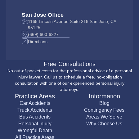
San Jose Office
1165 Lincoln Avenue Suite 218 San Jose, CA
95125
(669) 600-6227
Directions
Free Consultations
No out-of-pocket costs for the professional advice of a personal
injury lawyer. Call us to schedule a free, no-obligation
consultation with one of our experienced personal injury
attorneys.
Practice Areas
Information
Car Accidents
Blog
Truck Accidents
Contingency Fees
Bus Accidents
Areas We Serve
Personal Injury
Why Choose Us
Wrongful Death
All Practice Areas