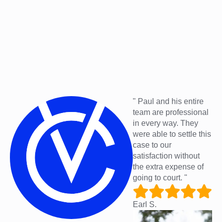
" Paul and his entire
team are professional
in every way. They
were able to settle this
case to our
satisfaction without
the extra expense of
going to court. "
Earl S.