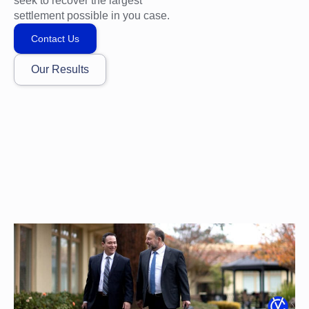
seek to recover the largest
settlement possible in you case.
Contact Us
Our Results