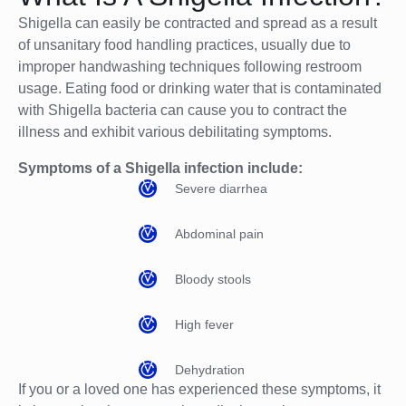
Shigella can easily be contracted and spread as a result
of unsanitary food handling practices, usually due to
improper handwashing techniques following restroom
usage. Eating food or drinking water that is contaminated
with Shigella bacteria can cause you to contract the
illness and exhibit various debilitating symptoms.
Symptoms of a Shigella infection include:
Severe diarrhea
Abdominal pain
Bloody stools
High fever
Dehydration
If you or a loved one has experienced these symptoms, it