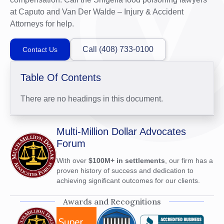
at Caputo and Van Der Walde – Injury & Accident
Attorneys for help.
Call (408) 733-0100
Contact Us
Table Of Contents
There are no headings in this document.
Multi-Million Dollar Advocates
Forum
With over
$100M+ in settlements
, our firm has a
proven history of success and dedication to
achieving significant outcomes for our clients.
Awards and Recognitions