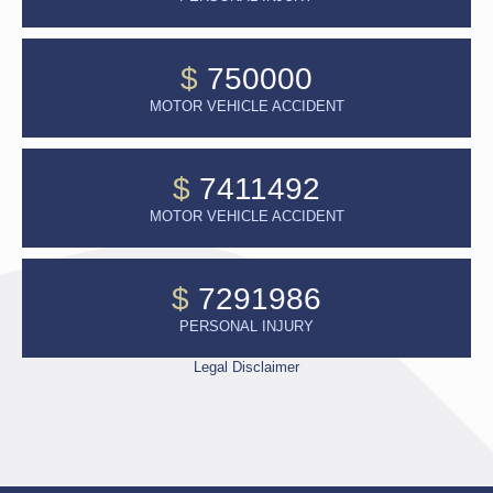
$
750000
MOTOR VEHICLE ACCIDENT
$
7411492
MOTOR VEHICLE ACCIDENT
$
7291986
PERSONAL INJURY
Legal Disclaimer