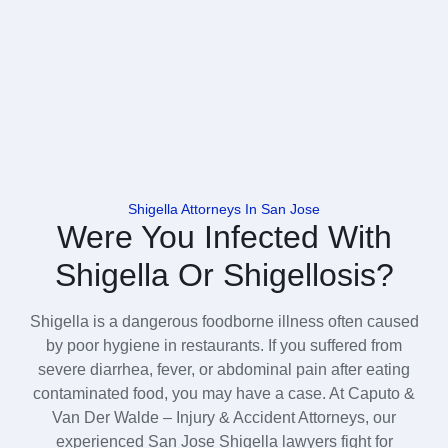
Shigella Attorneys In San Jose
Were You Infected With
Shigella Or Shigellosis?
Shigella is a dangerous foodborne illness often caused
by poor hygiene in restaurants. If you suffered from
severe diarrhea, fever, or abdominal pain after eating
contaminated food, you may have a case. At Caputo &
Van Der Walde – Injury & Accident Attorneys, our
experienced San Jose Shigella lawyers fight for