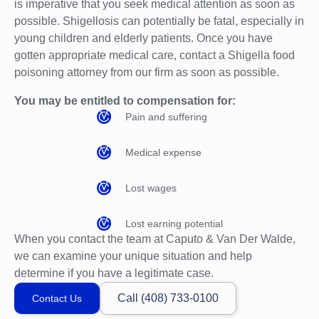
is imperative that you seek medical attention as soon as
possible. Shigellosis can potentially be fatal, especially in
young children and elderly patients. Once you have
gotten appropriate medical care, contact a Shigella food
poisoning attorney from our firm as soon as possible.
You may be entitled to compensation for:
Pain and suffering
Medical expense
Lost wages
Lost earning potential
When you contact the team at Caputo & Van Der Walde,
we can examine your unique situation and help
determine if you have a legitimate case.
Call (408) 733-0100
Contact Us