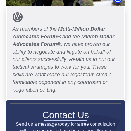
As members of the
Multi-Million Dollar
Advocates Forum®
and the
Million Dollar
Advocates Forum®
, we have proven our
ability to negotiate and litigate on behalf of
our clients successfully. Retain us to put our
tactical strategies to work for you. These
skills are what make our legal team such a
formidable opponent in any courtroom or
negotiation setting.
Contact Us
Send us a message today for a free consultation
with an experienced personal injury attorney.