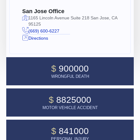
San Jose Office
1165 Lincoln Avenue Suite 218 San Jose, CA
95125
(669) 600-6227
Directions
$
900000
WRONGFUL DEATH
$
8825000
MOTOR VEHICLE ACCIDENT
$
841000
PERSONAL INJURY