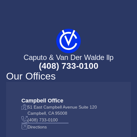
Caputo & Van Der Walde llp
(408) 733-0100
Our Offices
Campbell Office
51 East Campbell Avenue Suite 120
Campbell, CA 95008
(408) 733-0100
Directions