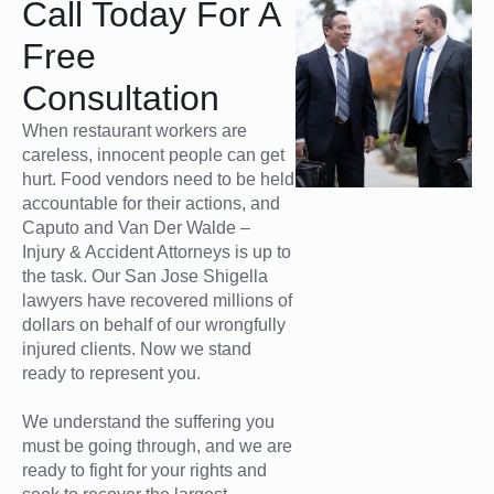
Call Today For A
Free
Consultation
When restaurant workers are
careless, innocent people can get
hurt. Food vendors need to be held
accountable for their actions, and
Caputo and Van Der Walde –
Injury & Accident Attorneys is up to
the task. Our San Jose Shigella
lawyers have recovered millions of
dollars on behalf of our wrongfully
injured clients. Now we stand
ready to represent you.
We understand the suffering you
must be going through, and we are
ready to fight for your rights and