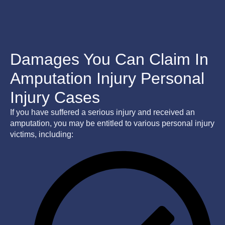
Damages You Can Claim In
Amputation Injury Personal
Injury Cases
If you have suffered a serious injury and received an
amputation, you may be entitled to various personal injury
victims, including: