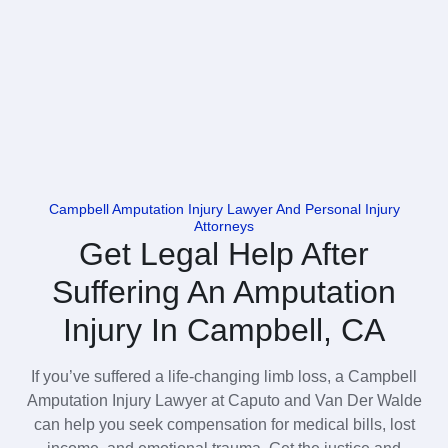
Campbell Amputation Injury Lawyer And Personal Injury
Attorneys
Get Legal Help After
Suffering An Amputation
Injury In Campbell, CA
If you’ve suffered a life-changing limb loss, a Campbell
Amputation Injury Lawyer at Caputo and Van Der Walde
can help you seek compensation for medical bills, lost