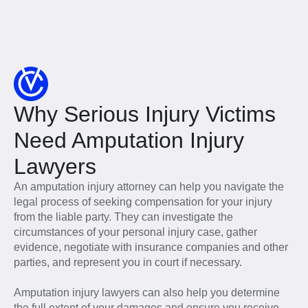
Why Serious Injury Victims
Need Amputation Injury
Lawyers
An amputation injury attorney can help you navigate the
legal process of seeking compensation for your injury
from the liable party. They can investigate the
circumstances of your personal injury case, gather
evidence, negotiate with insurance companies and other
parties, and represent you in court if necessary.
Amputation injury lawyers can also help you determine
the full extent of your damages and ensure you receive