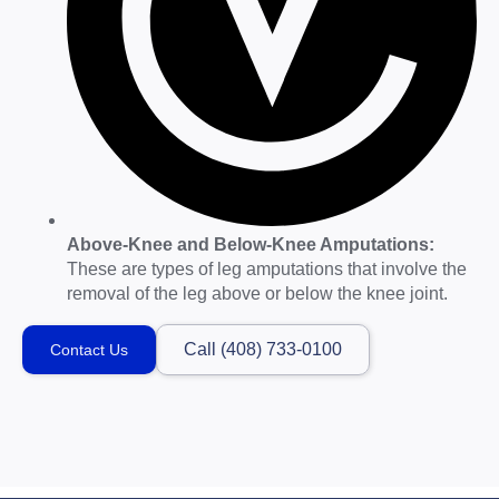
Above-Knee and Below-Knee Amputations:
These are types of leg amputations that involve the
removal of the leg above or below the knee joint.
Call (408) 733-0100
Contact Us