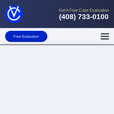
Get A Free Case Evaluation
(408) 733-0100
Free Evaluation