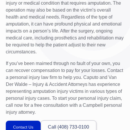
injury or medical condition that requires amputation. The
operation may also be based on the victim’s overall
health and medical needs. Regardless of the type of
amputation, it can have profound physical and emotional
impacts on a person’s life. After the surgery, ongoing
medical care, including prosthetics and rehabilitation may
be required to help the patient adjust to their new
circumstances.
If you’ve been maimed through no fault of your own, you
can recover compensation to pay for your losses. Contact
a personal injury law firm to help you. Caputo and Van
Der Walde – Injury & Accident Attorneys has experience
representing amputation injury victims in various types of
personal injury cases. To start your personal injury claim,
call now for a free consultation with a Campbell personal
injury attorney.
Call (408) 733-0100
Contact Us