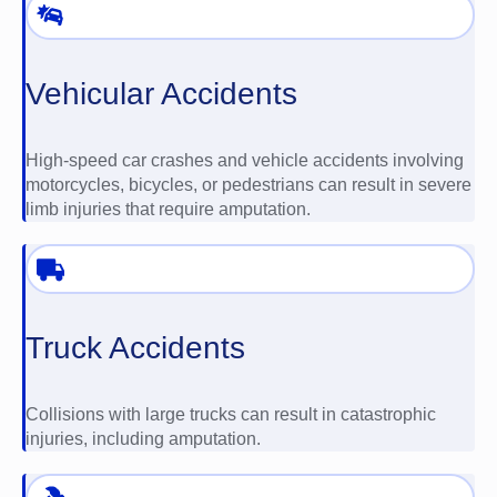
Vehicular Accidents
High-speed car crashes and vehicle accidents involving
motorcycles, bicycles, or pedestrians can result in severe
limb injuries that require amputation.
Truck Accidents
Collisions with large trucks can result in catastrophic
injuries, including amputation.