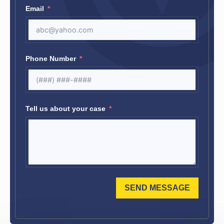
Email
Phone Number
Tell us about your case
SEND MESSAGE