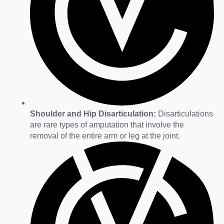
Shoulder and Hip Disarticulation:
Disarticulations
are rare types of amputation that involve the
removal of the entire arm or leg at the joint.