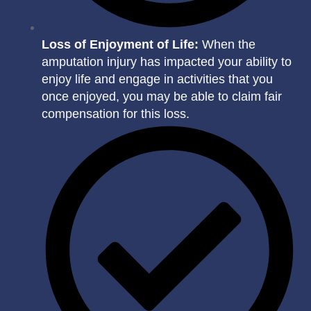
Loss of Enjoyment of Life:
When the
amputation injury has impacted your ability to
enjoy life and engage in activities that you
once enjoyed, you may be able to claim fair
compensation for this loss.