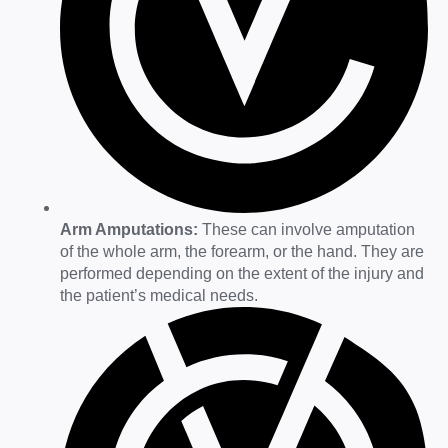
Arm Amputations:
These can involve amputation
of the whole arm, the forearm, or the hand. They are
performed depending on the extent of the injury and
the patient’s medical needs.