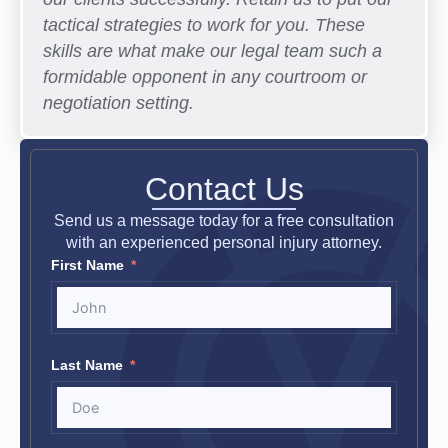
tactical strategies to work for you. These
skills are what make our legal team such a
formidable opponent in any courtroom or
negotiation setting.
Contact Us
Send us a message today for a free consultation
with an experienced personal injury attorney.
First Name
Last Name