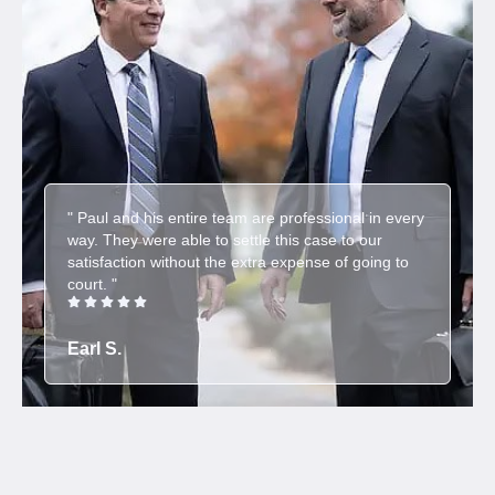
" Paul and his entire team are professional in every
way. They were able to settle this case to our
satisfaction without the extra expense of going to
court. "
Earl S.