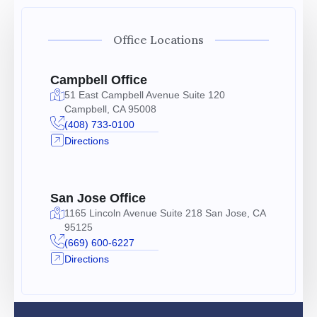
Office Locations
Campbell Office
51 East Campbell Avenue Suite 120
Campbell, CA 95008
(408) 733-0100
Directions
San Jose Office
1165 Lincoln Avenue Suite 218 San Jose, CA
95125
(669) 600-6227
Directions