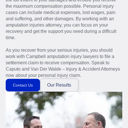
the maximum compensation possible. Personal injury
cases can include medical expenses, lost wages, pain
and suffering, and other damages. By working with an
amputation injuries attorney, you can focus on your
recovery and get the support you need during a difficult
time.
As you recover from your serious injuries, you should
work with Campbell amputation injury lawyers to file a
settlement claim to receive compensation. Speak to
Caputo and Van Der Walde – Injury & Accident Attorneys
now about your personal injury claim.
Our Results
Contact Us