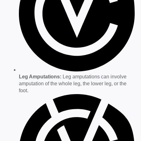
Leg Amputations:
Leg amputations can involve
amputation of the whole leg, the lower leg, or the
foot.