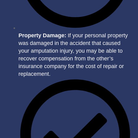
Property Damage:
If your personal property
was damaged in the accident that caused
your amputation injury, you may be able to
recover compensation from the other’s
insurance company for the cost of repair or
replacement.