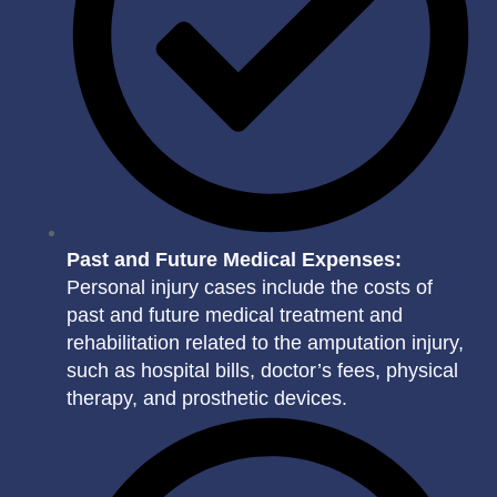
Past and Future Medical Expenses:
Personal injury cases include the costs of
past and future medical treatment and
rehabilitation related to the amputation injury,
such as hospital bills, doctor’s fees, physical
therapy, and prosthetic devices.