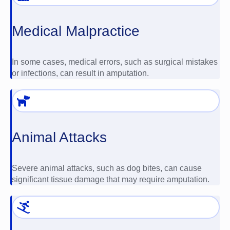
Medical Malpractice
In some cases, medical errors, such as surgical mistakes
or infections, can result in amputation.
Animal Attacks
Severe animal attacks, such as dog bites, can cause
significant tissue damage that may require amputation.