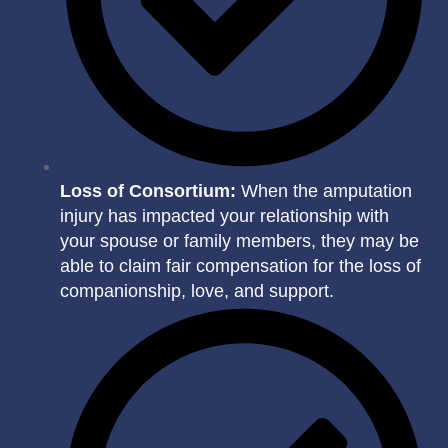
Loss of Consortium:
When the amputation
injury has impacted your relationship with
your spouse or family members, they may be
able to claim fair compensation for the loss of
companionship, love, and support.