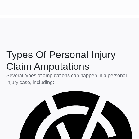
Types Of Personal Injury
Claim Amputations
Several types of amputations can happen in a personal
injury case, including: