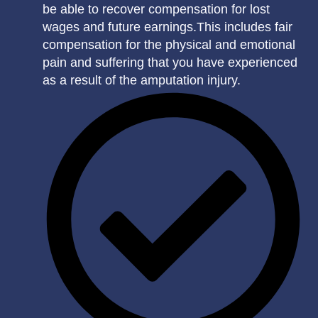
be able to recover compensation for lost
wages and future earnings.This includes fair
compensation for the physical and emotional
pain and suffering that you have experienced
as a result of the amputation injury.