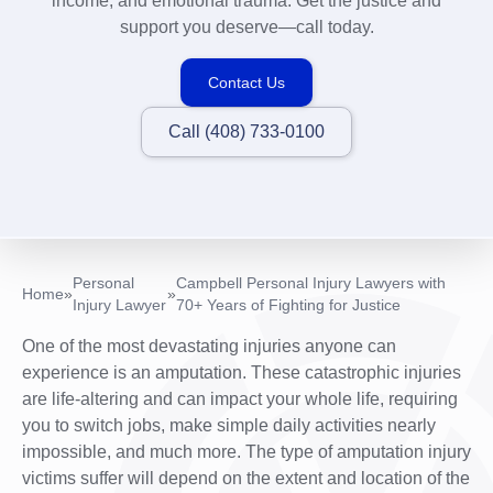
income, and emotional trauma. Get the justice and
support you deserve—call today.
Contact Us
Call (408) 733-0100
Personal
Campbell Personal Injury Lawyers with
Home
»
»
Injury Lawyer
70+ Years of Fighting for Justice
One of the most devastating injuries anyone can
experience is an amputation. These catastrophic injuries
are life-altering and can impact your whole life, requiring
you to switch jobs, make simple daily activities nearly
impossible, and much more. The type of amputation injury
victims suffer will depend on the extent and location of the