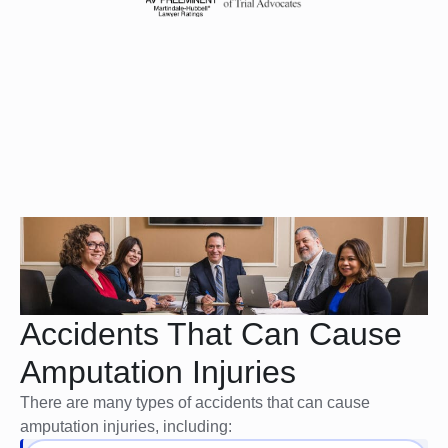
Accidents That Can Cause
Amputation Injuries
There are many types of accidents that can cause
amputation injuries, including: