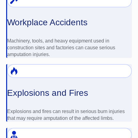
Workplace Accidents
Machinery, tools, and heavy equipment used in
construction sites and factories can cause serious
amputation injuries.
Explosions and Fires
Explosions and fires can result in serious burn injuries
that may require amputation of the affected limbs.