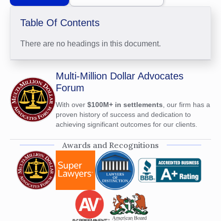
Table Of Contents
There are no headings in this document.
Multi-Million Dollar Advocates
Forum
With over
$100M+ in settlements
, our firm has a
proven history of success and dedication to
achieving significant outcomes for our clients.
Awards and Recognitions