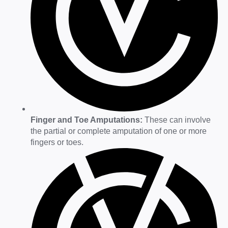
Finger and Toe Amputations:
These can involve
the partial or complete amputation of one or more
fingers or toes.