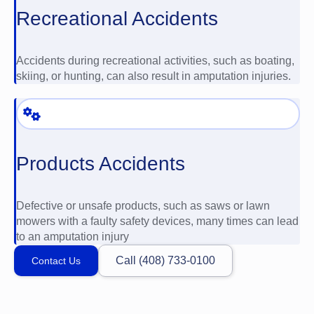
Recreational Accidents
Accidents during recreational activities, such as boating,
skiing, or hunting, can also result in amputation injuries.
Products Accidents
Defective or unsafe products, such as saws or lawn
mowers with a faulty safety devices, many times can lead
to an amputation injury
Call (408) 733-0100
Contact Us