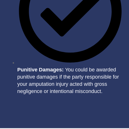
Punitive Damages:
You could be awarded
punitive damages if the party responsible for
your amputation injury acted with gross
negligence or intentional misconduct.