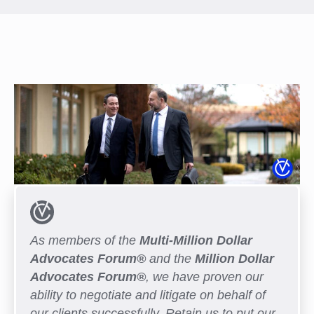
As members of the
Multi-Million Dollar
Advocates Forum®
and the
Million Dollar
Advocates Forum®
, we have proven our
ability to negotiate and litigate on behalf of
our clients successfully. Retain us to put our