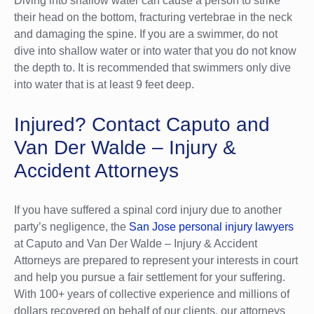
Diving into shallow water can cause a person to strike
their head on the bottom, fracturing vertebrae in the neck
and damaging the spine. If you are a swimmer, do not
dive into shallow water or into water that you do not know
the depth to. It is recommended that swimmers only dive
into water that is at least 9 feet deep.
Injured? Contact Caputo and
Van Der Walde – Injury &
Accident Attorneys
If you have suffered a spinal cord injury due to another
party’s negligence, the
San Jose personal injury lawyers
at Caputo and Van Der Walde – Injury & Accident
Attorneys are prepared to represent your interests in court
and help you pursue a fair settlement for your suffering.
With 100+ years of collective experience and millions of
dollars recovered on behalf of our clients, our attorneys