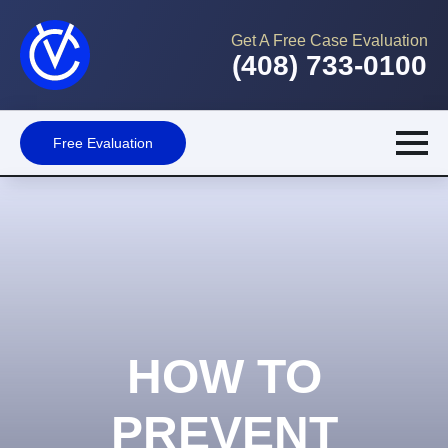
Get A Free Case Evaluation
(408) 733-0100
Free Evaluation
HOW TO
PREVENT