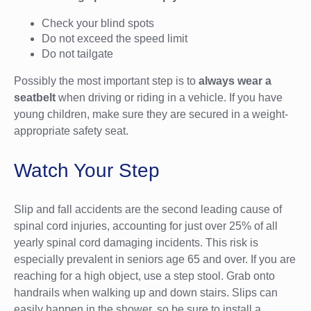
Check your blind spots
Do not exceed the speed limit
Do not tailgate
Possibly the most important step is to
always wear a
seatbelt
when driving or riding in a vehicle. If you have
young children, make sure they are secured in a weight-
appropriate safety seat.
Watch Your Step
Slip and fall accidents are the second leading cause of
spinal cord injuries, accounting for just over 25% of all
yearly spinal cord damaging incidents. This risk is
especially prevalent in seniors age 65 and over. If you are
reaching for a high object, use a step stool. Grab onto
handrails when walking up and down stairs. Slips can
easily happen in the shower, so be sure to install a