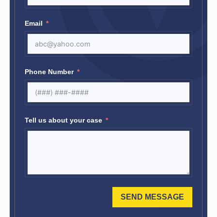
Email
Phone Number
Tell us about your case
SEND MESSAGE