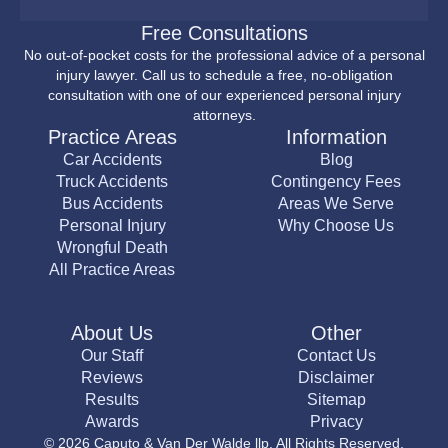
Free Consultations
No out-of-pocket costs for the professional advice of a personal
injury lawyer. Call us to schedule a free, no-obligation
consultation with one of our experienced personal injury
attorneys.
Practice Areas
Information
Car Accidents
Blog
Truck Accidents
Contingency Fees
Bus Accidents
Areas We Serve
Personal Injury
Why Choose Us
Wrongful Death
All Practice Areas
About Us
Other
Our Staff
Contact Us
Reviews
Disclaimer
Results
Sitemap
Awards
Privacy
© 2026 Caputo & Van Der Walde llp. All Rights Reserved.