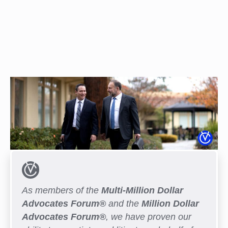
As members of the
Multi-Million Dollar
Advocates Forum®
and the
Million Dollar
Advocates Forum®
, we have proven our