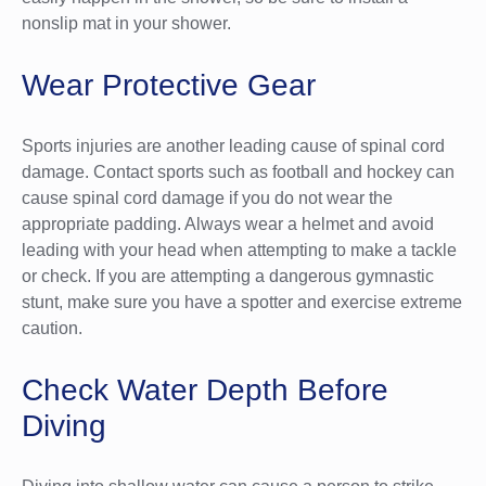
nonslip mat in your shower.
Wear Protective Gear
Sports injuries are another leading cause of spinal cord
damage. Contact sports such as football and hockey can
cause spinal cord damage if you do not wear the
appropriate padding. Always wear a helmet and avoid
leading with your head when attempting to make a tackle
or check. If you are attempting a dangerous gymnastic
stunt, make sure you have a spotter and exercise extreme
caution.
Check Water Depth Before
Diving