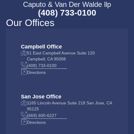
Caputo & Van Der Walde llp
(408) 733-0100
Our Offices
Campbell Office
51 East Campbell Avenue Suite 120
Campbell, CA 95008
(408) 733-0100
Directions
San Jose Office
1165 Lincoln Avenue Suite 218 San Jose, CA
95125
(669) 600-6227
Directions