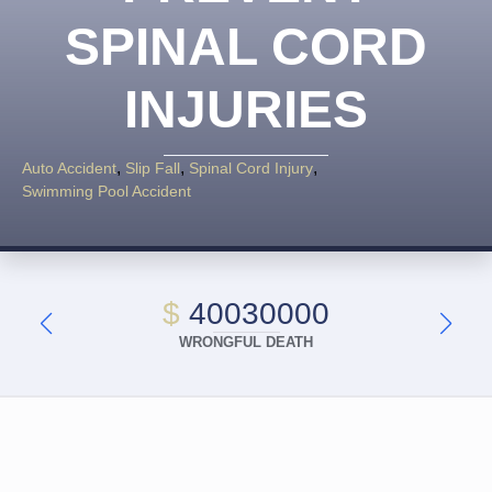
SPINAL CORD
INJURIES
Auto Accident
Slip Fall
Spinal Cord Injury
Swimming Pool Accident
$
40030000
WRONGFUL DEATH