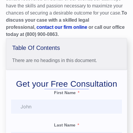
have the skills and passion necessary to maximize your
chances of securing a desirable outcome for your case.
To
discuss your case with a skilled legal
professional,
contact our firm online
or call our office
today at (800) 900-0863.
Table Of Contents
There are no headings in this document.
Get your Free Consultation
First Name
Last Name