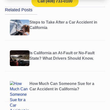
Call (408) 733-0100
Related Posts
Steps to Take After a Car Accident in
California
Is California an At-Fault or No-Fault
State? What Drivers Should Know.
How Much Can Someone Sue for a
Car Accident in California?