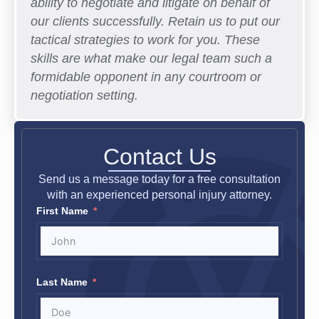
ability to negotiate and litigate on behalf of
our clients successfully. Retain us to put our
tactical strategies to work for you. These
skills are what make our legal team such a
formidable opponent in any courtroom or
negotiation setting.
Contact Us
Send us a message today for a free consultation
with an experienced personal injury attorney.
First Name
Last Name