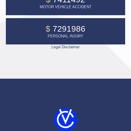
MOTOR VEHICLE ACCIDENT
$
7291986
PERSONAL INJURY
Legal Disclaimer