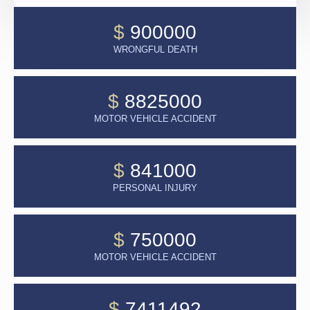
$
900000
WRONGFUL DEATH
$
8825000
MOTOR VEHICLE ACCIDENT
$
841000
PERSONAL INJURY
$
750000
MOTOR VEHICLE ACCIDENT
$
7411492