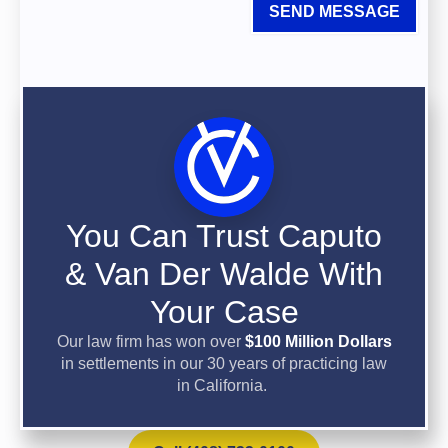
SEND MESSAGE
You Can Trust Caputo
& Van Der Walde With
Your Case
Our law firm has won over
$100 Million Dollars
in settlements in our 30 years of practicing law
in California.