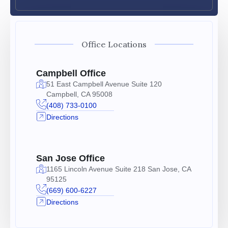
Office Locations
Campbell Office
51 East Campbell Avenue Suite 120
Campbell, CA 95008
(408) 733-0100
Directions
San Jose Office
1165 Lincoln Avenue Suite 218 San Jose, CA
95125
(669) 600-6227
Directions