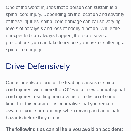
One of the worst injuries that a person can sustain is a
spinal cord injury. Depending on the location and severity
of these injuries, spinal cord damage can cause varying
levels of paralysis and loss of bodily function. While the
unexpected can always happen, there are several
precautions you can take to reduce your risk of suffering a
spinal cord injury.
Drive Defensively
Car accidents are one of the leading causes of spinal
cord injuries, with more than 35% of all new annual spinal
cord injuries resulting from a vehicle collision of some
kind. For this reason, it is imperative that you remain
aware of your surroundings when driving and anticipate
hazards before they occur.
The following tips can all help you avoid an accident: