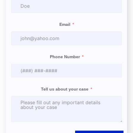
Email
Phone Number
Tell us about your case