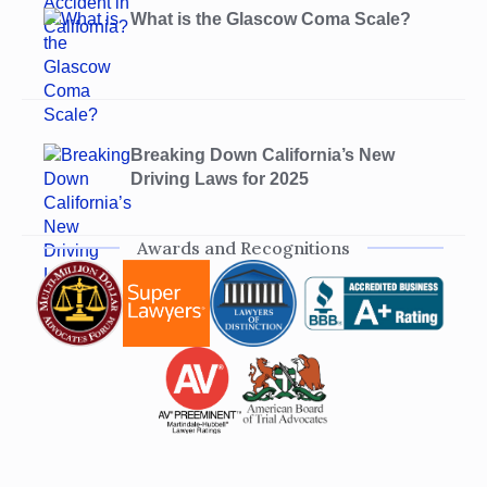
What is the Glascow Coma Scale?
Breaking Down California’s New
Driving Laws for 2025
Awards and Recognitions