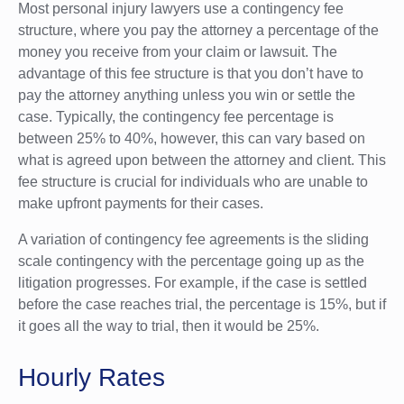
Most personal injury lawyers use a contingency fee
structure, where you pay the attorney a percentage of the
money you receive from your claim or lawsuit. The
advantage of this fee structure is that you don’t have to
pay the attorney anything unless you win or settle the
case. Typically, the contingency fee percentage is
between 25% to 40%, however, this can vary based on
what is agreed upon between the attorney and client. This
fee structure is crucial for individuals who are unable to
make upfront payments for their cases.
A variation of contingency fee agreements is the sliding
scale contingency with the percentage going up as the
litigation progresses. For example, if the case is settled
before the case reaches trial, the percentage is 15%, but if
it goes all the way to trial, then it would be 25%.
Hourly Rates