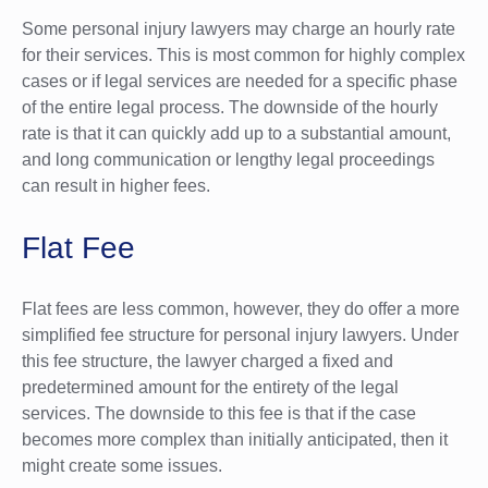
Some personal injury lawyers may charge an hourly rate
for their services. This is most common for highly complex
cases or if legal services are needed for a specific phase
of the entire legal process. The downside of the hourly
rate is that it can quickly add up to a substantial amount,
and long communication or lengthy legal proceedings
can result in higher fees.
Flat Fee
Flat fees are less common, however, they do offer a more
simplified fee structure for personal injury lawyers. Under
this fee structure, the lawyer charged a fixed and
predetermined amount for the entirety of the legal
services. The downside to this fee is that if the case
becomes more complex than initially anticipated, then it
might create some issues.