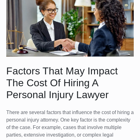
Factors That May Impact
The Cost Of Hiring A
Personal Injury Lawyer
There are several factors that influence the cost of hiring a
personal injury attorney. One key factor is the complexity
of the case. For example, cases that involve multiple
parties, extensive investigation, or complex legal