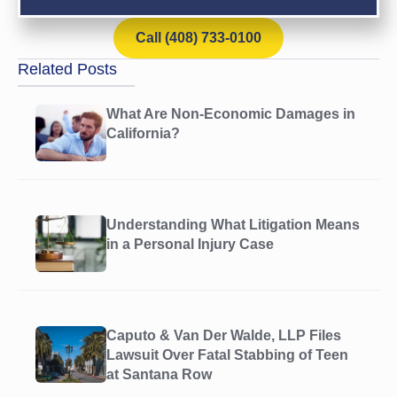
Call (408) 733-0100
Related Posts
What Are Non-Economic Damages in
California?
Understanding What Litigation Means
in a Personal Injury Case
Caputo & Van Der Walde, LLP Files
Lawsuit Over Fatal Stabbing of Teen
at Santana Row