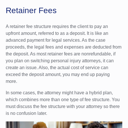
Retainer Fees
A retainer fee structure requires the client to pay an
upfront amount, referred to as a deposit. It is like an
advanced payment for legal services. As the case
proceeds, the legal fees and expenses are deducted from
the deposit. As most retainer fees are nonrefundable, if
you plan on switching personal injury attorneys, it can
create an issue. Also, the actual cost of service can
exceed the deposit amount, you may end up paying
more.
In some cases, the attorney might have a hybrid plan,
which combines more than one type of fee structure. You
must discuss the fee structure with your attorney so there
is no confusion later.