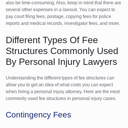
also be time-consuming. Also, keep in mind that there are
several other expenses in a lawsuit. You can expect to
pay court filing fees, postage, copying fees for police
reports and medical records, investigator fees, and more.
Different Types Of Fee
Structures Commonly Used
By Personal Injury Lawyers
Understanding the different types of fee structures can
allow you to get an idea of what costs you can expect
when hiring a personal injury attorney. Here are the most
commonly used fee structures in personal injury cases.
Contingency Fees