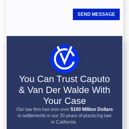
SEND MESSAGE
You Can Trust Caputo
& Van Der Walde With
Your Case
Our law firm has won over
$100 Million Dollars
in settlements in our 30 years of practicing law
in California.