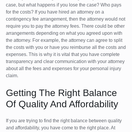
case, but what happens if you lose the case? Who pays
for the costs? If you have hired an attorney on a
contingency fee arrangement, then the attorney would not
require you to pay the attorney fees. There could be other
arrangements depending on what you agreed upon with
the attorney. For example, the attorney can agree to split
the costs with you or have you reimburse all the costs and
expenses. This is why it is vital that you have complete
transparency and clear communication with your attorney
about all the fees and expenses for your personal injury
claim.
Getting The Right Balance
Of Quality And Affordability
If you are trying to find the right balance between quality
and affordability, you have come to the right place. At