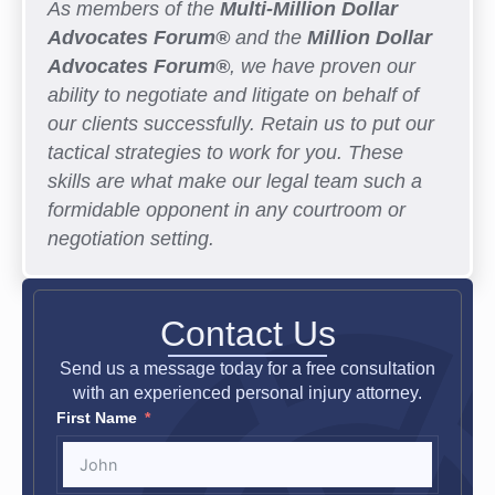
As members of the
Multi-Million Dollar
Advocates Forum®
and the
Million Dollar
Advocates Forum®
, we have proven our
ability to negotiate and litigate on behalf of
our clients successfully. Retain us to put our
tactical strategies to work for you. These
skills are what make our legal team such a
formidable opponent in any courtroom or
negotiation setting.
Contact Us
Send us a message today for a free consultation
with an experienced personal injury attorney.
First Name