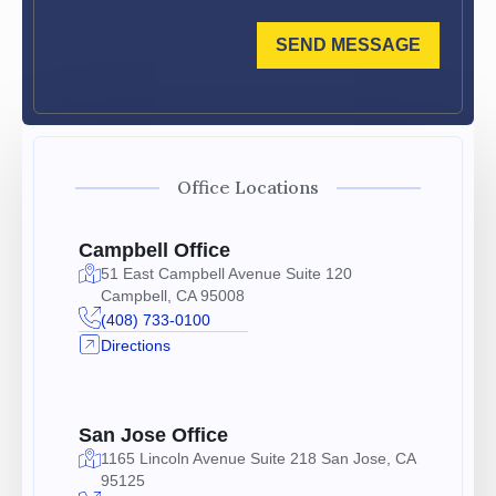
SEND MESSAGE
Office Locations
Campbell Office
51 East Campbell Avenue Suite 120
Campbell, CA 95008
(408) 733-0100
Directions
San Jose Office
1165 Lincoln Avenue Suite 218 San Jose, CA
95125