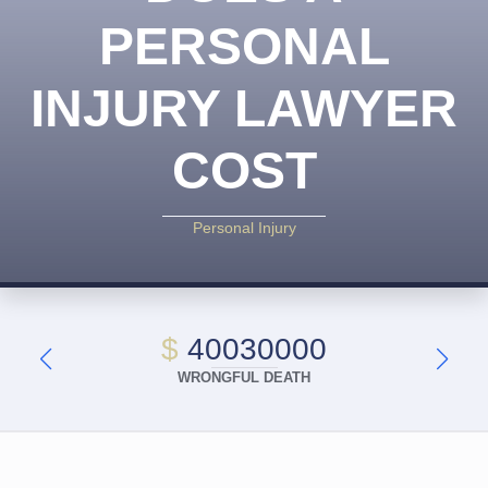
PERSONAL
INJURY LAWYER
COST
Personal Injury
$
40030000
WRONGFUL DEATH