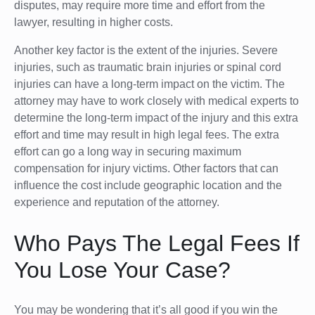
disputes, may require more time and effort from the
lawyer, resulting in higher costs.
Another key factor is the extent of the injuries. Severe
injuries, such as traumatic brain injuries or spinal cord
injuries can have a long-term impact on the victim. The
attorney may have to work closely with medical experts to
determine the long-term impact of the injury and this extra
effort and time may result in high legal fees. The extra
effort can go a long way in securing maximum
compensation for injury victims. Other factors that can
influence the cost include geographic location and the
experience and reputation of the attorney.
Who Pays The Legal Fees If
You Lose Your Case?
You may be wondering that it’s all good if you win the