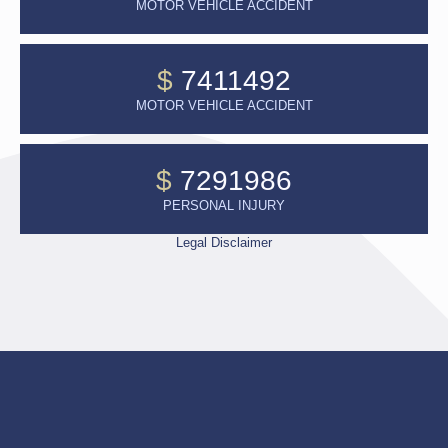
MOTOR VEHICLE ACCIDENT
$
7411492
MOTOR VEHICLE ACCIDENT
$
7291986
PERSONAL INJURY
Legal Disclaimer