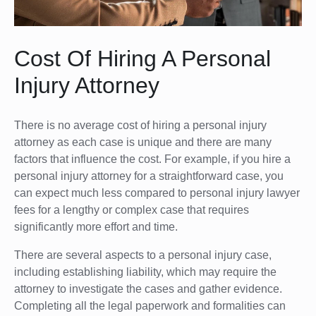
Cost Of Hiring A Personal
Injury Attorney
There is no average cost of hiring a personal injury
attorney as each case is unique and there are many
factors that influence the cost. For example, if you hire a
personal injury attorney for a straightforward case, you
can expect much less compared to personal injury lawyer
fees for a lengthy or complex case that requires
significantly more effort and time.
There are several aspects to a personal injury case,
including establishing liability, which may require the
attorney to investigate the cases and gather evidence.
Completing all the legal paperwork and formalities can