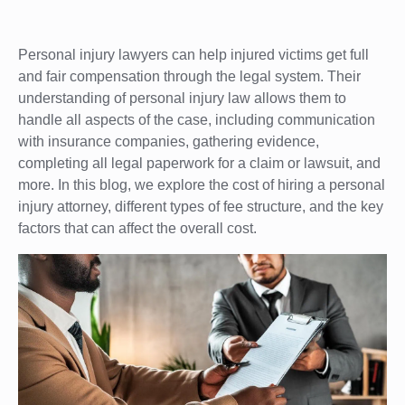
Personal injury lawyers can help injured victims get full
and fair compensation through the legal system. Their
understanding of personal injury law allows them to
handle all aspects of the case, including communication
with insurance companies, gathering evidence,
completing all legal paperwork for a claim or lawsuit, and
more. In this blog, we explore the cost of hiring a personal
injury attorney, different types of fee structure, and the key
factors that can affect the overall cost.