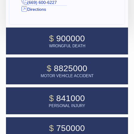
(669) 600-6227
Directions
$
900000
WRONGFUL DEATH
$
8825000
MOTOR VEHICLE ACCIDENT
$
841000
PERSONAL INJURY
$
750000