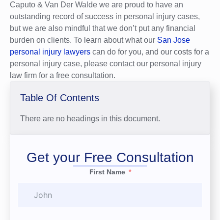
Caputo & Van Der Walde we are proud to have an
outstanding record of success in personal injury cases,
but we are also mindful that we don’t put any financial
burden on clients. To learn about what our
San Jose
personal injury lawyers
can do for you, and our costs for a
personal injury case, please contact our personal injury
law firm for a free consultation.
Table Of Contents
There are no headings in this document.
Get your Free Consultation
First Name