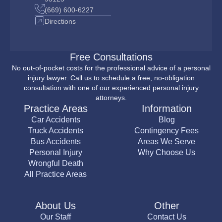
(669) 600-6227
Directions
Free Consultations
No out-of-pocket costs for the professional advice of a personal
injury lawyer. Call us to schedule a free, no-obligation
consultation with one of our experienced personal injury
attorneys.
Practice Areas
Information
Car Accidents
Blog
Truck Accidents
Contingency Fees
Bus Accidents
Areas We Serve
Personal Injury
Why Choose Us
Wrongful Death
All Practice Areas
About Us
Other
Our Staff
Contact Us