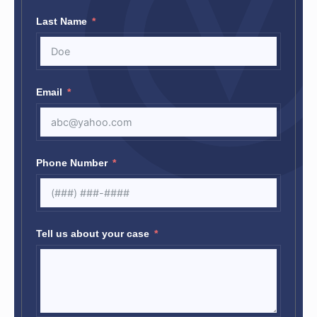
Last Name
Email
Phone Number
Tell us about your case