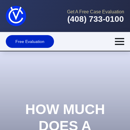
Get A Free Case Evaluation
(408) 733-0100
Free Evaluation
HOW MUCH
DOES A