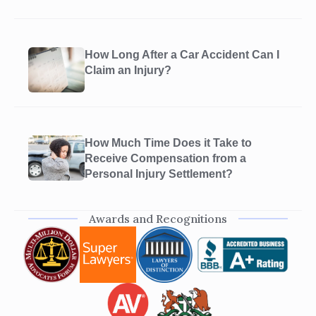
How Long After a Car Accident Can I
Claim an Injury?
How Much Time Does it Take to
Receive Compensation from a
Personal Injury Settlement?
Awards and Recognitions