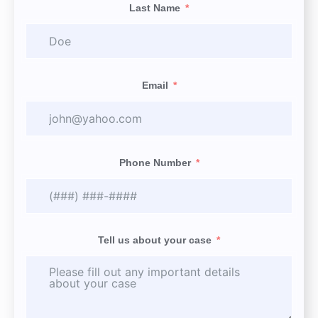
Last Name
Email
Phone Number
Tell us about your case