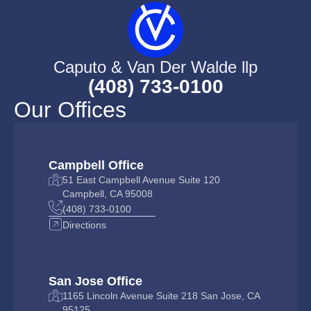
Caputo & Van Der Walde llp
(408) 733-0100
Our Offices
Campbell Office
51 East Campbell Avenue Suite 120
Campbell, CA 95008
(408) 733-0100
Directions
San Jose Office
1165 Lincoln Avenue Suite 218 San Jose, CA
95125