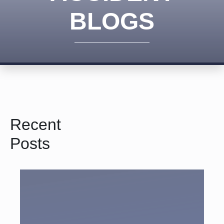
BLOGS
Recent
Posts