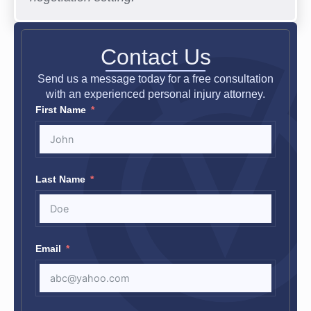
Contact Us
Send us a message today for a free consultation
with an experienced personal injury attorney.
First Name
Last Name
Email