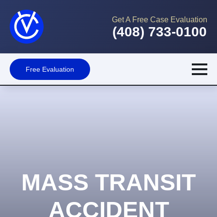
Get A Free Case Evaluation
(408) 733-0100
Free Evaluation
MASS TRANSIT
ACCIDENT