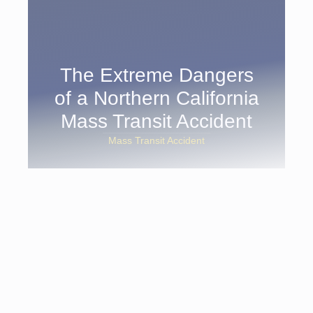
The Extreme Dangers
of a Northern California
Mass Transit Accident
Mass Transit Accident