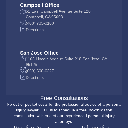
Campbell Office
51 East Campbell Avenue Suite 120
Campbell, CA 95008
(408) 733-0100
Directions
San Jose Office
1165 Lincoln Avenue Suite 218 San Jose, CA
95125
(669) 600-6227
Directions
Free Consultations
No out-of-pocket costs for the professional advice of a personal
injury lawyer. Call us to schedule a free, no-obligation
consultation with one of our experienced personal injury
attorneys.
Practice Areas
Information