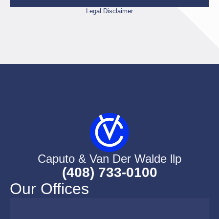
Legal Disclaimer
Caputo & Van Der Walde llp
(408) 733-0100
Our Offices