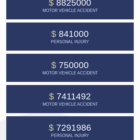
$
8825000
MOTOR VEHICLE ACCIDENT
$
841000
PERSONAL INJURY
$
750000
MOTOR VEHICLE ACCIDENT
$
7411492
MOTOR VEHICLE ACCIDENT
$
7291986
PERSONAL INJURY