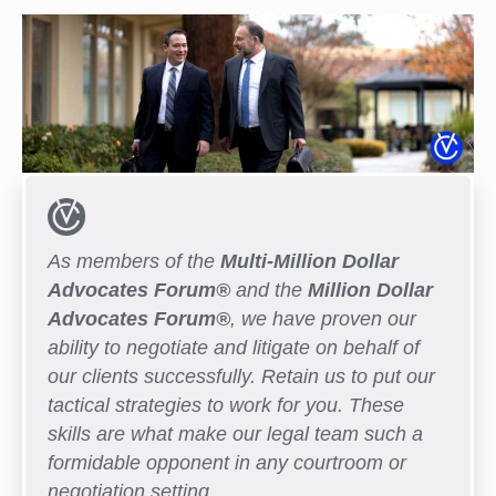
As members of the
Multi-Million Dollar
Advocates Forum®
and the
Million Dollar
Advocates Forum®
, we have proven our
ability to negotiate and litigate on behalf of
our clients successfully. Retain us to put our
tactical strategies to work for you. These
skills are what make our legal team such a
formidable opponent in any courtroom or
negotiation setting.