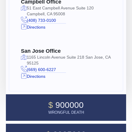
Campbell Office
51 East Campbell Avenue Suite 120
Campbell, CA 95008
(408) 733-0100
Directions
San Jose Office
1165 Lincoln Avenue Suite 218 San Jose, CA
95125
(669) 600-6227
Directions
$
900000
WRONGFUL DEATH