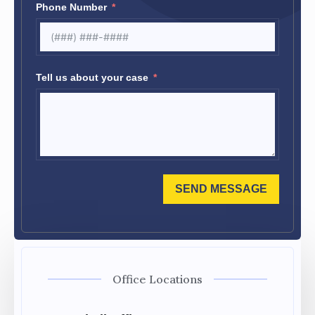
Phone Number
Tell us about your case
SEND MESSAGE
Office Locations