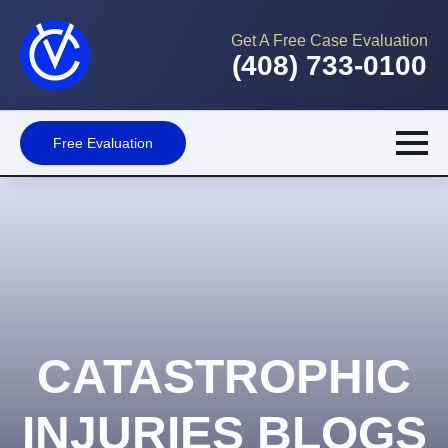
Get A Free Case Evaluation
(408) 733-0100
Free Evaluation
CATASTROPHIC
INJURIES BLOGS