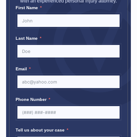
with an experienced personal injury attorney.
First Name
Last Name
Email
Phone Number
Tell us about your case