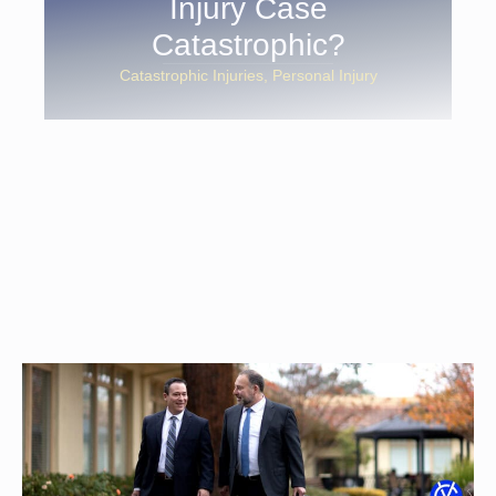
Injury Case
Catastrophic?
Catastrophic Injuries
Personal Injury