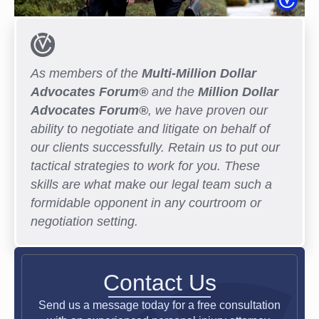
As members of the
Multi-Million Dollar
Advocates Forum®
and the
Million Dollar
Advocates Forum®
, we have proven our
ability to negotiate and litigate on behalf of
our clients successfully. Retain us to put our
tactical strategies to work for you. These
skills are what make our legal team such a
formidable opponent in any courtroom or
negotiation setting.
Contact Us
Send us a message today for a free consultation