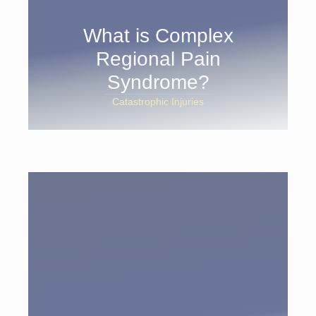
What is Complex
Regional Pain
Syndrome?
Catastrophic Injuries