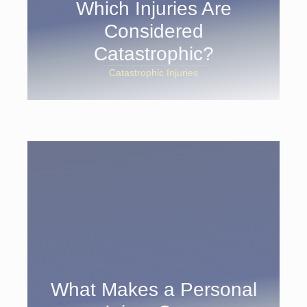
Which Injuries Are
Considered
Catastrophic?
Catastrophic Injuries
What Makes a Personal