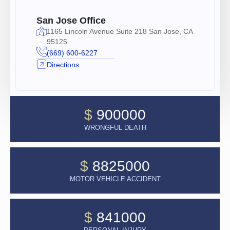
San Jose Office
1165 Lincoln Avenue Suite 218 San Jose, CA
95125
(669) 600-6227
Directions
$
900000
WRONGFUL DEATH
$
8825000
MOTOR VEHICLE ACCIDENT
$
841000