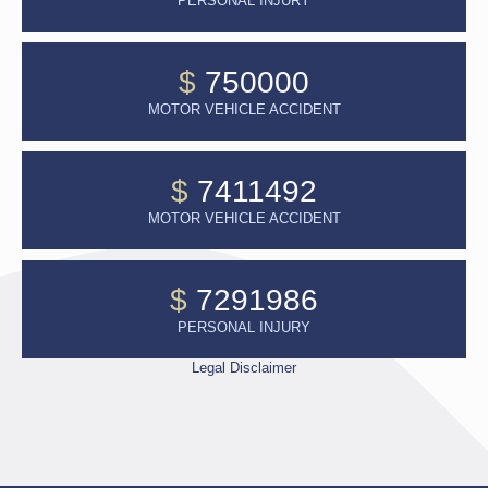
PERSONAL INJURY
$
750000
MOTOR VEHICLE ACCIDENT
$
7411492
MOTOR VEHICLE ACCIDENT
$
7291986
PERSONAL INJURY
Legal Disclaimer