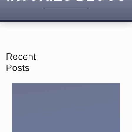
Recent
Posts