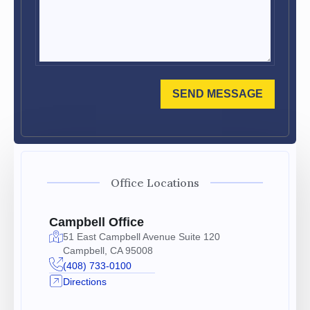
SEND MESSAGE
Office Locations
Campbell Office
51 East Campbell Avenue Suite 120
Campbell, CA 95008
(408) 733-0100
Directions