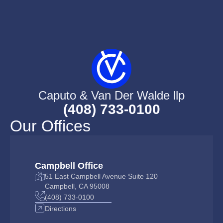
Caputo & Van Der Walde llp
(408) 733-0100
Our Offices
Campbell Office
51 East Campbell Avenue Suite 120
Campbell, CA 95008
(408) 733-0100
Directions