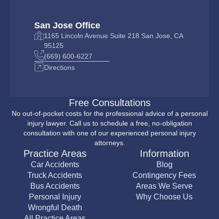
San Jose Office
1165 Lincoln Avenue Suite 218 San Jose, CA
95125
(669) 600-6227
Directions
Free Consultations
No out-of-pocket costs for the professional advice of a personal
injury lawyer. Call us to schedule a free, no-obligation
consultation with one of our experienced personal injury
attorneys.
Practice Areas
Information
Car Accidents
Blog
Truck Accidents
Contingency Fees
Bus Accidents
Areas We Serve
Personal Injury
Why Choose Us
Wrongful Death
All Practice Areas