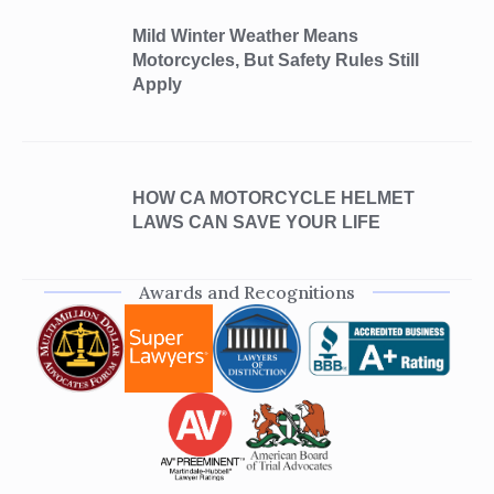
Mild Winter Weather Means
Motorcycles, But Safety Rules Still
Apply
HOW CA MOTORCYCLE HELMET
LAWS CAN SAVE YOUR LIFE
Awards and Recognitions