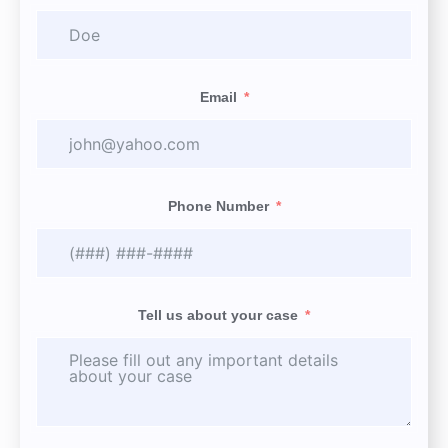
Email
Phone Number
Tell us about your case