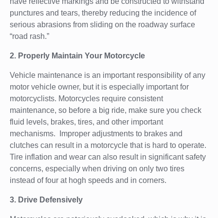
have reflective markings and be constructed to withstand
punctures and tears, thereby reducing the incidence of
serious abrasions from sliding on the roadway surface
“road rash.”
2. Properly Maintain Your Motorcycle
Vehicle maintenance is an important responsibility of any
motor vehicle owner, but it is especially important for
motorcyclists. Motorcycles require consistent
maintenance, so before a big ride, make sure you check
fluid levels, brakes, tires, and other important
mechanisms. Improper adjustments to brakes and
clutches can result in a motorcycle that is hard to operate.
Tire inflation and wear can also result in significant safety
concerns, especially when driving on only two tires
instead of four at hogh speeds and in corners.
3. Drive Defensively