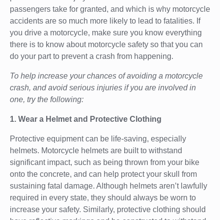
passengers take for granted, and which is why motorcycle
accidents are so much more likely to lead to fatalities. If
you drive a motorcycle, make sure you know everything
there is to know about motorcycle safety so that you can
do your part to prevent a crash from happening.
To help increase your chances of avoiding a motorcycle
crash, and avoid serious injuries if you are involved in
one, try the following:
1. Wear a Helmet and Protective Clothing
Protective equipment can be life-saving, especially
helmets. Motorcycle helmets are built to withstand
significant impact, such as being thrown from your bike
onto the concrete, and can help protect your skull from
sustaining fatal damage. Although helmets aren’t lawfully
required in every state, they should always be worn to
increase your safety. Similarly, protective clothing should