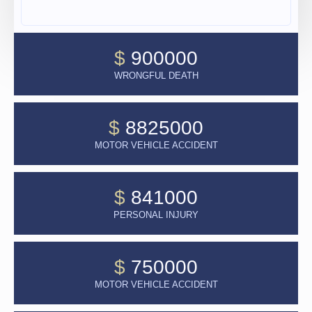
$
900000
WRONGFUL DEATH
$
8825000
MOTOR VEHICLE ACCIDENT
$
841000
PERSONAL INJURY
$
750000
MOTOR VEHICLE ACCIDENT