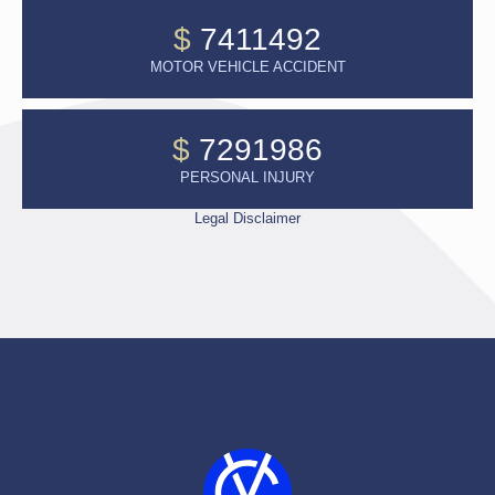
$
7411492
MOTOR VEHICLE ACCIDENT
$
7291986
PERSONAL INJURY
Legal Disclaimer