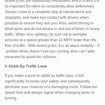
Motorcycles are notoriously overlooked, which is why it is
so important for riders to consistently drive defensively.
Always come to a complete stop at intersections and
stoplights, and make eye contact with drivers when
possible to ensure they see you. Also, avoid driving in
blind spots and do not weave in and out of lanes in heavy
traffic. When lane splitting, be sure not to overtake
vehicles at a speed greater than 10 MPH faster than the
flow of traffic. With motorcycles, It is all about visibility – if
another driver doesn’t see you coming, they can’t take
measures to avoid the collision.
4. Abide By Traffic Laws
If you make a point to abide by traffic laws, it will
significantly increase your safety, and subsequently,
decrease your chances of a damaging crash. Follow the
speed limit and always signal when changing lanes or
turning.