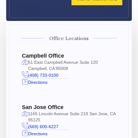
Office Locations
Campbell Office
51 East Campbell Avenue Suite 120
Campbell, CA 95008
(408) 733-0100
Directions
San Jose Office
1165 Lincoln Avenue Suite 218 San Jose, CA
95125
(669) 600-6227
Directions