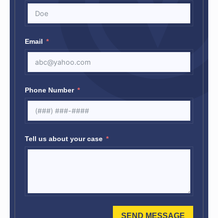
Email
Phone Number
Tell us about your case
SEND MESSAGE