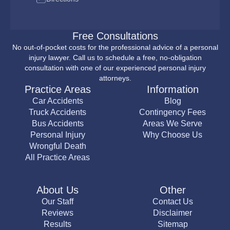
Free Consultations
No out-of-pocket costs for the professional advice of a personal
injury lawyer. Call us to schedule a free, no-obligation
consultation with one of our experienced personal injury
attorneys.
Practice Areas
Information
Car Accidents
Blog
Truck Accidents
Contingency Fees
Bus Accidents
Areas We Serve
Personal Injury
Why Choose Us
Wrongful Death
All Practice Areas
About Us
Other
Our Staff
Contact Us
Reviews
Disclaimer
Results
Sitemap