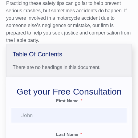
Practicing these safety tips can go far to help prevent
serious crashes, but sometimes accidents do happen. If
you were involved in a motorcycle accident due to
someone else’s negligence or mistake, our firm is
prepared to help you seek justice and compensation from
the liable party.
Table Of Contents
There are no headings in this document.
Get your Free Consultation
First Name
Last Name