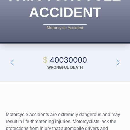
ACCIDENT
Motorcycle Accident
$
40030000
WRONGFUL DEATH
Motorcycle accidents are extremely dangerous and may
result in life-threatening injuries. Motorcyclists lack the
protections from injury that automobile drivers and