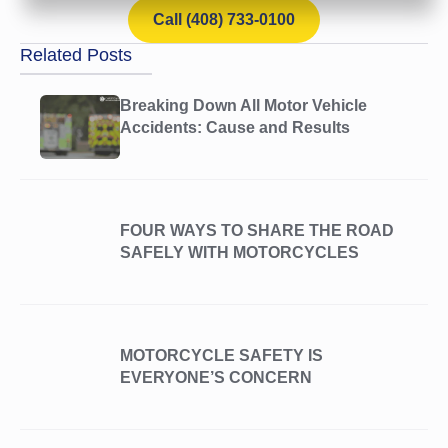
Call (408) 733-0100
Related Posts
Breaking Down All Motor Vehicle
Accidents: Cause and Results
FOUR WAYS TO SHARE THE ROAD
SAFELY WITH MOTORCYCLES
MOTORCYCLE SAFETY IS
EVERYONE’S CONCERN