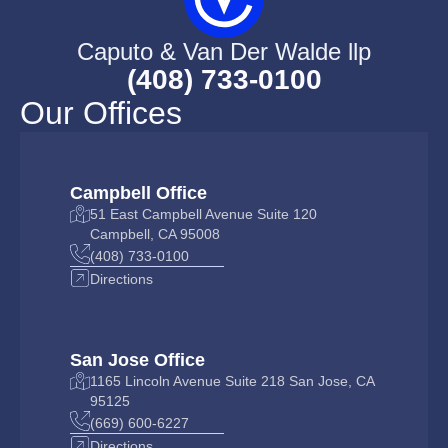
Caputo & Van Der Walde llp
(408) 733-0100
Our Offices
Campbell Office
51 East Campbell Avenue Suite 120
Campbell, CA 95008
(408) 733-0100
Directions
San Jose Office
1165 Lincoln Avenue Suite 218 San Jose, CA
95125
(669) 600-6227
Directions